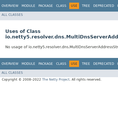
OVERVIEW
MODULE
PACKAGE
CLASS
USE
TREE
DEPRECATED
ALL CLASSES
Uses of Class
io.netty5.resolver.dns.MultiDnsServerAd
No usage of io.netty5.resolver.dns.MultiDnsServerAddressS
OVERVIEW
MODULE
PACKAGE
CLASS
USE
TREE
DEPRECATED
ALL CLASSES
Copyright © 2008–2022
The Netty Project
. All rights reserved.