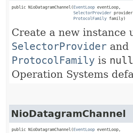
public NioDatagramChannel​(
EventLoop
 eventLoop,

SelectorProvider
 provider,
ProtocolFamily
 family)
Create a new instance 
SelectorProvider
and
ProtocolFamily
is
nul
Operation Systems defa
NioDatagramChannel
public NioDatagramChannel​(
EventLoop
 eventLoop,
