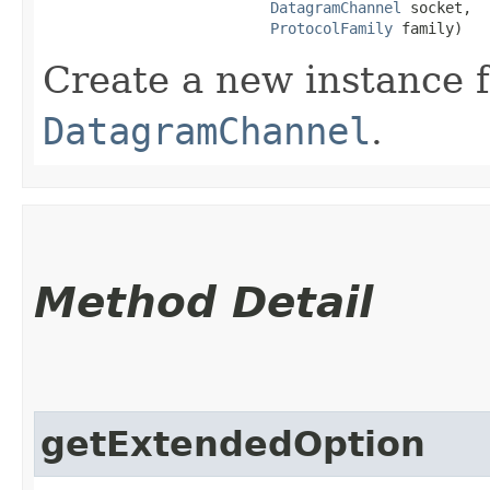
DatagramChannel
 socket,

ProtocolFamily
 family)
Create a new instance 
DatagramChannel
.
Method Detail
getExtendedOption