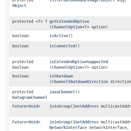
Object
protected <T> T
getExtendedOption
(
ChannelOption
<T> option)
boolean
isActive
()
boolean
isConnected
()
protected
isExtendedOptionSupported
boolean
(
ChannelOption
<?> option)
boolean
isShutdown
(
ChannelShutdownDirection
directio
protected
javaChannel
()
DatagramChannel
Future
<
Void
>
joinGroup
​(
InetAddress
multicastAddr
Future
<
Void
>
joinGroup
​(
InetAddress
multicastAddr
NetworkInterface
networkInterface,