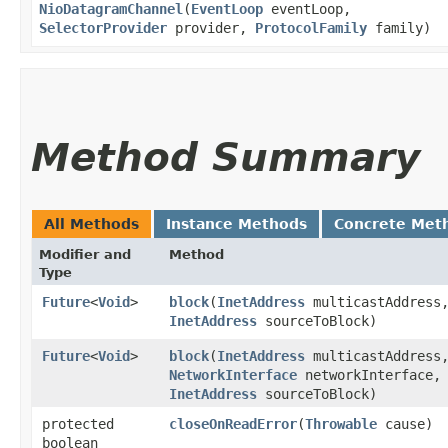
NioDatagramChannel
​(
EventLoop
eventLoop,
SelectorProvider
provider,
ProtocolFamily
family)
Method Summary
All Methods
Instance Methods
Concrete Met
Modifier and
Method
Type
Future
<
Void
>
block
​(
InetAddress
multicastAddress
InetAddress
sourceToBlock)
Future
<
Void
>
block
​(
InetAddress
multicastAddress
NetworkInterface
networkInterface,
InetAddress
sourceToBlock)
protected
closeOnReadError
​(
Throwable
cause)
boolean