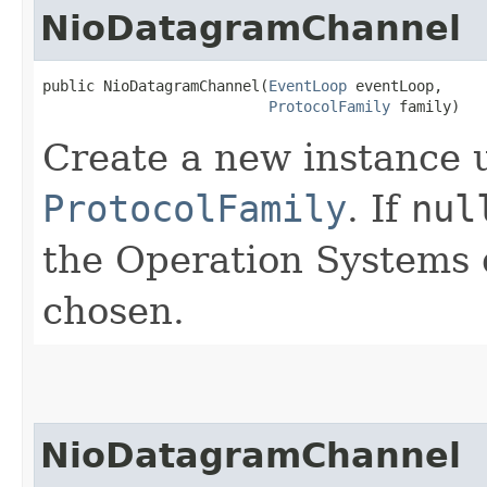
NioDatagramChannel
public NioDatagramChannel​(
EventLoop
 eventLoop,

ProtocolFamily
 family)
Create a new instance 
ProtocolFamily
. If
nul
the Operation Systems 
chosen.
NioDatagramChannel