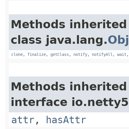
Methods inherited
class java.lang.
Obj
clone
,
finalize
,
getClass
,
notify
,
notifyAll
,
wait
Methods inherited
interface io.netty5.
attr
,
hasAttr