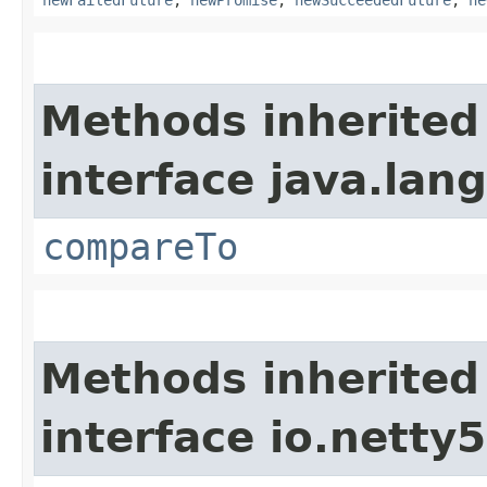
Methods inherited
interface java.lang
compareTo
Methods inherited
interface io.netty