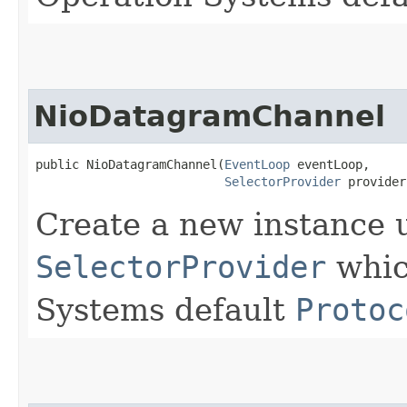
NioDatagramChannel
public NioDatagramChannel​(
EventLoop
 eventLoop,

SelectorProvider
 provider
Create a new instance 
SelectorProvider
whic
Systems default
Protoc