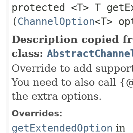
protected <T> T getEx
(
ChannelOption
<T> op
Description copied f
class:
AbstractChanne
Override to add suppor
You need to also call {
the extra options.
Overrides:
getExtendedOption
in