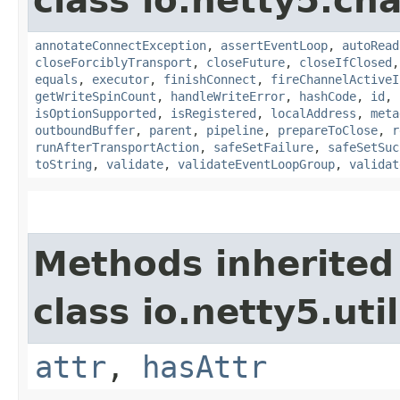
class io.netty5.ch
annotateConnectException
,
assertEventLoop
,
autoRead
closeForciblyTransport
,
closeFuture
,
closeIfClosed
equals
,
executor
,
finishConnect
,
fireChannelActiveI
getWriteSpinCount
,
handleWriteError
,
hashCode
,
id
,
isOptionSupported
,
isRegistered
,
localAddress
,
meta
outboundBuffer
,
parent
,
pipeline
,
prepareToClose
,
r
runAfterTransportAction
,
safeSetFailure
,
safeSetSuc
toString
,
validate
,
validateEventLoopGroup
,
validat
Methods inherited
class io.netty5.util
attr
,
hasAttr