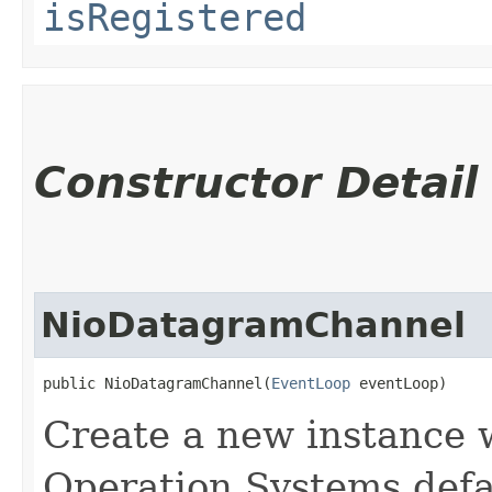
isRegistered
Constructor Detail
NioDatagramChannel
public NioDatagramChannel​(
EventLoop
 eventLoop)
Create a new instance w
Operation Systems def