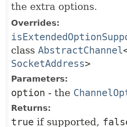
the extra options.
Overrides:
isExtendedOptionSupp
class
AbstractChannel
SocketAddress
>
Parameters:
option
- the
ChannelOp
Returns:
true
if supported,
fals