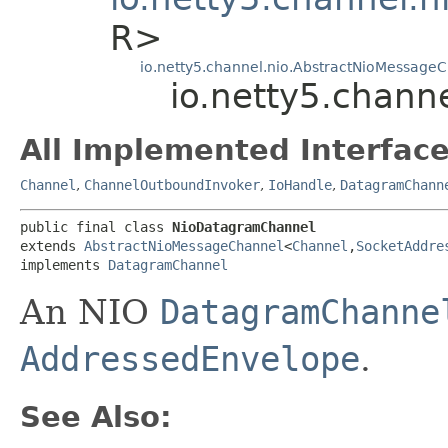
R>
io.netty5.channel.nio.AbstractNioMessage
io.netty5.chann
All Implemented Interface
Channel
,
ChannelOutboundInvoker
,
IoHandle
,
DatagramChann
public final class 
NioDatagramChannel
extends 
AbstractNioMessageChannel
<
Channel
,​
SocketAddre
implements 
DatagramChannel
An NIO
DatagramChanne
AddressedEnvelope
.
See Also: