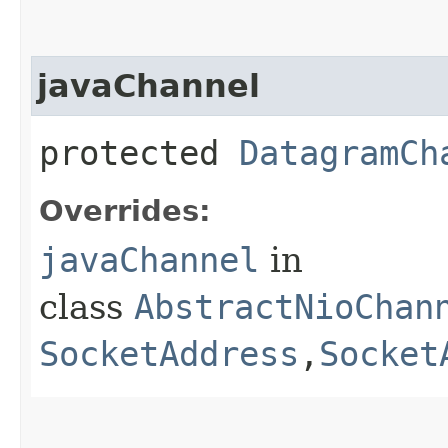
javaChannel
protected
DatagramCh
Overrides:
javaChannel
in
class
AbstractNioChan
SocketAddress
,​
Socket