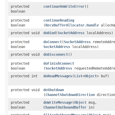
protected
continueOnWriteError
()
boolean
protected
continueReading
boolean
(
RecvBufferAllocator.Handle
allocHa
protected void
doBind
​(
SocketAddress
localAddress)
protected
doConnect
​(
SocketAddress
remoteAddre
boolean
SocketAddress
localAddress)
protected void
doDisconnect
()
protected
doFinishConnect
boolean
(
SocketAddress
requestedRemoteAddre
protected int
doReadMessages
​(
List
<
Object
> buf)
protected void
doShutdown
(
ChannelShutdownDirection
directio
protected
doWriteMessage
​(
Object
msg,
boolean
ChannelOutboundBuffer
in)
protected
filterOutboundMessage
​(
Object
msg)