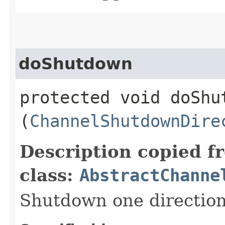
doShutdown
protected void doShut
(
ChannelShutdownDire
Description copied f
class:
AbstractChanne
Shutdown one direction