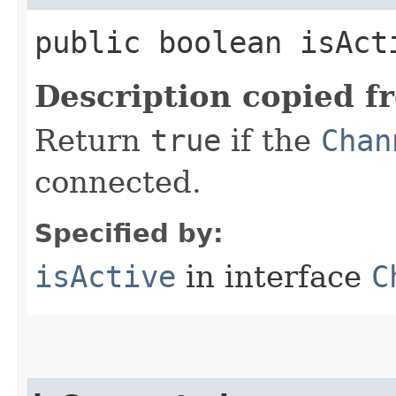
public boolean isAct
Description copied f
Return
true
if the
Chan
connected.
Specified by:
isActive
in interface
C