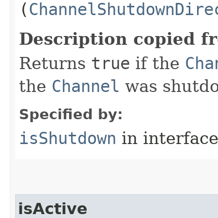
(
ChannelShutdownDire
Description copied f
Returns
true
if the
Cha
the
Channel
was shutdo
Specified by:
isShutdown
in interfac
isActive