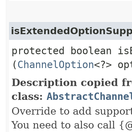
isExtendedOptionSupp
protected boolean is
(
ChannelOption
<?> op
Description copied f
class:
AbstractChanne
Override to add suppor
You need to also call {