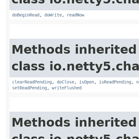
doBeginRead
,
doWrite
,
readNow
Methods inherited
class io.netty5.ch
clearReadPending
,
doClose
,
isOpen
,
isReadPending
,
n
setReadPending
,
writeFlushed
Methods inherited