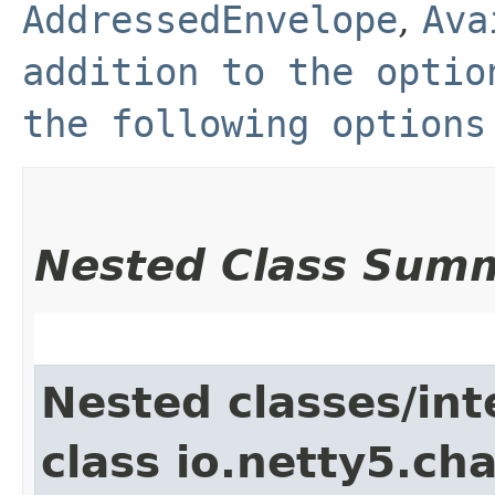
AddressedEnvelope
,
Ava
addition to the optio
the following options
Nested Class Sum
Nested classes/int
class io.netty5.ch