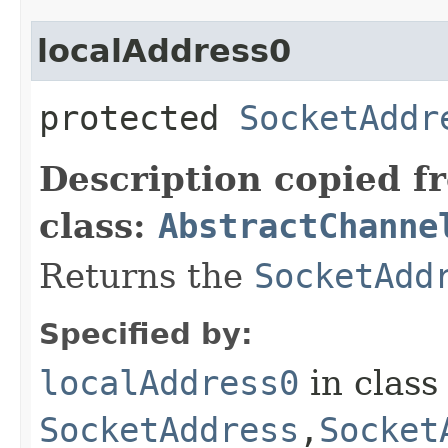
localAddress0
protected
SocketAddr
Description copied f
class:
AbstractChanne
Returns the
SocketAdd
Specified by:
localAddress0
in clas
SocketAddress
,​
Socket