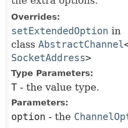
the extra options.
Overrides:
setExtendedOption
in
class
AbstractChannel
SocketAddress
>
Type Parameters:
T
- the value type.
Parameters:
option
- the
ChannelOp