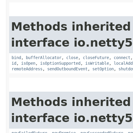
Methods inherited
interface io.netty
bind
,
bufferAllocator
,
close
,
closeFuture
,
connect
id
,
isOpen
,
isOptionSupported
,
isWritable
,
localAdd
remoteAddress
,
sendOutboundEvent
,
setOption
,
shutdo
Methods inherited
interface io.netty
newFailedFuture
,
newPromise
,
newSucceededFuture
,
ne