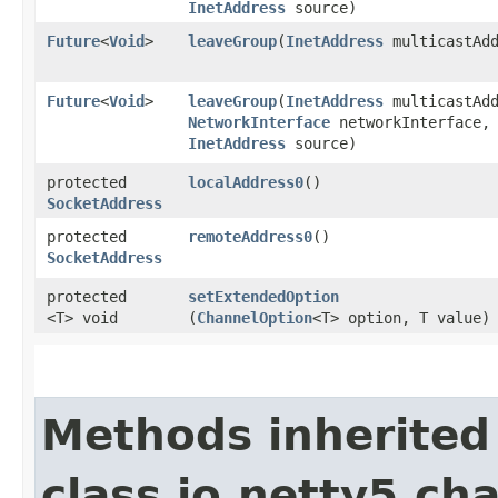
InetAddress
source)
Future
<
Void
>
leaveGroup
​(
InetAddress
multicastAdd
Future
<
Void
>
leaveGroup
​(
InetAddress
multicastAdd
NetworkInterface
networkInterface,
InetAddress
source)
protected
localAddress0
()
SocketAddress
protected
remoteAddress0
()
SocketAddress
protected
setExtendedOption
<T> void
(
ChannelOption
<T> option, T value)
Methods inherited
class io.netty5.ch