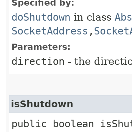
Specified by:
doShutdown
in class
Ab
SocketAddress
,​
Socket
Parameters:
direction
- the directi
isShutdown
public boolean isShut