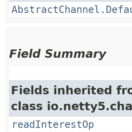
AbstractChannel.Defa
Field Summary
Fields inherited f
class io.netty5.ch
readInterestOp