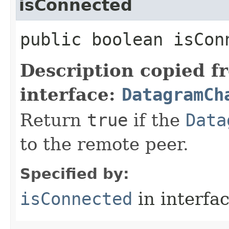
isConnected
public boolean isCon
Description copied f
interface:
DatagramCh
Return
true
if the
Data
to the remote peer.
Specified by:
isConnected
in interfa