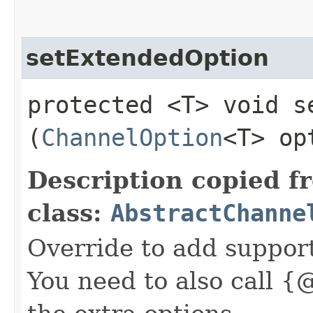
setExtendedOption
protected <T> void se
(
ChannelOption
<T> op
Description copied f
class:
AbstractChanne
Override to add suppor
You need to also call {