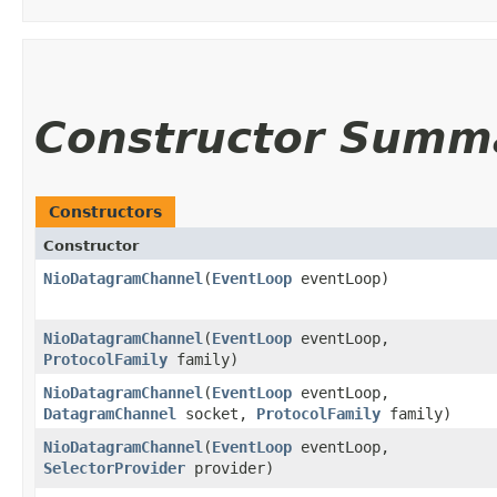
Constructor Summ
Constructors
Constructor
NioDatagramChannel
​(
EventLoop
eventLoop)
NioDatagramChannel
​(
EventLoop
eventLoop,
ProtocolFamily
family)
NioDatagramChannel
​(
EventLoop
eventLoop,
DatagramChannel
socket,
ProtocolFamily
family)
NioDatagramChannel
​(
EventLoop
eventLoop,
SelectorProvider
provider)