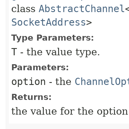
class
AbstractChannel
SocketAddress
>
Type Parameters:
T
- the value type.
Parameters:
option
- the
ChannelOp
Returns:
the value for the option