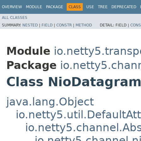
OVERVIEW
MODULE
PACKAGE
CLASS
USE
TREE
DEPRECATED
ALL CLASSES
SUMMARY:
NESTED
|
FIELD
|
CONSTR
|
METHOD
DETAIL:
FIELD |
CONS
Module
io.netty5.transp
Package
io.netty5.chan
Class NioDatagra
java.lang.Object
io.netty5.util.DefaultA
io.netty5.channel.Ab
io.netty5.channel.n