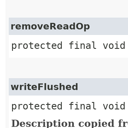
removeReadOp
protected final void
writeFlushed
protected final void
Description copied f