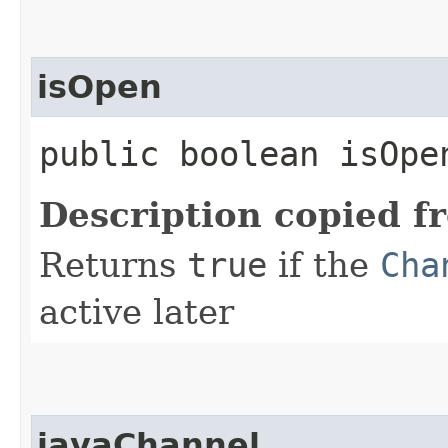
isOpen
public boolean isOpe
Description copied f
Returns
true
if the
Cha
active later
javaChannel