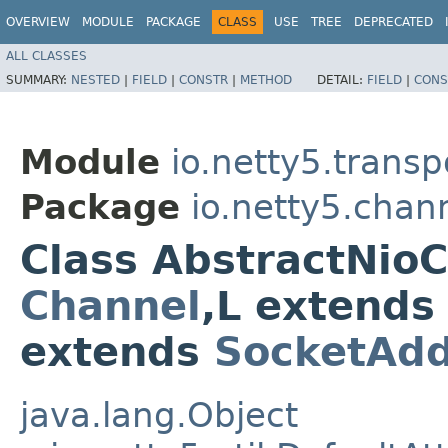
OVERVIEW
MODULE
PACKAGE
CLASS
USE
TREE
DEPRECATED
ALL CLASSES
SUMMARY:
NESTED
|
FIELD
|
CONSTR
|
METHOD
DETAIL:
FIELD
|
CONS
Module
io.netty5.transp
Package
io.netty5.chan
Class AbstractNio
Channel
,​L extend
extends
SocketAdd
java.lang.Object