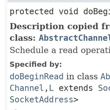
protected void doBe
Description copied f
class:
AbstractChanne
Schedule a read operat
Specified by:
doBeginRead
in class
A
Channel
,​
L
extends
So
SocketAddress
>