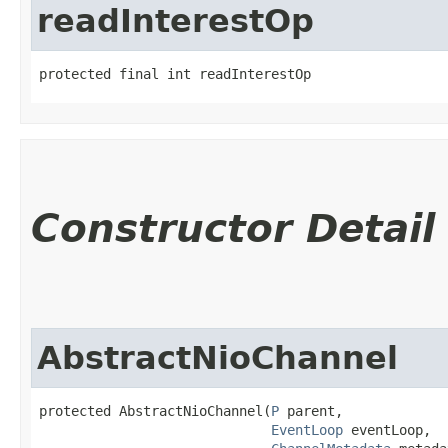
readInterestOp
protected final int readInterestOp
Constructor Detail
AbstractNioChannel
protected AbstractNioChannel​(
P
 parent,

EventLoop
 eventLoop,
