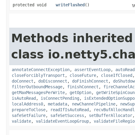
protected void
writeFlushed
()
W
Methods inherited
class io.netty5.ch
annotateConnectException
,
assertEventLoop
,
autoRead
closeForciblyTransport
,
closeFuture
,
closeIfClosed
doConnect
,
doDisconnect
,
doFinishConnect
,
doShutdow
filterOutboundMessage
,
finishConnect
,
fireChannelAc
getMaxMessagesPerWrite
,
getOption
,
getWriteSpinCoun
isAutoRead
,
isConnectPending
,
isExtendedOptionSuppo
localAddress0
,
metadata
,
newChannelPipeline
,
newSup
prepareToClose
,
readIfIsAutoRead
,
recvBufAllocHandl
safeSetFailure
,
safeSetSuccess
,
setBufferAllocator
validate
,
validateEventLoopGroup
,
validateFileRegio