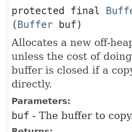
protected final
Buff
(
Buffer
buf)
Allocates a new off-heap
unless the cost of doing
buffer is closed if a co
directly.
Parameters:
buf
- The buffer to copy
Returns: