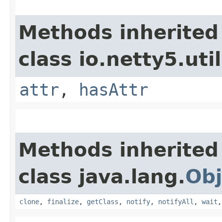
Methods inherited
class io.netty5.util
attr
,
hasAttr
Methods inherited
class java.lang.
Obj
clone
,
finalize
,
getClass
,
notify
,
notifyAll
,
wait