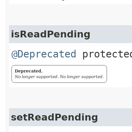
isReadPending
@Deprecated
protected
Deprecated.
No longer supported. No longer supported.
setReadPending