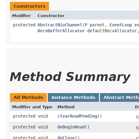
Constructors
Modifier
Constructor
protected
AbstractNioChannel
​(
P
parent,
EventLoop
ev
RecvBufferAllocator
defaultRecvAllocato
Method Summary
All Methods
Instance Methods
Abstract Met
Modifier and Type
Method
D
protected void
clearReadPending
()
S
protected void
doBeginRead
()
S
protected void
doClose
()
C