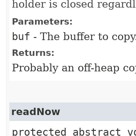
holder is closed regardl
Parameters:
buf
- The buffer to copy
Returns:
Probably an off-heap co
readNow
protected abstract v