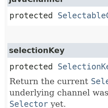
protected
Selectable
selectionKey
protected
SelectionK
Return the current
Sel
underlying channel was
Selector
yet.