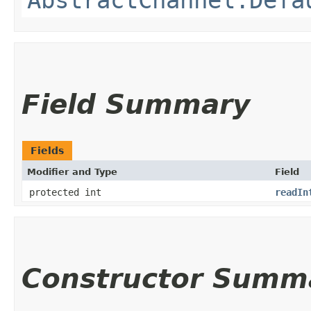
Field Summary
Fields
Modifier and Type
Field
protected int
readIn
Constructor Summ