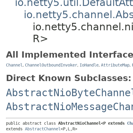
io.netty5.util.DefaultA
io.netty5.channel.Ab
io.netty5.channel.n
R>
All Implemented Interface
Channel
,
ChannelOutboundInvoker
,
IoHandle
,
AttributeMap
,
Direct Known Subclasses:
AbstractNioByteChanne
AbstractNioMessageCha
public abstract class 
AbstractNioChannel<P extends 
Ch
extends 
AbstractChannel
<P,​L,​R>