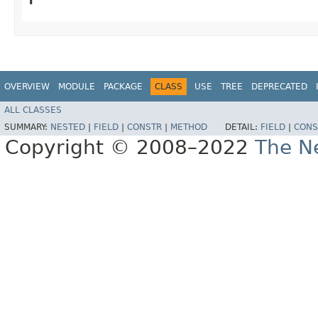
OVERVIEW
MODULE
PACKAGE
CLASS
USE
TREE
DEPRECATED
ALL CLASSES
SUMMARY:
NESTED
|
FIELD
|
CONSTR
|
METHOD
DETAIL:
FIELD
|
CONS
Copyright © 2008–2022
The Ne