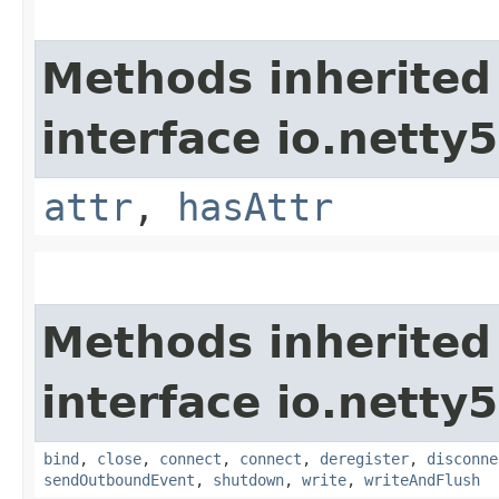
Methods inherited
interface io.netty5.
attr
,
hasAttr
Methods inherited
interface io.netty
bind
,
close
,
connect
,
connect
,
deregister
,
disconne
sendOutboundEvent
,
shutdown
,
write
,
writeAndFlush