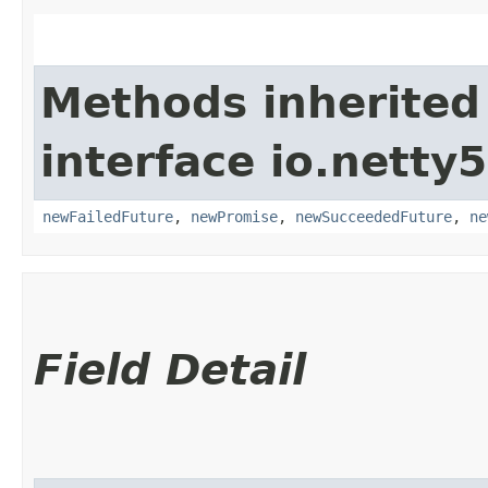
Methods inherited
interface io.netty
newFailedFuture
,
newPromise
,
newSucceededFuture
,
ne
Field Detail