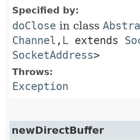
Specified by:
doClose
in class
Abstr
Channel
,​
L
extends
So
SocketAddress
>
Throws:
Exception
newDirectBuffer