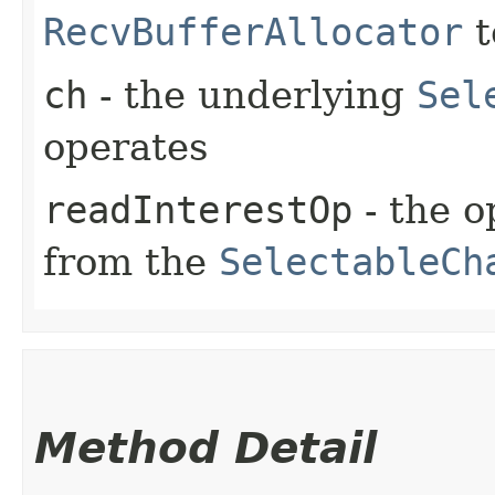
RecvBufferAllocator
t
ch
- the underlying
Sel
operates
readInterestOp
- the o
from the
SelectableCh
Method Detail