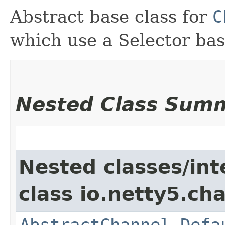
Abstract base class for
C
which use a Selector ba
Nested Class Sum
Nested classes/int
class io.netty5.ch
AbstractChannel.Defa