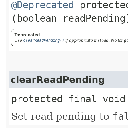
@Deprecated
protected
(boolean readPending
Deprecated.
Use
clearReadPending()
if appropriate instead. No long
clearReadPending
protected final void
Set read pending to
fa