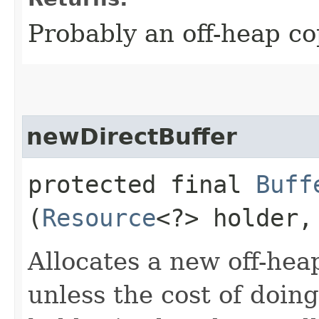
Probably an off-heap co
newDirectBuffer
protected final
Buff
(
Resource
<?> holder
Allocates a new off-heap
unless the cost of doing