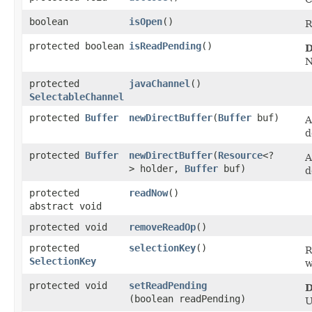
boolean
isOpen
()
R
protected boolean
isReadPending
()
D
N
protected
javaChannel
()
SelectableChannel
protected
Buffer
newDirectBuffer
​(
Buffer
buf)
A
d
protected
Buffer
newDirectBuffer
​(
Resource
<?
A
> holder,
Buffer
buf)
d
protected
readNow
()
abstract void
protected void
removeReadOp
()
protected
selectionKey
()
R
SelectionKey
w
protected void
setReadPending
D
(boolean readPending)