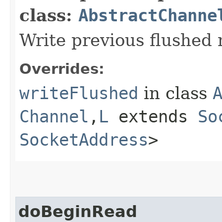
class:
AbstractChanne
Write previous flushed
Overrides:
writeFlushed
in class
Channel
,​
L
extends
So
SocketAddress
>
doBeginRead