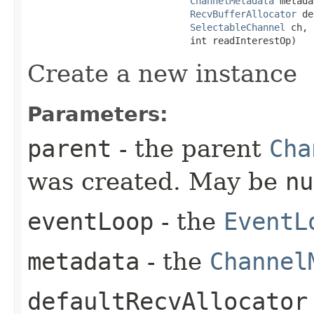
ChannelMetadata
 metada
RecvBufferAllocator
 de
SelectableChannel
 ch,

                             int readInterestOp)
Create a new instance
Parameters:
parent
- the parent
Cha
was created. May be
nu
eventLoop
- the
EventL
metadata
- the
Channel
defaultRecvAllocator