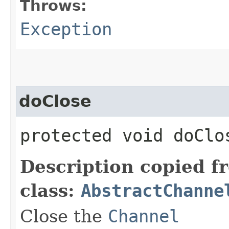
Throws:
Exception
doClose
protected void doCl
Description copied f
class:
AbstractChanne
Close the
Channel