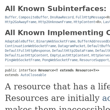
All Known Subinterfaces:
Buffer
,
CompositeBuffer
,
DnsRawRecord
,
FullHttpMessage
<R
Http2GoAwayFrame
,
Http2UnknownFrame
,
HttpContent
<R>
,
Las
All Known Implementing C
AdaptableBuffer
,
BinaryWebSocketFrame
,
BufferAddressedE
ContinuationWebSocketFrame
,
DatagramPacket
,
DefaultBuff
DefaultFullHttpResponse
,
DefaultHttp2DataFrame
,
Default
DefaultLastHttpContent
,
EmptyLastHttpContent
,
HttpServe
PingWebSocketFrame
,
PongWebSocketFrame
,
ResourceSupport
public interface 
Resource<T extends Resource<T>>
extends 
AutoCloseable
A resource that has a li
Resources are initially
a
makes them inaccessible