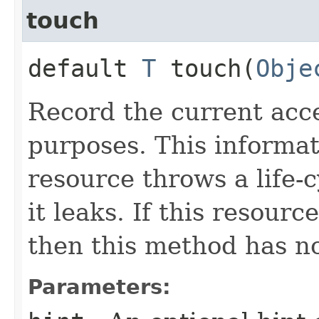
touch
default
T
touch​(
Obje
Record the current acc
purposes. This informat
resource throws a life-c
it leaks. If this resour
then this method has no
Parameters: