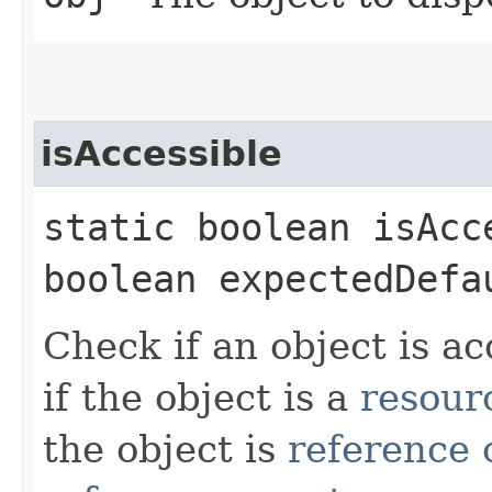
isAccessible
static boolean isAcce
boolean expectedDefa
Check if an object is ac
if the object is a
resour
the object is
reference 