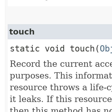
touch
static void touch​(
Ob
Record the current acc
purposes. This informat
resource throws a life-c
it leaks. If this resour
then this method has no