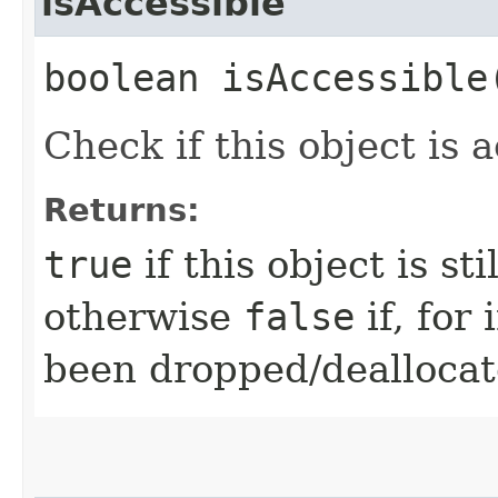
isAccessible
boolean isAccessible
Check if this object is a
Returns:
true
if this object is st
otherwise
false
if, for
been dropped/deallocat