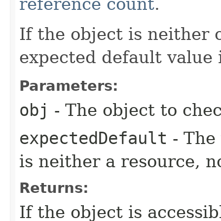
reference count
.
If the object is neither
expected default value 
Parameters:
obj
- The object to chec
expectedDefault
- The 
is neither a resource, 
Returns:
If the object is accessib