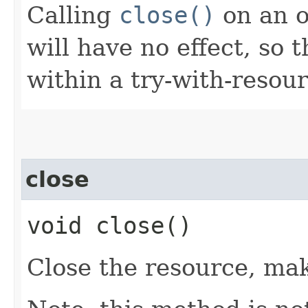
Calling
close()
on an o
will have no effect, so t
within a try-with-resou
close
void close()
Close the resource, mak