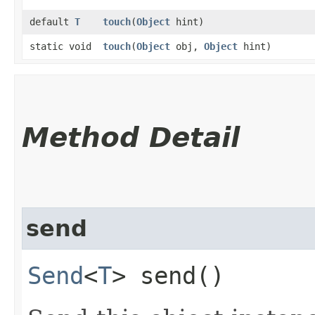
default
T
touch
​(
Object
hint)
static void
touch
​(
Object
obj,
Object
hint)
Method Detail
send
Send
<
T
> send()