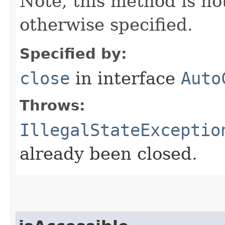
Note, this method is no
otherwise specified.
Specified by:
close
in interface
Auto
Throws:
IllegalStateExceptio
already been closed.