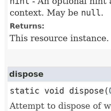
hint
- An optional hint 
context. May be
null
.
Returns:
This resource instance.
dispose
static void dispose​(
Attempt to dispose of w