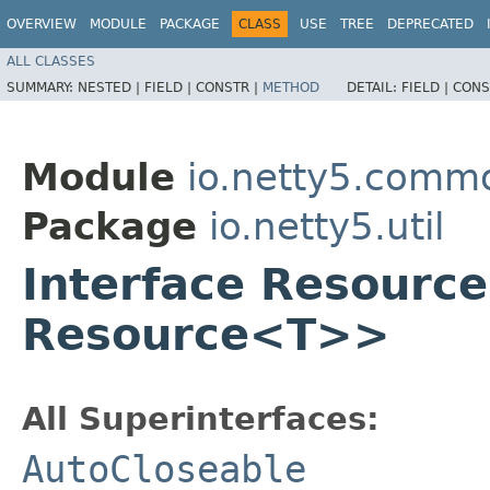
OVERVIEW
MODULE
PACKAGE
CLASS
USE
TREE
DEPRECATED
ALL CLASSES
SUMMARY:
NESTED |
FIELD |
CONSTR |
METHOD
DETAIL:
FIELD |
CONS
Module
io.netty5.comm
Package
io.netty5.util
Interface Resourc
Resource<T>>
All Superinterfaces:
AutoCloseable