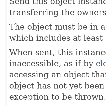
Send this object instan
transferring the owners
The object must be in a
which includes at least
When sent, this instan
inaccessible, as if by
cl
accessing an object that
object has not yet been
exception to be thrown