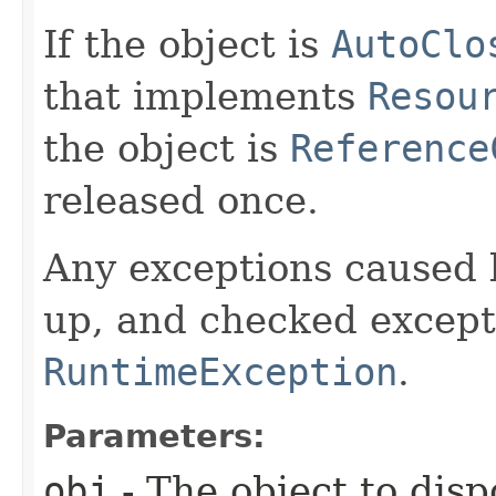
If the object is
AutoClo
that implements
Resou
the object is
Reference
released once.
Any exceptions caused b
up, and checked except
RuntimeException
.
Parameters:
obj
- The object to disp