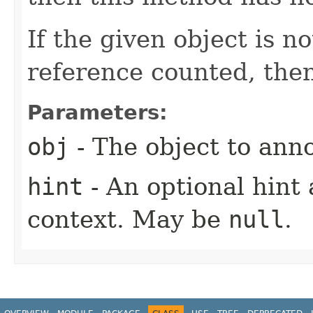
If the given object is n
reference counted, then
Parameters:
obj
- The object to anno
hint
- An optional hint 
context. May be
null
.