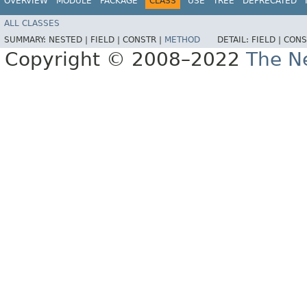
OVERVIEW
MODULE
PACKAGE
CLASS
USE
TREE
DEPRECATED
ALL CLASSES
SUMMARY:
NESTED |
FIELD |
CONSTR |
METHOD
DETAIL:
FIELD |
CONS
Copyright © 2008–2022
The Ne