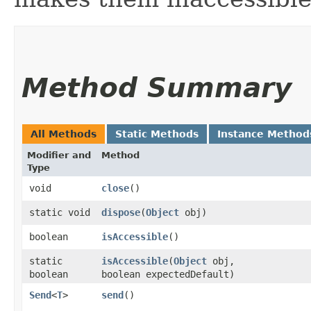
Method Summary
All Methods
Static Methods
Instance Method
Modifier and
Method
Type
void
close
()
static void
dispose
​(
Object
obj)
boolean
isAccessible
()
static
isAccessible
​(
Object
obj,
boolean
boolean expectedDefault)
Send
<
T
>
send
()