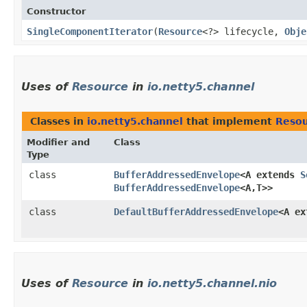
Constructor
SingleComponentIterator
​(
Resource
<?> lifecycle,
Obje
Uses of
Resource
in
io.netty5.channel
Classes in
io.netty5.channel
that implement
Reso
Modifier and
Class
Type
class
BufferAddressedEnvelope
<A extends
S
BufferAddressedEnvelope
<A,​T>>
class
DefaultBufferAddressedEnvelope
<A e
Uses of
Resource
in
io.netty5.channel.nio