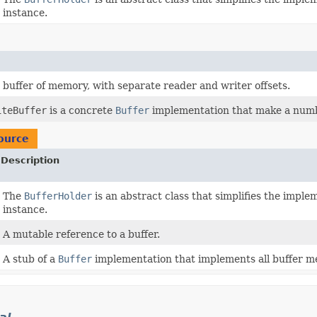
instance.
d buffer of memory, with separate reader and writer offsets.
iteBuffer
is a concrete
Buffer
implementation that make a numbe
ource
Description
The
BufferHolder
is an abstract class that simplifies the impl
instance.
A mutable reference to a buffer.
A stub of a
Buffer
implementation that implements all buffer m