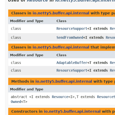
Uses of
Resource
in
io.netty5.buffer.api.intern
Classes in
io.netty5.buffer.api.internal
with type p
Modifier and Type
Class
class
ResourceSupport
<I extends
Re
class
SendFromOwned
<I extends
Reso
Classes in
io.netty5.buffer.api.internal
that imple
Modifier and Type
Class
class
AdaptableBuffer
<T extends
Re
class
ResourceSupport
<I extends
Re
Methods in
io.netty5.buffer.api.internal
with type 
Modifier and Type
abstract <I extends
Resource
<I>,​T extends
Resource
Owned
<T>
Constructors in
io.netty5.buffer.api.internal
with p