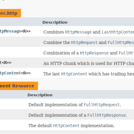
dec.http
Description
tpMessage
<R>>
Combines
HttpMessage
and
LastHttpConte
Combine the
HttpRequest
and
FullHttpMes
Combination of a
HttpResponse
and
FullHt
t
<R>>
An HTTP chunk which is used for HTTP chu
tpContent
<R>>
The last
HttpContent
which has trailing he
ement
Resource
Description
Default implementation of
FullHttpRequest
.
Default implementation of a
FullHttpResponse
.
The default
HttpContent
implementation.