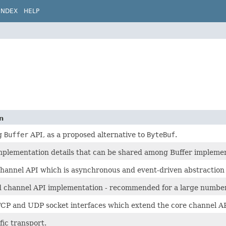
INDEX
HELP
n
g
Buffer
API, as a proposed alternative to
ByteBuf
.
mplementation details that can be shared among Buffer implemen
hannel API which is asynchronous and event-driven abstraction 
d channel API implementation - recommended for a large number
TCP and UDP socket interfaces which extend the core channel AP
fic transport.