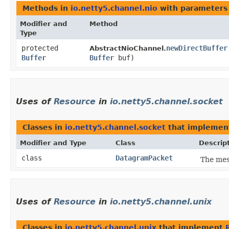
Methods in
io.netty5.channel.nio
with parameters
Modifier and
Method
Type
protected
newDirectBuffer
AbstractNioChannel.
Buffer
Buffer
buf)
Uses of
Resource
in
io.netty5.channel.socket
Classes in
io.netty5.channel.socket
that impleme
Modifier and Type
Class
Descrip
class
DatagramPacket
The mes
Uses of
Resource
in
io.netty5.channel.unix
Classes in
io.netty5.channel.unix
that implement