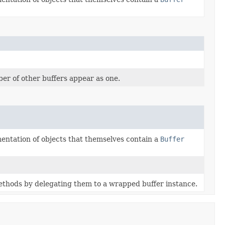
r of other buffers appear as one.
ementation of objects that themselves contain a
Buffer
ethods by delegating them to a wrapped buffer instance.