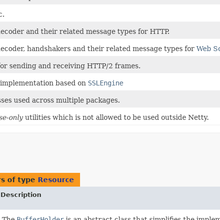
c.
ecoder and their related message types for HTTP.
ecoder, handshakers and their related message types for
Web S
for sending and receiving HTTP/2 frames.
implementation based on
SSLEngine
asses used across multiple packages.
se-only
utilities which is not allowed to be used outside Netty.
s of type
Resource
Description
The
BufferHolder
is an abstract class that simplifies the impl