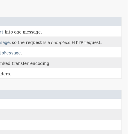
nt
into one message.
sage
, so the request is a
complete
HTTP request.
tpMessage
.
nked transfer-encoding.
aders.