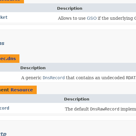
Description
cket
Allows to use
GSO
if the underlying 
ns
dec.dns
Description
A generic
DnsRecord
that contains an undecoded
RDAT
ment
Resource
Description
cord
The default
DnsRawRecord
impleme
ttp