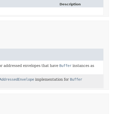
Description
for addressed envelopes that have
Buffer
instances as
AddressedEnvelope
implementation for
Buffer