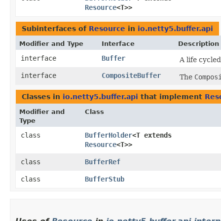
Resource
<T>>
Subinterfaces of
Resource
in
io.netty5.buffer.api
Modifier and Type
Interface
Description
interface
Buffer
A life cycle
interface
CompositeBuffer
The
Compos
Classes in
io.netty5.buffer.api
that implement
Res
Modifier and
Class
Type
class
BufferHolder
<T extends
Resource
<T>>
class
BufferRef
class
BufferStub