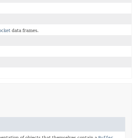
ocket
data frames.
ementation of objects that themselves contain a
Buffer