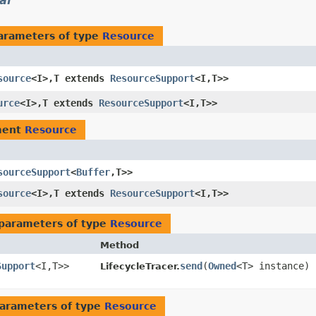
al
arameters of type
Resource
source
<I>,​T extends
ResourceSupport
<I,​T>>
urce
<I>,​T extends
ResourceSupport
<I,​T>>
ment
Resource
sourceSupport
<
Buffer
,​T>>
source
<I>,​T extends
ResourceSupport
<I,​T>>
parameters of type
Resource
Method
Support
<I,​T>>
send
​(
Owned
<T> instance)
LifecycleTracer.
arameters of type
Resource