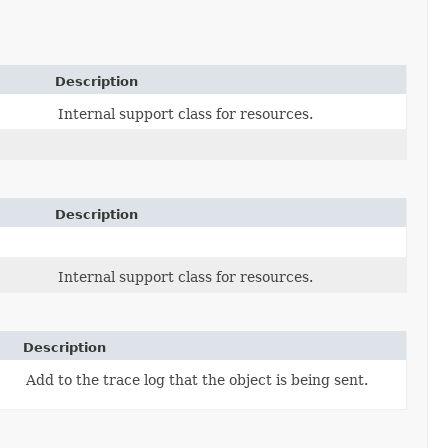
Description
Internal support class for resources.
Description
Internal support class for resources.
Description
Add to the trace log that the object is being sent.