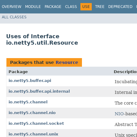
OVERVIEW
MODULE
PACKAGE
CLASS
USE
TREE
DEPRECATED
ALL CLASSES
Uses of Interface
io.netty5.util.Resource
Packages that use
Resource
Package
Descriptio
io.netty5.buffer.api
Incubatin
io.netty5.buffer.api.internal
Internal i
io.netty5.channel
The core c
io.netty5.channel.nio
NIO
-base
io.netty5.channel.socket
Abstract 
io.netty5.channel.unix
Unix speci