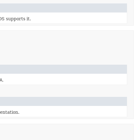
OS supports it.
A
.
ntation.