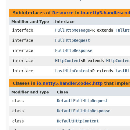
Subinterfaces of
Resource
in
io.netty5.handler.co
Modifier and Type
Interface
interface
FullHttpMessage
<R extends
FullHt
interface
FullHttpRequest
interface
FullHttpResponse
interface
HttpContent
<R extends
HttpConten
interface
LastHttpContent
<R extends
LastHt
Classes in
io.netty5.handler.codec.http
that impl
Modifier and Type
Class
class
DefaultFullHttpRequest
class
DefaultFullHttpResponse
class
DefaultHttpContent