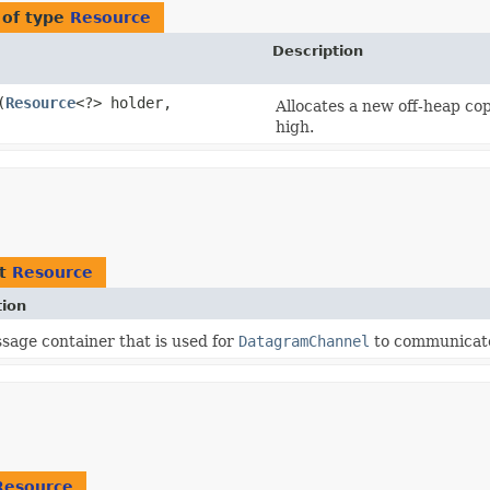
 of type
Resource
Description
​(
Resource
<?> holder,
Allocates a new off-heap copy
high.
nt
Resource
tion
sage container that is used for
DatagramChannel
to communicate
Resource