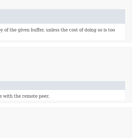
 of the given buffer, unless the cost of doing so is too
 with the remote peer.