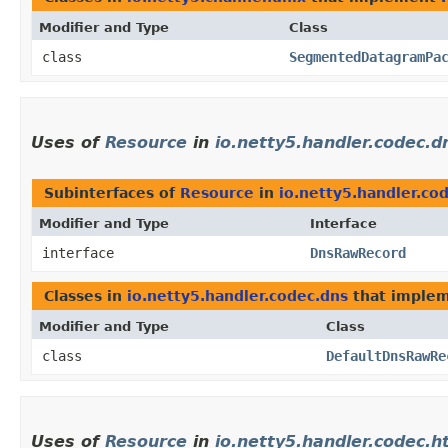
Modifier and Type
Class
class
SegmentedDatagramPa
Uses of
Resource
in
io.netty5.handler.codec.d
Subinterfaces of
Resource
in
io.netty5.handler.co
Modifier and Type
Interface
interface
DnsRawRecord
Classes in
io.netty5.handler.codec.dns
that imple
Modifier and Type
Class
class
DefaultDnsRawRe
Uses of
Resource
in
io.netty5.handler.codec.h