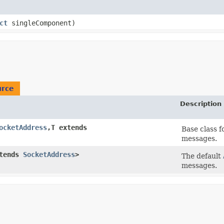
ct
singleComponent)
urce
Description
ocketAddress
,​T extends
Base class 
messages.
xtends
SocketAddress
>
The default
messages.