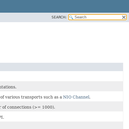
SEARCH:
tations.
of various transports such as a
NIO Channel
.
 of connections (>= 1000).
I.