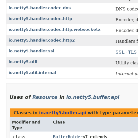
io.netty5.handler.codec.dns
DNS code
io.netty5.handler.codec.http
Encoder, d
io.netty5.handler.codec.http.websocketx
Encoder, d
io.netty5.handler.codec.http2
Handlers 
io.netty5.handler.ssl
SSL · TLS
io.netty5.util
Utility cl
io.netty5.util.internal
Internal-u
Uses of
Resource
in
io.netty5.buffer.api
Classes in
io.netty5.buffer.api
with type parameter
Modifier and
Class
Type
class
BufferHolder
<T extends