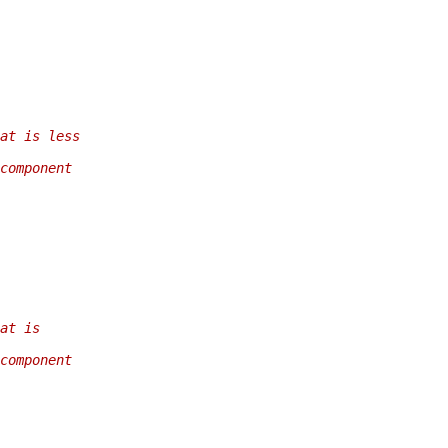
at is less
component
at is
component