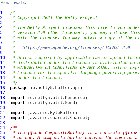
View Javadoc
1
/*
2
 * Copyright 2021 The Netty Project
3
 *
4
 * The Netty Project licenses this file to you under
5
 * version 2.0 (the "License"); you may not use this
6
 * with the License. You may obtain a copy of the Li
7
 *
8
 *   
https://www.apache.org/licenses/LICENSE-2.0
9
 *
10
 * Unless required by applicable law or agreed to in
11
 * distributed under the License is distributed on a
12
 * WARRANTIES OR CONDITIONS OF ANY KIND, either expr
13
 * License for the specific language governing permi
14
 * under the License.
15
 */
16
package
17
18
import
19
import
20
21
import
22
import
23
24
/**
25
 * The {@code CompositeBuffer} is a concrete {@link 
26
 * as one. A composite buffer behaves the same as a 