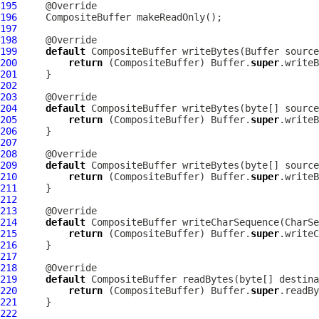
195
196
CompositeBuffer
197
198
199
default
CompositeBuffer
 writeBytes(
Buffer
200
return
 (
CompositeBuffer
) Buffer.
super
201
202
203
204
default
CompositeBuffer
205
return
 (
CompositeBuffer
) Buffer.
super
206
207
208
209
default
CompositeBuffer
 writeBytes(byte[] source
210
return
 (
CompositeBuffer
) Buffer.
super
211
212
213
214
default
CompositeBuffer
215
return
 (
CompositeBuffer
) Buffer.
super
216
217
218
219
default
CompositeBuffer
 readBytes(byte[] destina
220
return
 (
CompositeBuffer
) Buffer.
super
221
222