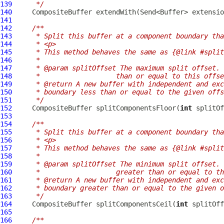
139
     */
140
CompositeBuffer
141
142
/**
143
     * Split this buffer at a component boundary tha
144
     * <p>
145
     * This method behaves the same as {@link #split
146
     *
147
     * @param splitOffset The maximum split offset. 
148
     *                   than or equal to this offse
149
     * @return A new buffer with independent and exc
150
     * boundary less than or equal to the given offs
151
     */
152
CompositeBuffer
 splitComponentsFloor(
int
153
154
/**
155
     * Split this buffer at a component boundary tha
156
     * <p>
157
     * This method behaves the same as {@link #split
158
     *
159
     * @param splitOffset The minimum split offset. 
160
     *                   greater than or equal to th
161
     * @return A new buffer with independent and exc
162
     * boundary greater than or equal to the given o
163
     */
164
CompositeBuffer
 splitComponentsCeil(
int
165
166
/**