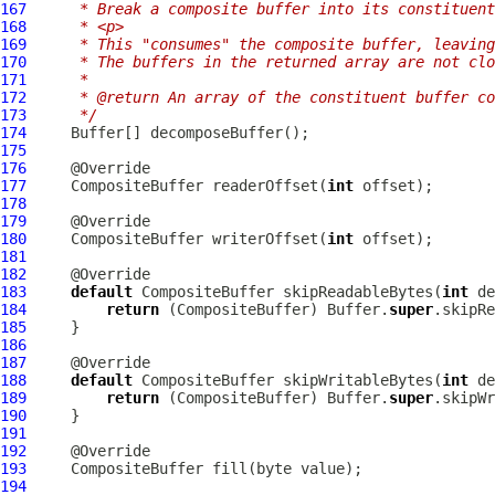
167
     * Break a composite buffer into its constituent
168
     * <p>
169
     * This "consumes" the composite buffer, leaving
170
     * The buffers in the returned array are not clo
171
     *
172
     * @return An array of the constituent buffer co
173
     */
174
Buffer
175
176
177
CompositeBuffer
 readerOffset(
int
178
179
180
CompositeBuffer
 writerOffset(
int
181
182
183
default
CompositeBuffer
 skipReadableBytes(
int
184
return
 (
CompositeBuffer
) Buffer.
super
185
186
187
188
default
CompositeBuffer
 skipWritableBytes(
int
189
return
 (
CompositeBuffer
) Buffer.
super
190
191
192
193
CompositeBuffer
194