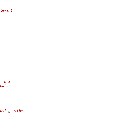
levant
 in a
eate
using either