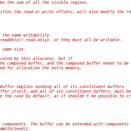
 be the sum of all the visible regions.
ifies the read or write offsets, will also modify the re
 the same writability.
readOnly() read-only}, or they must all be writable.
 same size.
cated by this allocator, but if
he composed buffer, and the composed buffer needs to be
ed for allocation the extra memory.
buffer implies sending all of its constituent buffers.
ffer itself, and all of its constituent buffers, must be
e the case by default, as it shouldn't be possible to cr
 components. The buffer can be extended with components 
dWith(Send)}.