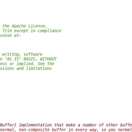
 the Apache License,
 file except in compliance
cense at:
 writing, software
n "AS IS" BASIS, WITHOUT
ess or implied. See the
ssions and limitations
Buffer} implementation that make a number of other buffe
normal, non-composite buffer in every way, so you normal