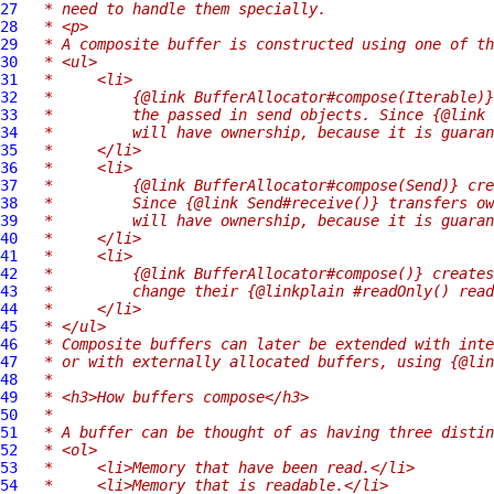
27
 * need to handle them specially.
28
 * <p>
29
 * A composite buffer is constructed using one of th
30
 * <ul>
31
 *     <li>
32
 *         {@link BufferAllocator#compose(Iterable)}
33
 *         the passed in send objects. Since {@link 
34
 *         will have ownership, because it is guaran
35
 *     </li>
36
 *     <li>
37
 *         {@link BufferAllocator#compose(Send)} cre
38
 *         Since {@link Send#receive()} transfers ow
39
 *         will have ownership, because it is guaran
40
 *     </li>
41
 *     <li>
42
 *         {@link BufferAllocator#compose()} creates
43
 *         change their {@linkplain #readOnly() read
44
 *     </li>
45
 * </ul>
46
 * Composite buffers can later be extended with inte
47
 * or with externally allocated buffers, using {@lin
48
 *
49
 * <h3>How buffers compose</h3>
50
 *
51
 * A buffer can be thought of as having three distin
52
 * <ol>
53
 *     <li>Memory that have been read.</li>
54
 *     <li>Memory that is readable.</li>