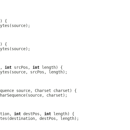
, 
int
 srcPos, 
int
tion, 
int
 destPos, 
int