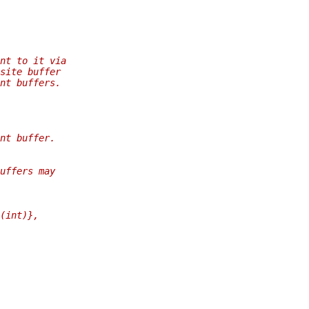
nt to it via
site buffer
nt buffers.
nt buffer.
uffers may
(int)},