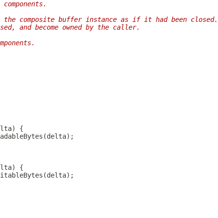
 components.
 the composite buffer instance as if it had been closed.
sed, and become owned by the caller.
mponents.