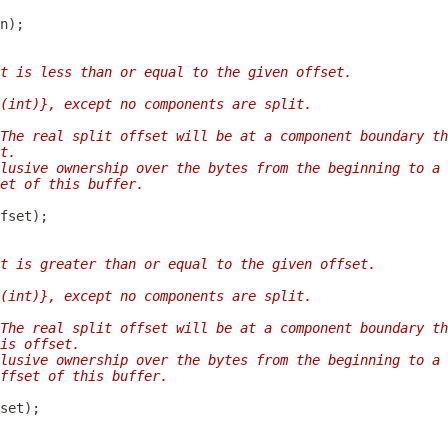
t is less than or equal to the given offset.
(int)}, except no components are split.
The real split offset will be at a component boundary th
t.
lusive ownership over the bytes from the beginning to a 
et of this buffer.
t is greater than or equal to the given offset.
(int)}, except no components are split.
The real split offset will be at a component boundary th
is offset.
lusive ownership over the bytes from the beginning to a 
ffset of this buffer.