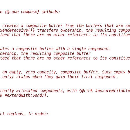
e {@code compose} methods:
 creates a composite buffer from the buffers that are se
Send#receive()} transfers ownership, the resulting compo
teed that there are no other references to its constitue
ates a composite buffer with a single component.
nership, the resulting composite buffer
teed that there are no other references to its constitue
 an empty, zero capacity, composite buffer. Such empty b
-only} states when they gain their first component.
rnally allocated components, with {@link #ensureWritable
k #extendWith(Send)}.
ct regions, in order: