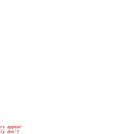
rs appear
ly don't