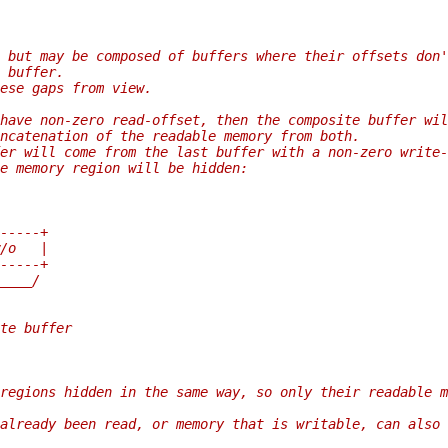
 but may be composed of buffers where their offsets don'
 buffer.
ese gaps from view.
have non-zero read-offset, then the composite buffer wil
ncatenation of the readable memory from both.
er will come from the last buffer with a non-zero write-
e memory region will be hidden:
-----+
/o   |
-----+
____/
te buffer
regions hidden in the same way, so only their readable m
already been read, or memory that is writable, can also 