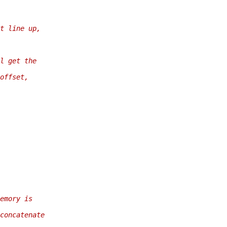
t line up,
l get the
offset,
emory is
concatenate