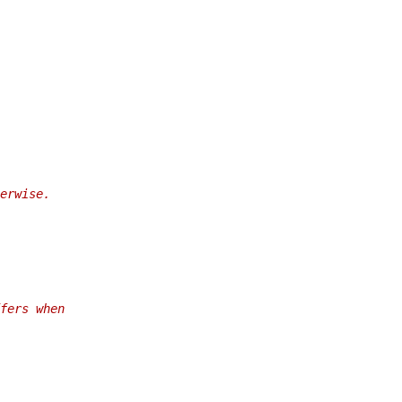
erwise.
fers when