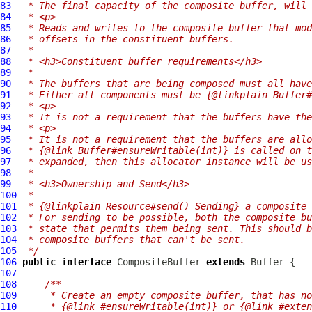
83
 * The final capacity of the composite buffer, will
84
 * <p>
85
 * Reads and writes to the composite buffer that mod
86
 * offsets in the constituent buffers.
87
 *
88
 * <h3>Constituent buffer requirements</h3>
89
 *
90
 * The buffers that are being composed must all have
91
 * Either all components must be {@linkplain Buffer#
92
 * <p>
93
 * It is not a requirement that the buffers have the
94
 * <p>
95
 * It is not a requirement that the buffers are allo
96
 * {@link Buffer#ensureWritable(int)} is called on t
97
 * expanded, then this allocator instance will be us
98
 *
99
 * <h3>Ownership and Send</h3>
100
 *
101
 * {@linkplain Resource#send() Sending} a composite 
102
 * For sending to be possible, both the composite bu
103
 * state that permits them being sent. This should b
104
 * composite buffers that can't be sent.
105
 */
106
public
interface
CompositeBuffer
extends
Buffer
107
108
/**
109
     * Create an empty composite buffer, that has no
110
     * {@link #ensureWritable(int)} or {@link #exten