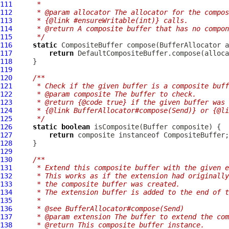
111
     *
112
     * @param allocator The allocator for the compos
113
     * {@link #ensureWritable(int)} calls.
114
     * @return A composite buffer that has no compon
115
     */
116
static
CompositeBuffer
 compose(
BufferAllocator
117
return
118
119
120
/**
121
     * Check if the given buffer is a composite buff
122
     * @param composite The buffer to check.
123
     * @return {@code true} if the given buffer was 
124
     * {@link BufferAllocator#compose(Send)} or {@li
125
     */
126
static
boolean
 isComposite(
Buffer
127
return
128
129
130
/**
131
     * Extend this composite buffer with the given e
132
     * This works as if the extension had originally
133
     * the composite buffer was created.
134
     * The extension buffer is added to the end of t
135
     *
136
     * @see BufferAllocator#compose(Send)
137
     * @param extension The buffer to extend the com
138
     * @return This composite buffer instance.