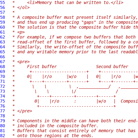
55
 *     <li>Memory that can be written to.</li>
56
 * </ol>
57
 *
58
 * A composite buffer must present itself similarly,
59
 * and thus end up producing "gaps" in the composite
60
 * The solution is that the composite buffer hide th
61
 * <p>
62
 * For example, if we compose two buffers that both 
63
 * read-offset of the first buffer, followed by a co
64
 * Similarly, the write-offset of the composite buff
65
 * and any writable memory prior to the last readabl
66
 *
67
 * <pre>
68
 *     First buffer                Second buffer
69
 *      +----------------------+    +---------------
70
 *     0|    |r/o      |w/o    |   0|    |r/o     |w
71
 *      +----+---------+-------+    +----+--------+-
72
 *       \    \         \  ,____________/   ,_______
73
 *        \    \         \/                /
74
 *         +----+---------+--------+------+
75
 *        0|    |r/o      :        |w/o   |  Composi
76
 *         +------------------------------+
77
 * </pre>
78
 *
79
 * Components in the middle can have both their end-
80
 * included in the composite buffer.
81
 * Buffers that consist entirely of memory that has 
82
 * onto those regions at the ends.