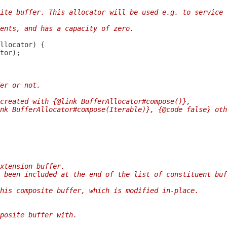
ite buffer. This allocator will be used e.g. to service
ents, and has a capacity of zero.
er or not.
created with {@link BufferAllocator#compose()},
nk BufferAllocator#compose(Iterable)}, {@code false} oth
xtension buffer.
 been included at the end of the list of constituent buf
his composite buffer, which is modified in-place.
posite buffer with.