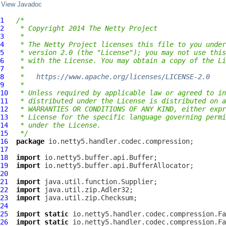
View Javadoc
1
/*
2
 * Copyright 2014 The Netty Project
3
 *
4
 * The Netty Project licenses this file to you under
5
 * version 2.0 (the "License"); you may not use this
6
 * with the License. You may obtain a copy of the Li
7
 *
8
 *   
https://www.apache.org/licenses/LICENSE-2.0
9
 *
10
 * Unless required by applicable law or agreed to in
11
 * distributed under the License is distributed on a
12
 * WARRANTIES OR CONDITIONS OF ANY KIND, either expr
13
 * License for the specific language governing permi
14
 * under the License.
15
 */
16
package
17
18
import
19
import
20
21
import
22
import
23
import
24
25
import
static
26
import
static