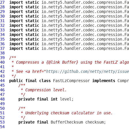
27
import
static
28
import
static
29
import
static
30
import
static
31
import
static
32
import
static
33
import
static
34
import
static
35
import
static
36
import
static
37
import
static
38
39
/**
40
 * Compresses a {@link Buffer} using the FastLZ algo
41
 *
42
 * See <a href="
https://github.com/netty/netty/issue
43
 */
44
public
final
class
FastLzCompressor
implements
Compr
45
/**
46
     * Compression level.
47
     */
48
private
final
int
49
50
/**
51
     * Underlying checksum calculator in use.
52
     */
53
private
final
BufferChecksum
54