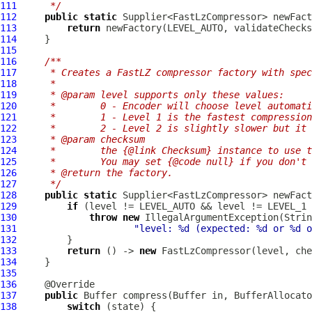
111
     */
112
public
static
 Supplier<FastLzCompressor> newFact
113
return
 newFactory(LEVEL_AUTO, validateChecks
114
115
116
/**
117
     * Creates a FastLZ compressor factory with spec
118
     *
119
     * @param level supports only these values:
120
     *        0 - Encoder will choose level automati
121
     *        1 - Level 1 is the fastest compression
122
     *        2 - Level 2 is slightly slower but it 
123
     * @param checksum
124
     *        the {@link Checksum} instance to use t
125
     *        You may set {@code null} if you don't
126
     * @return the factory.
127
     */
128
public
static
 Supplier<FastLzCompressor> newFact
129
if
130
throw
new
131
"level: %d (expected: %d or %d o
132
133
return
 () -> 
new
FastLzCompressor
134
135
136
137
public
Buffer
 compress(
Buffer
 in, 
BufferAllocato
138
switch