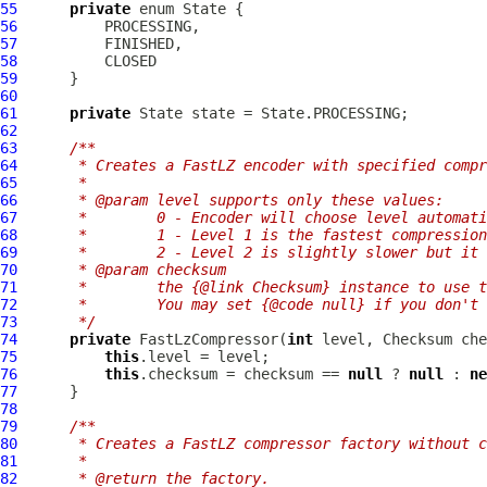
55
private
56
57
58
59
60
61
private
62
63
/**
64
     * Creates a FastLZ encoder with specified compr
65
     *
66
     * @param level supports only these values:
67
     *        0 - Encoder will choose level automati
68
     *        1 - Level 1 is the fastest compression
69
     *        2 - Level 2 is slightly slower but it 
70
     * @param checksum
71
     *        the {@link Checksum} instance to use t
72
     *        You may set {@code null} if you don't
73
     */
74
private
FastLzCompressor
(
int
75
this
76
this
.checksum = checksum == 
null
 ? 
null
 : 
ne
77
78
79
/**
80
     * Creates a FastLZ compressor factory without c
81
     *
82
     * @return the factory.