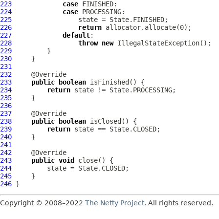
223
case
224
case
225
226
return
227
default
228
throw
new
229
230
231
232
233
public
boolean
234
return
235
236
237
238
public
boolean
239
return
240
241
242
243
public
void
244
245
246
Copyright © 2008–2022
The Netty Project
. All rights reserved.