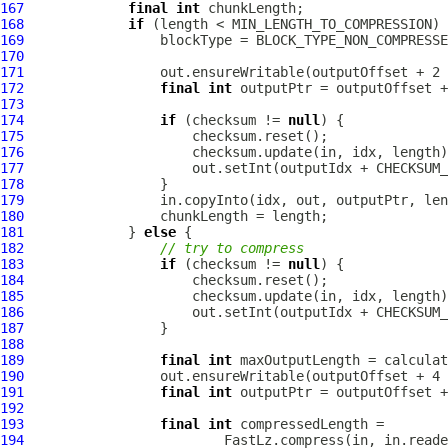
167
final
int
168
if
169
170
171
172
final
int
173
174
if
 (checksum != 
null
175
176
177
                     out.setInt(outputIdx + CHECKSUM_
178
179
180
181
             } 
else
182
// try to compress
183
if
 (checksum != 
null
184
185
186
                     out.setInt(outputIdx + CHECKSUM_
187
188
189
final
int
190
191
final
int
192
193
final
int
194