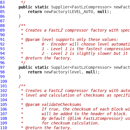
83
     */
84
public
static
85
return
 newFactory(LEVEL_AUTO, 
null
86
87
88
/**
89
     * Creates a FastLZ compressor factory with spec
90
     *
91
     * @param level supports only these values:
92
     *        0 - Encoder will choose level automati
93
     *        1 - Level 1 is the fastest compression
94
     *        2 - Level 2 is slightly slower but it 
95
     * @return the factory.
96
     */
97
public
static
 Supplier<FastLzCompressor> newFact
98
return
 newFactory(level, 
null
99
100
101
/**
102
     * Creates a FastLZ compressor factory with auto
103
     * level and calculation of checksums as specifi
104
     *
105
     * @param validateChecksums
106
     *        If true, the checksum of each block wi
107
     *        will be added to the header of block.
108
     *        By default {@link FastLzCompressor} us
109
     *        for checksum calculation.
110
     * @return the factory.