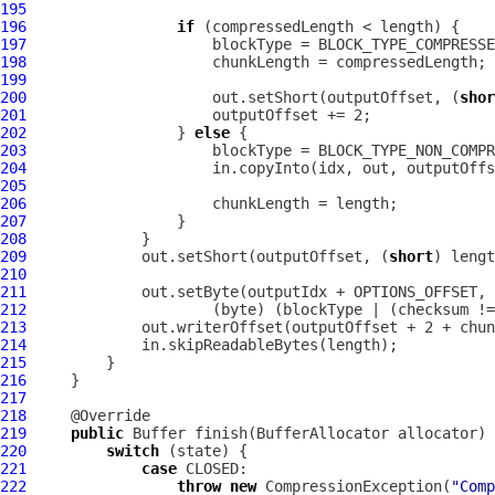
195
196
if
197
198
199
200
                     out.setShort(outputOffset, (
shor
201
202
                 } 
else
203
204
205
206
207
208
209
             out.setShort(outputOffset, (
short
210
211
212
                     (byte) (blockType | (checksum !=
213
214
215
216
217
218
219
public
Buffer
 finish(
BufferAllocator
220
switch
221
case
222
throw
new
CompressionException
(
"Comp