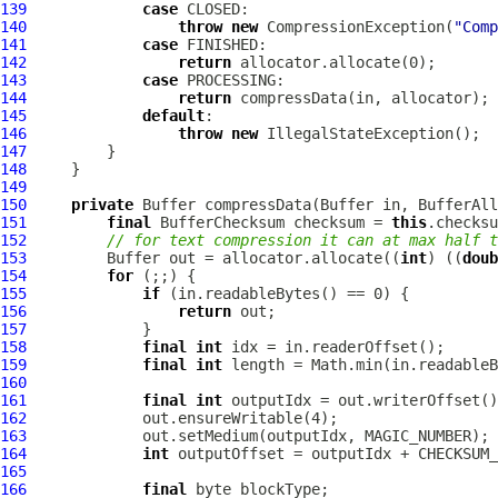
139
case
140
throw
new
CompressionException
(
"Comp
141
case
142
return
143
case
144
return
145
default
146
throw
new
147
148
149
150
private
Buffer
 compressData(
Buffer
 in, 
BufferAll
151
final
BufferChecksum
 checksum = 
this
152
// for text compression it can at max half t
153
Buffer
 out = allocator.allocate((
int
) ((
doub
154
for
155
if
156
return
157
158
final
int
159
final
int
160
161
final
int
162
163
164
int
 outputOffset = outputIdx + CHECKSUM_
165
166
final