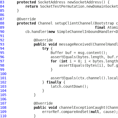
83
protected
84
return
85
86
87
88
protected
Channel
 setupClientChannel(
Bootstrap
 c
89
final
 Atomi
90
          cb.handler(
new
91
92
93
public
void
 messageReceived(
ChannelHandl
94
try
95
Buffer
96
97
for
 (
int
98
99
100
101
102
                 } 
finally
103
104
105
106
107
108
public
void
 channelExceptionCaught(
Chann
109
                 errorRef.compareAndSet(
null
110