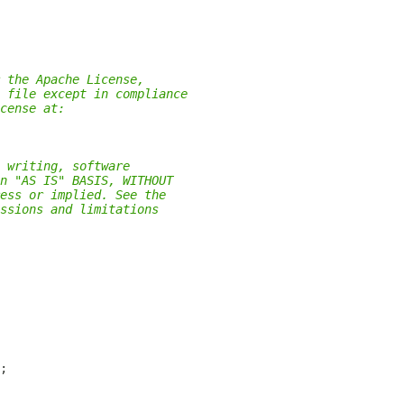
 the Apache License,
 file except in compliance
cense at:
 writing, software
n "AS IS" BASIS, WITHOUT
ess or implied. See the
ssions and limitations