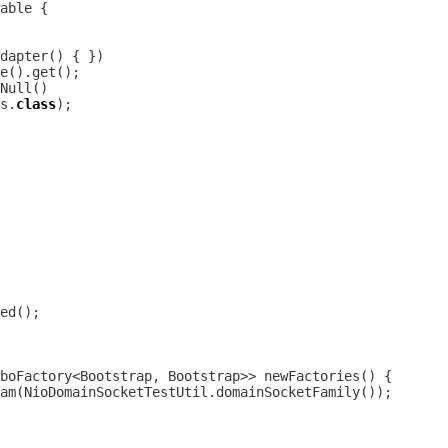
dapter
s.
class