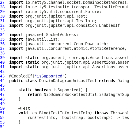
27
import
28
import
29
import
30
import
31
import
32
import
33
34
import
35
import
36
import
37
import
38
39
import
static
40
import
static
41
import
static
42
43
  @EnabledIf(
"isSupported"
44
public
class
DomainDatagramUnicastTest
extends
Datag
45
46
static
boolean
47
return
48
49
50
51
void
 testBind(TestInfo testInfo) 
throws
52
53
54