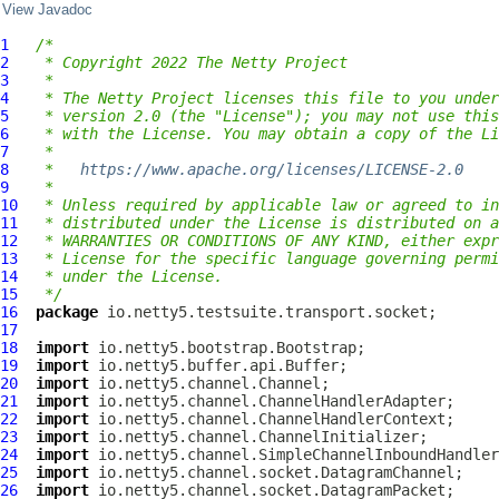
View Javadoc
1
/*
2
 * Copyright 2022 The Netty Project
3
 *
4
 * The Netty Project licenses this file to you under
5
 * version 2.0 (the "License"); you may not use this
6
 * with the License. You may obtain a copy of the Li
7
 *
8
 *   
https://www.apache.org/licenses/LICENSE-2.0
9
 *
10
 * Unless required by applicable law or agreed to in
11
 * distributed under the License is distributed on a
12
 * WARRANTIES OR CONDITIONS OF ANY KIND, either expr
13
 * License for the specific language governing permi
14
 * under the License.
15
 */
16
package
17
18
import
19
import
20
import
21
import
22
import
23
import
24
import
25
import
26
import