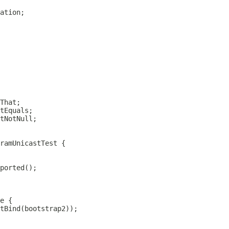
ramUnicastTest