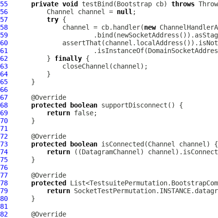
55
private
void
 testBind(
Bootstrap
 cb) 
throws
56
Channel
 channel = 
null
57
try
58
              channel = cb.handler(
new
ChannelHandlerA
59
60
61
                      .isInstanceOf(DomainSocketAddres
62
          } 
finally
63
64
65
66
67
68
protected
boolean
69
return
70
71
72
73
protected
boolean
 isConnected(
Channel
74
return
 ((
DatagramChannel
75
76
77
78
protected
79
return
80
81
82