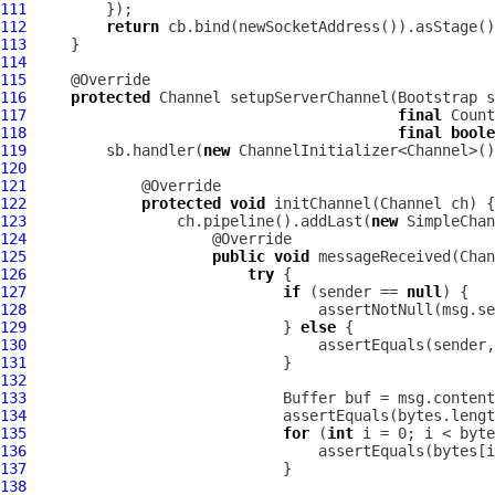
111
112
return
113
114
115
116
protected
Channel
 setupServerChannel(
Bootstrap
 s
117
final
 Count
118
final
boole
119
         sb.handler(
new
120
121
122
protected
void
 initChannel(
Channel
123
                 ch.pipeline().addLast(
new
124
125
public
void
 messageReceived(
Chan
126
try
127
if
 (sender == 
null
128
129
                             } 
else
130
131
132
133
Buffer
134
135
for
 (
int
136
137
138