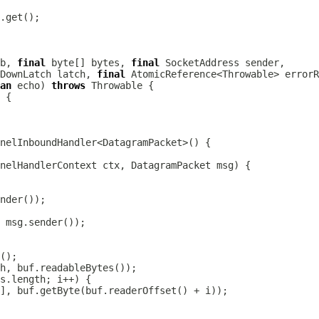
b, 
final
 byte[] bytes, 
final
DownLatch latch, 
final
an
 echo) 
throws
nelHandlerContext
 ctx, 
DatagramPacket