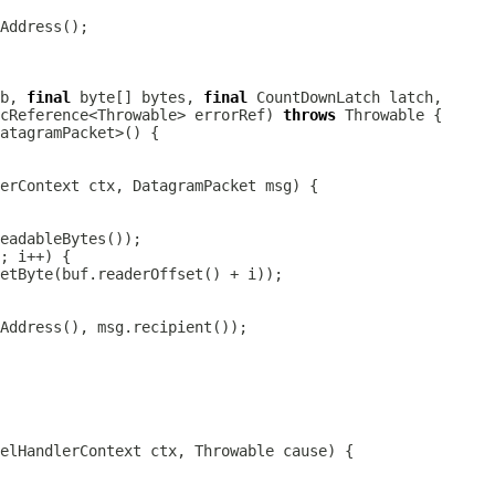
b, 
final
 byte[] bytes, 
final
cReference<Throwable> errorRef) 
throws
erContext
 ctx, 
DatagramPacket
elHandlerContext