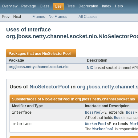
Overview
Package
Class
Tree
Deprecated
Index
Help
Use
Prev
Next
Frames
No Frames
All Classes
Uses of Interface
org.jboss.netty.channel.socket.nio.NioSelectorPo
Packages that use
NioSelectorPool
Package
Description
org.jboss.netty.channel.socket.nio
NIO
-based socket channel API
Uses of
NioSelectorPool
in
org.jboss.netty.channel.
Subinterfaces of
NioSelectorPool
in
org.jboss.netty.channel.socket.nio
Modifier and Type
Interface and Description
interface
BossPool
<E extends
Boss
>
A Pool that holds
Boss
instance
interface
WorkerPool
<E extends
Wor
The
WorkerPool
is responsible