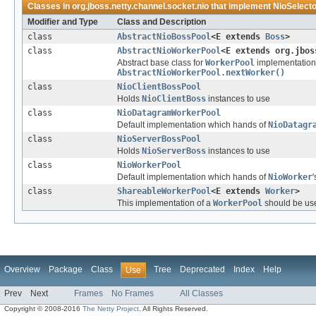
Classes in
org.jboss.netty.channel.socket.nio
that implement
NioSelect
Modifier and Type
Class and Description
class
AbstractNioBossPool
<E extends
Boss
>
class
AbstractNioWorkerPool
<E extends org.jbos
Abstract base class for
WorkerPool
implementations
AbstractNioWorkerPool.nextWorker()
class
NioClientBossPool
Holds
NioClientBoss
instances to use
class
NioDatagramWorkerPool
Default implementation which hands of
NioDatagr
class
NioServerBossPool
Holds
NioServerBoss
instances to use
class
NioWorkerPool
Default implementation which hands of
NioWorker
'
class
ShareableWorkerPool
<E extends
Worker
>
This implementation of a
WorkerPool
should be use
Overview
Package
Class
Tree
Deprecated
Index
Help
Use
Prev
Next
Frames
No Frames
All Classes
Copyright © 2008-2016
The Netty Project
. All Rights Reserved.