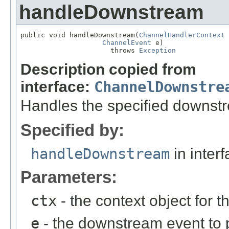
handleDownstream
public void handleDownstream(
ChannelHandlerContext
 
ChannelEvent
 e)

                      throws 
Exception
Description copied from
interface:
ChannelDownstre
Handles the specified downst
Specified by:
handleDownstream
in inter
Parameters:
ctx
- the context object for t
e
- the downstream event to p