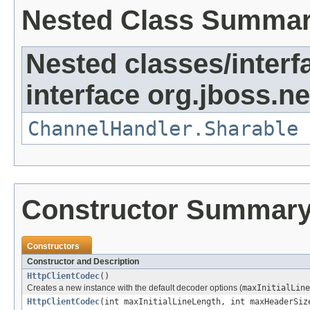
Nested Class Summa
Nested classes/interf
interface org.jboss.ne
ChannelHandler.Sharable
Constructor Summar
Constructors
Constructor and Description
HttpClientCodec
()
Creates a new instance with the default decoder options (
maxInitialLine
HttpClientCodec
(int maxInitialLineLength, int maxHeaderSiz