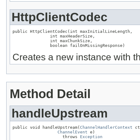
HttpClientCodec
public HttpClientCodec(int maxInitialLineLength,

               int maxHeaderSize,

               int maxChunkSize,

               boolean failOnMissingResponse)
Creates a new instance with th
Method Detail
handleUpstream
public void handleUpstream(
ChannelHandlerContext
 ct
ChannelEvent
 e)

                    throws 
Exception