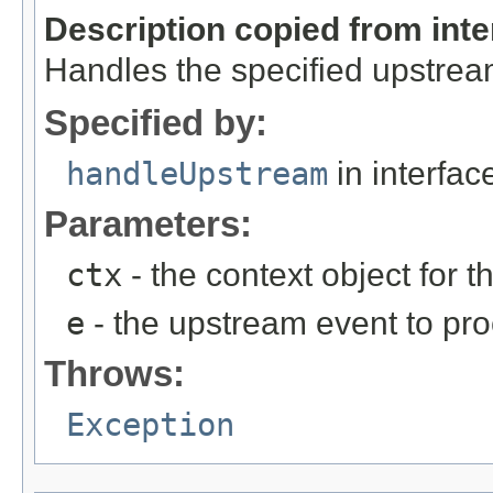
Description copied from int
Handles the specified upstrea
Specified by:
handleUpstream
in interfa
Parameters:
ctx
- the context object for t
e
- the upstream event to pro
Throws:
Exception