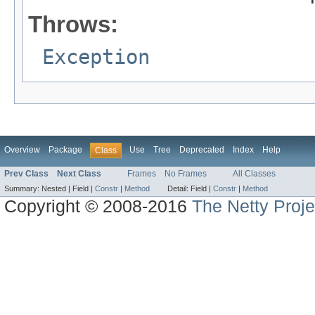
Throws:
Exception
Overview
Package
Use
Tree
Deprecated
Index
Help
Class
Prev Class
Next Class
Frames
No Frames
All Classes
Summary:
Nested |
Field |
Constr
|
Method
Detail:
Field |
Constr
|
Method
Copyright © 2008-2016
The Netty Proje