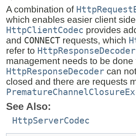
A combination of
HttpRequest
which enables easier client si
HttpClientCodec
provides add
and
CONNECT
requests, which
H
refer to
HttpResponseDecoder
management needs to be done 
HttpResponseDecoder
can not 
closed and there are requests m
PrematureChannelClosureEx
See Also:
HttpServerCodec