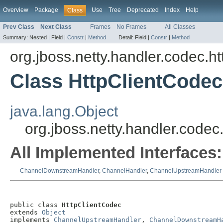
Overview
Package
Use
Tree
Deprecated
Index
Help
Class
Prev Class
Next Class
Frames
No Frames
All Classes
Summary:
Nested |
Field |
Constr
|
Method
Detail:
Field |
Constr
|
Method
org.jboss.netty.handler.codec.ht
Class HttpClientCodec
java.lang.Object
org.jboss.netty.handler.codec
All Implemented Interfaces:
ChannelDownstreamHandler
,
ChannelHandler
,
ChannelUpstreamHandler
public class 
HttpClientCodec
extends 
Object
implements 
ChannelUpstreamHandler
, 
ChannelDownstreamH