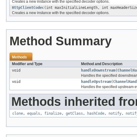
Creates a new instance with the specified decoder options.
HttpClientCodec
(int maxInitialLineLength, int maxHeaderSiz
Creates a new instance with the specified decoder options.
Method Summary
Methods
Modifier and Type
Method and Description
void
handleDownstream
(
ChannelHa
Handles the specified downstrea
void
handleUpstream
(
ChannelHand
Handles the specified upstream e
Methods inherited fro
clone
,
equals
,
finalize
,
getClass
,
hashCode
,
notify
,
notif