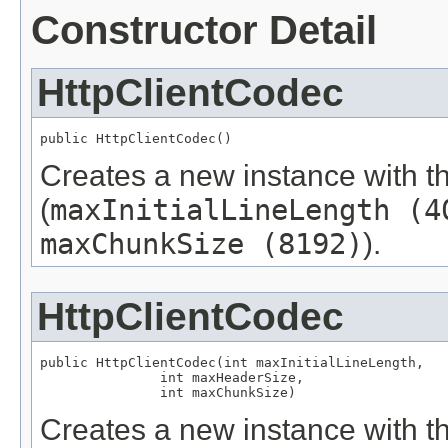
Constructor Detail
HttpClientCodec
public HttpClientCodec()
Creates a new instance with t
(
maxInitialLineLength (4
maxChunkSize (8192)
).
HttpClientCodec
public HttpClientCodec(int maxInitialLineLength,

               int maxHeaderSize,

               int maxChunkSize)
Creates a new instance with th