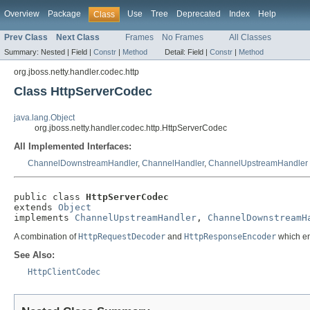
Overview
Package
Use
Tree
Deprecated
Index
Help
Class
Prev Class
Next Class
Frames
No Frames
All Classes
Summary:
Nested |
Field |
Constr
|
Method
Detail:
Field |
Constr
|
Method
org.jboss.netty.handler.codec.http
Class HttpServerCodec
java.lang.Object
org.jboss.netty.handler.codec.http.HttpServerCodec
All Implemented Interfaces:
ChannelDownstreamHandler
,
ChannelHandler
,
ChannelUpstreamHandler
public class 
HttpServerCodec
extends 
Object
implements 
ChannelUpstreamHandler
, 
ChannelDownstreamH
A combination of
HttpRequestDecoder
and
HttpResponseEncoder
which en
See Also:
HttpClientCodec