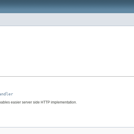
andler
ables easier server side HTTP implementation.