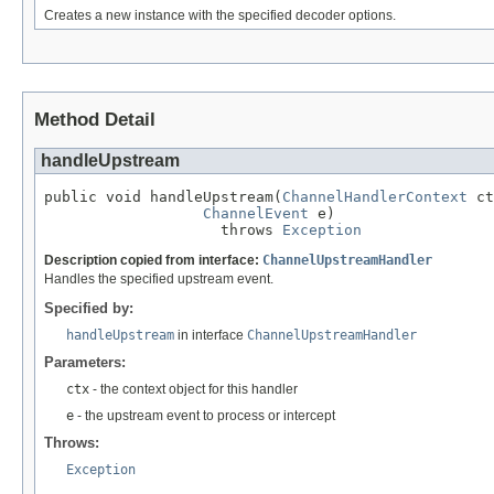
Creates a new instance with the specified decoder options.
Method Detail
handleUpstream
public void handleUpstream(
ChannelHandlerContext
 ct
ChannelEvent
 e)

                    throws 
Exception
Description copied from interface:
ChannelUpstreamHandler
Handles the specified upstream event.
Specified by:
handleUpstream
in interface
ChannelUpstreamHandler
Parameters:
ctx
- the context object for this handler
e
- the upstream event to process or intercept
Throws:
Exception