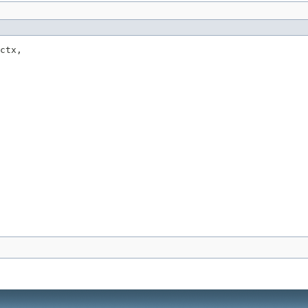
ctx,
