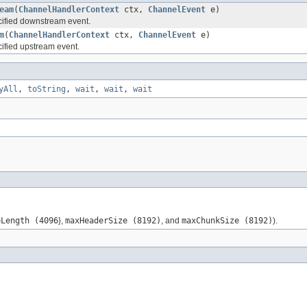
eam
(
ChannelHandlerContext
ctx,
ChannelEvent
e)
ified downstream event.
m
(
ChannelHandlerContext
ctx,
ChannelEvent
e)
ified upstream event.
yAll
,
toString
,
wait
,
wait
,
wait
eLength (4096
},
maxHeaderSize (8192)
, and
maxChunkSize (8192)
).