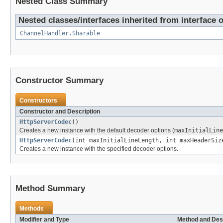
Nested Class Summary
Nested classes/interfaces inherited from interface 
ChannelHandler.Sharable
Constructor Summary
Constructors
Constructor and Description
HttpServerCodec
()
Creates a new instance with the default decoder options (
maxInitialLine
HttpServerCodec
(int maxInitialLineLength, int maxHeaderSiz
Creates a new instance with the specified decoder options.
Method Summary
Methods
Modifier and Type
Method and Des