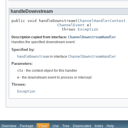
handleDownstream
public void handleDownstream(
ChannelHandlerContext
 
ChannelEvent
 e)

                      throws 
Exception
Description copied from interface:
ChannelDownstreamHandler
Handles the specified downstream event.
Specified by:
handleDownstream
in interface
ChannelDownstreamHandler
Parameters:
ctx
- the context object for this handler
e
- the downstream event to process or intercept
Throws:
Exception
Overview
Package
Use
Tree
Deprecated
Index
Help
Class