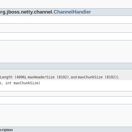
org.jboss.netty.channel.
ChannelHandler
Length (4096
},
maxHeaderSize (8192)
, and
maxChunkSize (8192)
).
e, int maxChunkSize)
cription