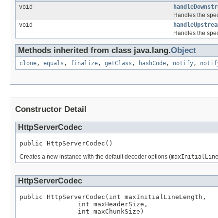
void
handleDownstr
Handles the spec
void
handleUpstrea
Handles the spec
Methods inherited from class java.lang.
Object
clone
,
equals
,
finalize
,
getClass
,
hashCode
,
notify
,
notif
Constructor Detail
HttpServerCodec
public HttpServerCodec()
Creates a new instance with the default decoder options (
maxInitialLin
HttpServerCodec
public HttpServerCodec(int maxInitialLineLength,

               int maxHeaderSize,

               int maxChunkSize)