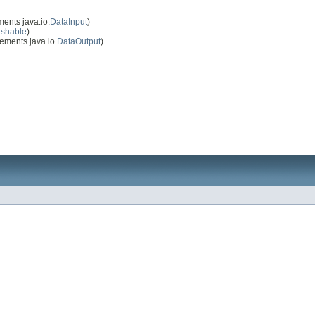
ents java.io.
DataInput
)
ushable
)
ements java.io.
DataOutput
)