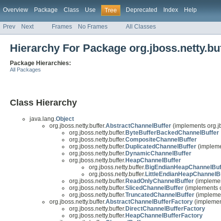
Overview
Package
Class
Use
Deprecated
Index
Help
Tree
Prev
Next
Frames
No Frames
All Classes
Hierarchy For Package org.jboss.netty.bu
Package Hierarchies:
All Packages
Class Hierarchy
java.lang.
Object
org.jboss.netty.buffer.
AbstractChannelBuffer
(implements org.jb
org.jboss.netty.buffer.
ByteBufferBackedChannelBuffer
org.jboss.netty.buffer.
CompositeChannelBuffer
org.jboss.netty.buffer.
DuplicatedChannelBuffer
(implemen
org.jboss.netty.buffer.
DynamicChannelBuffer
org.jboss.netty.buffer.
HeapChannelBuffer
org.jboss.netty.buffer.
BigEndianHeapChannelBuf
org.jboss.netty.buffer.
LittleEndianHeapChannelB
org.jboss.netty.buffer.
ReadOnlyChannelBuffer
(implement
org.jboss.netty.buffer.
SlicedChannelBuffer
(implements or
org.jboss.netty.buffer.
TruncatedChannelBuffer
(implement
org.jboss.netty.buffer.
AbstractChannelBufferFactory
(implement
org.jboss.netty.buffer.
DirectChannelBufferFactory
org.jboss.netty.buffer.
HeapChannelBufferFactory