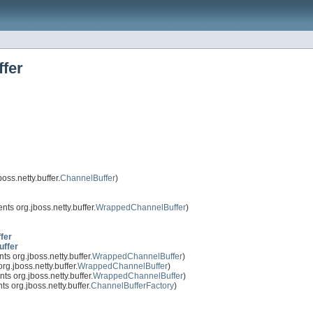
ffer
oss.netty.buffer.
ChannelBuffer
)
ts org.jboss.netty.buffer.
WrappedChannelBuffer
)
fer
uffer
s org.jboss.netty.buffer.
WrappedChannelBuffer
)
g.jboss.netty.buffer.
WrappedChannelBuffer
)
s org.jboss.netty.buffer.
WrappedChannelBuffer
)
s org.jboss.netty.buffer.
ChannelBufferFactory
)