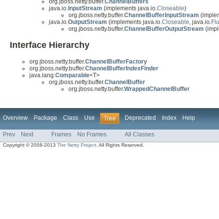
org.jboss.netty.buffer.
ChannelBuffers
java.io.
InputStream
(implements java.io.
Closeable
)
org.jboss.netty.buffer.
ChannelBufferInputStream
(implem
java.io.
OutputStream
(implements java.io.
Closeable
, java.io.
Fl
org.jboss.netty.buffer.
ChannelBufferOutputStream
(impl
Interface Hierarchy
org.jboss.netty.buffer.
ChannelBufferFactory
org.jboss.netty.buffer.
ChannelBufferIndexFinder
java.lang.
Comparable
<T>
org.jboss.netty.buffer.
ChannelBuffer
org.jboss.netty.buffer.
WrappedChannelBuffer
Overview
Package
Class
Use
Deprecated
Index
Help
Tree
Prev
Next
Frames
No Frames
All Classes
Copyright © 2008-2013
The Netty Project
. All Rights Reserved.