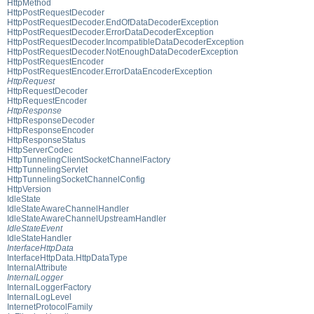
HttpMethod
HttpPostRequestDecoder
HttpPostRequestDecoder.EndOfDataDecoderException
HttpPostRequestDecoder.ErrorDataDecoderException
HttpPostRequestDecoder.IncompatibleDataDecoderException
HttpPostRequestDecoder.NotEnoughDataDecoderException
HttpPostRequestEncoder
HttpPostRequestEncoder.ErrorDataEncoderException
HttpRequest
HttpRequestDecoder
HttpRequestEncoder
HttpResponse
HttpResponseDecoder
HttpResponseEncoder
HttpResponseStatus
HttpServerCodec
HttpTunnelingClientSocketChannelFactory
HttpTunnelingServlet
HttpTunnelingSocketChannelConfig
HttpVersion
IdleState
IdleStateAwareChannelHandler
IdleStateAwareChannelUpstreamHandler
IdleStateEvent
IdleStateHandler
InterfaceHttpData
InterfaceHttpData.HttpDataType
InternalAttribute
InternalLogger
InternalLoggerFactory
InternalLogLevel
InternetProtocolFamily