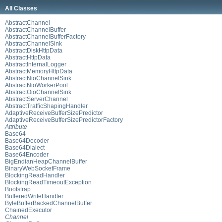
All Classes
AbstractChannel
AbstractChannelBuffer
AbstractChannelBufferFactory
AbstractChannelSink
AbstractDiskHttpData
AbstractHttpData
AbstractInternalLogger
AbstractMemoryHttpData
AbstractNioChannelSink
AbstractNioWorkerPool
AbstractOioChannelSink
AbstractServerChannel
AbstractTrafficShapingHandler
AdaptiveReceiveBufferSizePredictor
AdaptiveReceiveBufferSizePredictorFactory
Attribute
Base64
Base64Decoder
Base64Dialect
Base64Encoder
BigEndianHeapChannelBuffer
BinaryWebSocketFrame
BlockingReadHandler
BlockingReadTimeoutException
Bootstrap
BufferedWriteHandler
ByteBufferBackedChannelBuffer
ChainedExecutor
Channel