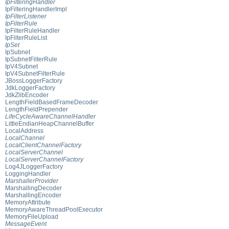
IpFilteringHandler
IpFilteringHandlerImpl
IpFilterListener
IpFilterRule
IpFilterRuleHandler
IpFilterRuleList
IpSet
IpSubnet
IpSubnetFilterRule
IpV4Subnet
IpV4SubnetFilterRule
JBossLoggerFactory
JdkLoggerFactory
JdkZlibEncoder
LengthFieldBasedFrameDecoder
LengthFieldPrepender
LifeCycleAwareChannelHandler
LittleEndianHeapChannelBuffer
LocalAddress
LocalChannel
LocalClientChannelFactory
LocalServerChannel
LocalServerChannelFactory
Log4JLoggerFactory
LoggingHandler
MarshallerProvider
MarshallingDecoder
MarshallingEncoder
MemoryAttribute
MemoryAwareThreadPoolExecutor
MemoryFileUpload
MessageEvent