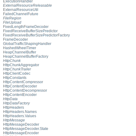
ExecutionHandler
ExternalResourceReleasable
ExternalResourceUtil
FailedChannelFuture
FileRegion
FileUpload
FixedLengthFrameDecoder
FixedReceiveBufferSizePredictor
FixedReceiveBufferSizePredictorFactory
FrameDecoder
GlobalTrafficShapingHandler
HashedWheelTimer
HeapChannelBuffer
HeapChannelBufferFactory
HttpChunk
HttpChunkAggregator
HttpChunkTrailer
HttpClientCodec
HttpConstants
HttpContentCompressor
HttpContentDecoder
HttpContentDecompressor
HttpContentEncoder
HttpData
HttpDataFactory
HttpHeaders
HttpHeaders.Names
HttpHeaders.Values
HttpMessage
HttpMessageDecoder
HttpMessageDecoder.State
HttpMessageEncoder