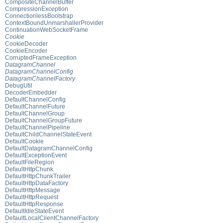
CompositeChannelBuffer
CompressionException
ConnectionlessBootstrap
ContextBoundUnmarshallerProvider
ContinuationWebSocketFrame
Cookie
CookieDecoder
CookieEncoder
CorruptedFrameException
DatagramChannel
DatagramChannelConfig
DatagramChannelFactory
DebugUtil
DecoderEmbedder
DefaultChannelConfig
DefaultChannelFuture
DefaultChannelGroup
DefaultChannelGroupFuture
DefaultChannelPipeline
DefaultChildChannelStateEvent
DefaultCookie
DefaultDatagramChannelConfig
DefaultExceptionEvent
DefaultFileRegion
DefaultHttpChunk
DefaultHttpChunkTrailer
DefaultHttpDataFactory
DefaultHttpMessage
DefaultHttpRequest
DefaultHttpResponse
DefaultIdleStateEvent
DefaultLocalClientChannelFactory