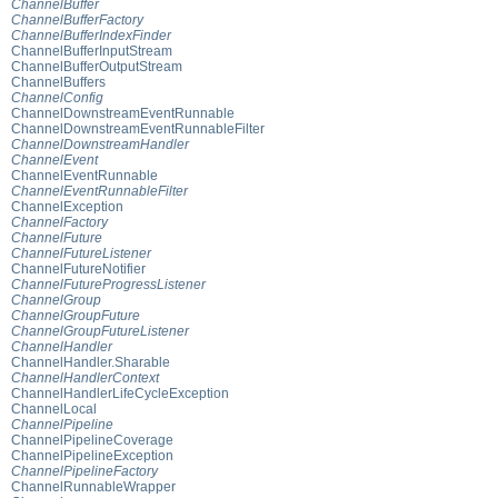
ChannelBuffer
ChannelBufferFactory
ChannelBufferIndexFinder
ChannelBufferInputStream
ChannelBufferOutputStream
ChannelBuffers
ChannelConfig
ChannelDownstreamEventRunnable
ChannelDownstreamEventRunnableFilter
ChannelDownstreamHandler
ChannelEvent
ChannelEventRunnable
ChannelEventRunnableFilter
ChannelException
ChannelFactory
ChannelFuture
ChannelFutureListener
ChannelFutureNotifier
ChannelFutureProgressListener
ChannelGroup
ChannelGroupFuture
ChannelGroupFutureListener
ChannelHandler
ChannelHandler.Sharable
ChannelHandlerContext
ChannelHandlerLifeCycleException
ChannelLocal
ChannelPipeline
ChannelPipelineCoverage
ChannelPipelineException
ChannelPipelineFactory
ChannelRunnableWrapper