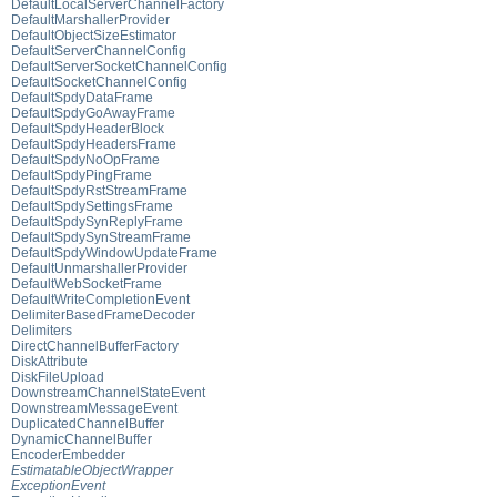
DefaultLocalServerChannelFactory
DefaultMarshallerProvider
DefaultObjectSizeEstimator
DefaultServerChannelConfig
DefaultServerSocketChannelConfig
DefaultSocketChannelConfig
DefaultSpdyDataFrame
DefaultSpdyGoAwayFrame
DefaultSpdyHeaderBlock
DefaultSpdyHeadersFrame
DefaultSpdyNoOpFrame
DefaultSpdyPingFrame
DefaultSpdyRstStreamFrame
DefaultSpdySettingsFrame
DefaultSpdySynReplyFrame
DefaultSpdySynStreamFrame
DefaultSpdyWindowUpdateFrame
DefaultUnmarshallerProvider
DefaultWebSocketFrame
DefaultWriteCompletionEvent
DelimiterBasedFrameDecoder
Delimiters
DirectChannelBufferFactory
DiskAttribute
DiskFileUpload
DownstreamChannelStateEvent
DownstreamMessageEvent
DuplicatedChannelBuffer
DynamicChannelBuffer
EncoderEmbedder
EstimatableObjectWrapper
ExceptionEvent