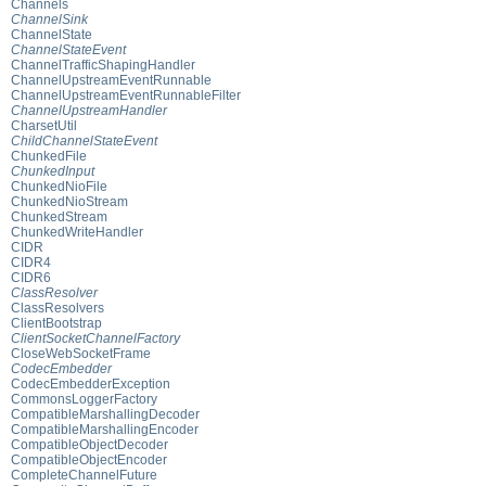
Channels
ChannelSink
ChannelState
ChannelStateEvent
ChannelTrafficShapingHandler
ChannelUpstreamEventRunnable
ChannelUpstreamEventRunnableFilter
ChannelUpstreamHandler
CharsetUtil
ChildChannelStateEvent
ChunkedFile
ChunkedInput
ChunkedNioFile
ChunkedNioStream
ChunkedStream
ChunkedWriteHandler
CIDR
CIDR4
CIDR6
ClassResolver
ClassResolvers
ClientBootstrap
ClientSocketChannelFactory
CloseWebSocketFrame
CodecEmbedder
CodecEmbedderException
CommonsLoggerFactory
CompatibleMarshallingDecoder
CompatibleMarshallingEncoder
CompatibleObjectDecoder
CompatibleObjectEncoder
CompleteChannelFuture