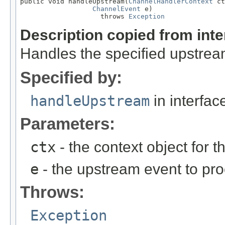
public void handleUpstream(
ChannelHandlerContext
 ct
ChannelEvent
 e)

                    throws 
Exception
Description copied from int
Handles the specified upstrea
Specified by:
handleUpstream
in interfa
Parameters:
ctx
- the context object for t
e
- the upstream event to pro
Throws:
Exception