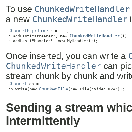
To use
ChunkedWriteHandler
a new
ChunkedWriteHandler
i
ChannelPipeline
 p = ...;

ChunkedWriteHandler
 p.addLast("streamer", 
new 
()
);

 p.addLast("handler", new MyHandler());

Once inserted, you can write a
ChunkedWriteHandler
can pick
stream chunk by chunk and writ
Channel
 ch = ...;

ChunkedFile
 ch.write(new 
(new File("video.mkv"));

Sending a stream whic
intermittently