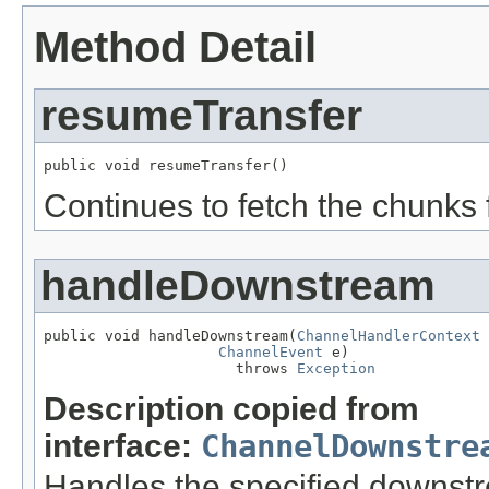
Method Detail
resumeTransfer
public void resumeTransfer()
Continues to fetch the chunks 
handleDownstream
public void handleDownstream(
ChannelHandlerContext
 
ChannelEvent
 e)

                      throws 
Exception
Description copied from
interface:
ChannelDownstre
Handles the specified downst