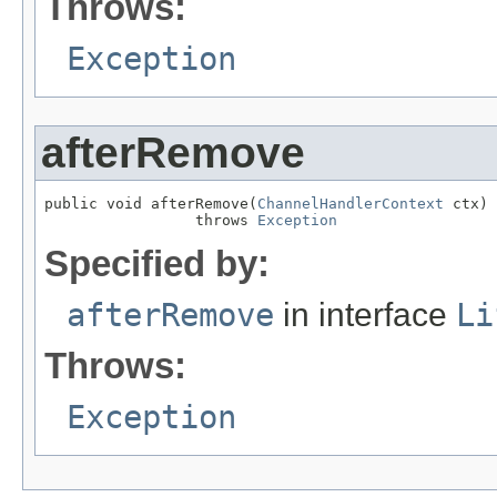
Throws:
Exception
afterRemove
public void afterRemove(
ChannelHandlerContext
 ctx)

                 throws 
Exception
Specified by:
afterRemove
in interface
Li
Throws:
Exception