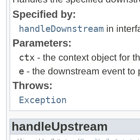
Specified by:
handleDownstream
in inter
Parameters:
ctx
- the context object for t
e
- the downstream event to p
Throws:
Exception
handleUpstream