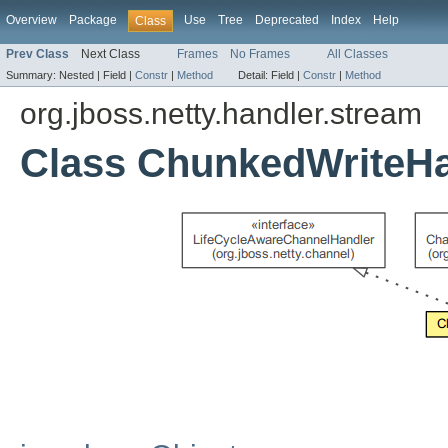
Overview
Package
Use
Tree
Deprecated
Index
Help
Class
Prev Class
Next Class
Frames
No Frames
All Classes
Summary:
Nested |
Field |
Constr
|
Method
Detail:
Field |
Constr
|
Method
org.jboss.netty.handler.stream
Class ChunkedWriteHa