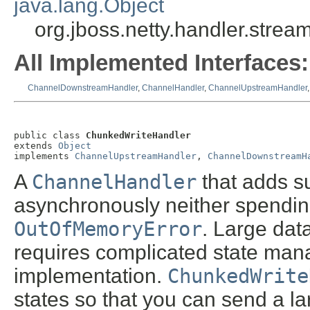
java.lang.Object
org.jboss.netty.handler.stre
All Implemented Interfaces:
ChannelDownstreamHandler
,
ChannelHandler
,
ChannelUpstreamHandler
public class 
ChunkedWriteHandler
extends 
Object
implements 
ChannelUpstreamHandler
, 
ChannelDownstreamH
A
ChannelHandler
that adds su
asynchronously neither spending
OutOfMemoryError
. Large data
requires complicated state ma
implementation.
ChunkedWrite
states so that you can send a lar