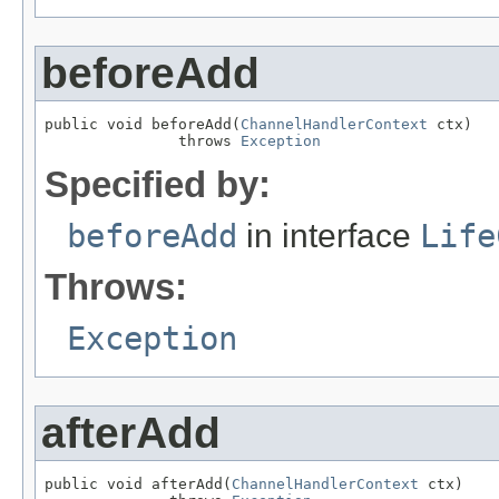
beforeAdd
public void beforeAdd(
ChannelHandlerContext
 ctx)

               throws 
Exception
Specified by:
beforeAdd
in interface
Life
Throws:
Exception
afterAdd
public void afterAdd(
ChannelHandlerContext
 ctx)
