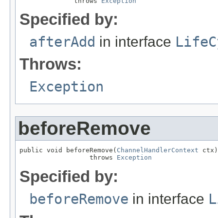
              throws 
Exception
Specified by:
afterAdd
in interface
LifeC
Throws:
Exception
beforeRemove
public void beforeRemove(
ChannelHandlerContext
 ctx)

                  throws 
Exception
Specified by:
beforeRemove
in interface
L