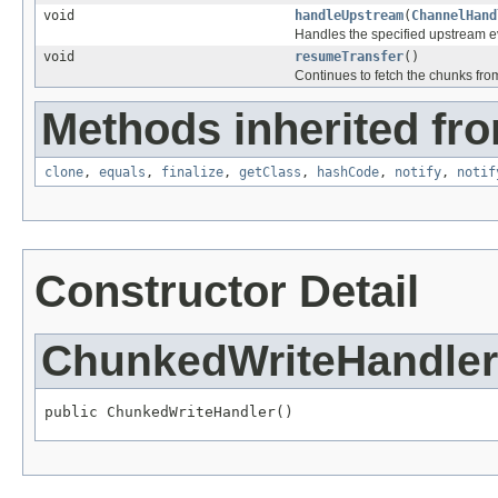
void
handleUpstream
(
ChannelHand
Handles the specified upstream e
void
resumeTransfer
()
Continues to fetch the chunks from
Methods inherited fro
clone
,
equals
,
finalize
,
getClass
,
hashCode
,
notify
,
notif
Constructor Detail
ChunkedWriteHandler
public ChunkedWriteHandler()