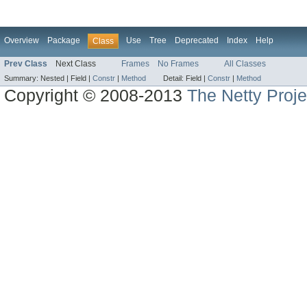
Overview
Package
Use
Tree
Deprecated
Index
Help
Class
Prev Class
Next Class
Frames
No Frames
All Classes
Summary:
Nested |
Field |
Constr
|
Method
Detail:
Field |
Constr
|
Method
Copyright © 2008-2013
The Netty Proje