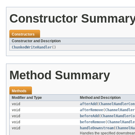
Constructor Summar
Constructors
Constructor and Description
ChunkedWriteHandler
()
Method Summary
Methods
Modifier and Type
Method and Description
void
afterAdd
(
ChannelHandlerCon
void
afterRemove
(
ChannelHandler
void
beforeAdd
(
ChannelHandlerCo
void
beforeRemove
(
ChannelHandle
void
handleDownstream
(
ChannelHa
Handles the specified downstrea