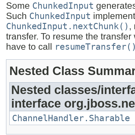
Some
ChunkedInput
generates 
Such
ChunkedInput
implementa
ChunkedInput.nextChunk()
,
transfer. To resume the transfe
have to call
resumeTransfer(
Nested Class Summa
Nested classes/interf
interface org.jboss.ne
ChannelHandler.Sharable