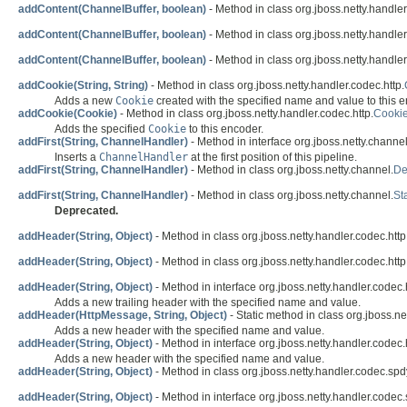
addContent(ChannelBuffer, boolean)
- Method in class org.jboss.netty.handler
addContent(ChannelBuffer, boolean)
- Method in class org.jboss.netty.handler
addContent(ChannelBuffer, boolean)
- Method in class org.jboss.netty.handler
addCookie(String, String)
- Method in class org.jboss.netty.handler.codec.http.
Adds a new
Cookie
created with the specified name and value to this e
addCookie(Cookie)
- Method in class org.jboss.netty.handler.codec.http.
Cooki
Adds the specified
Cookie
to this encoder.
addFirst(String, ChannelHandler)
- Method in interface org.jboss.netty.channel
Inserts a
ChannelHandler
at the first position of this pipeline.
addFirst(String, ChannelHandler)
- Method in class org.jboss.netty.channel.
De
addFirst(String, ChannelHandler)
- Method in class org.jboss.netty.channel.
St
Deprecated.
addHeader(String, Object)
- Method in class org.jboss.netty.handler.codec.http
addHeader(String, Object)
- Method in class org.jboss.netty.handler.codec.http
addHeader(String, Object)
- Method in interface org.jboss.netty.handler.codec.h
Adds a new trailing header with the specified name and value.
addHeader(HttpMessage, String, Object)
- Static method in class org.jboss.ne
Adds a new header with the specified name and value.
addHeader(String, Object)
- Method in interface org.jboss.netty.handler.codec.h
Adds a new header with the specified name and value.
addHeader(String, Object)
- Method in class org.jboss.netty.handler.codec.spd
addHeader(String, Object)
- Method in interface org.jboss.netty.handler.codec.