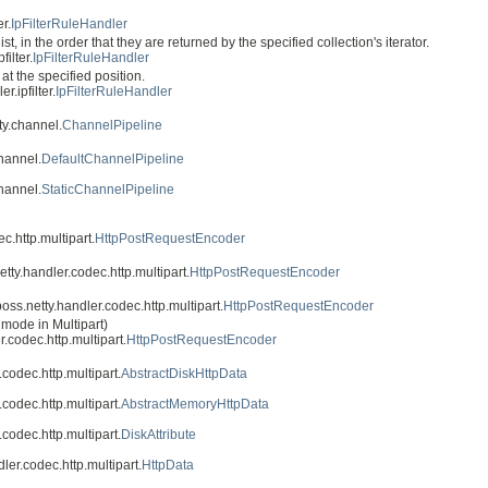
r.
IpFilterRuleHandler
st, in the order that they are returned by the specified collection's iterator.
ilter.
IpFilterRuleHandler
g at the specified position.
r.ipfilter.
IpFilterRuleHandler
ty.channel.
ChannelPipeline
channel.
DefaultChannelPipeline
channel.
StaticChannelPipeline
c.http.multipart.
HttpPostRequestEncoder
etty.handler.codec.http.multipart.
HttpPostRequestEncoder
oss.netty.handler.codec.http.multipart.
HttpPostRequestEncoder
 mode in Multipart)
r.codec.http.multipart.
HttpPostRequestEncoder
.codec.http.multipart.
AbstractDiskHttpData
.codec.http.multipart.
AbstractMemoryHttpData
.codec.http.multipart.
DiskAttribute
ler.codec.http.multipart.
HttpData