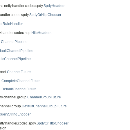
oss.netty.handler.codec.spdy.
SpdyHeaders
handler.codec.spdy.
SpdyOrHttpChooser
lterRuleHandler
y.handler.codec.http.
HttpHeaders
.
ChannelPipeline
faultChannelPipeline
aticChannelPipeline
nnel.
ChannelFuture
.
CompleteChannelFuture
.
DefaultChannelFuture
tty.channel.group.
ChannelGroupFuture
channel.group.
DefaultChannelGroupFuture
QueryStringEncoder
etty.handler.codec.spdy.
SpdyOrHttpChooser
sion.