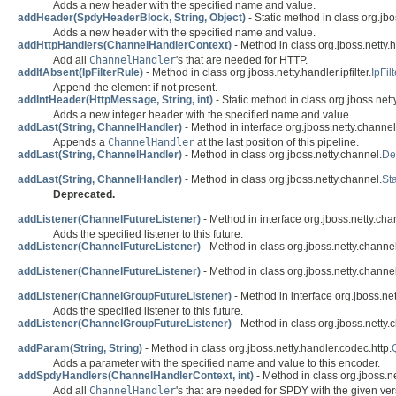
Adds a new header with the specified name and value.
addHeader(SpdyHeaderBlock, String, Object)
- Static method in class org.jb
Adds a new header with the specified name and value.
addHttpHandlers(ChannelHandlerContext)
- Method in class org.jboss.netty.
Add all
ChannelHandler
's that are needed for HTTP.
addIfAbsent(IpFilterRule)
- Method in class org.jboss.netty.handler.ipfilter.
IpFi
Append the element if not present.
addIntHeader(HttpMessage, String, int)
- Static method in class org.jboss.nett
Adds a new integer header with the specified name and value.
addLast(String, ChannelHandler)
- Method in interface org.jboss.netty.channel
Appends a
ChannelHandler
at the last position of this pipeline.
addLast(String, ChannelHandler)
- Method in class org.jboss.netty.channel.
De
addLast(String, ChannelHandler)
- Method in class org.jboss.netty.channel.
St
Deprecated.
addListener(ChannelFutureListener)
- Method in interface org.jboss.netty.cha
Adds the specified listener to this future.
addListener(ChannelFutureListener)
- Method in class org.jboss.netty.channel
addListener(ChannelFutureListener)
- Method in class org.jboss.netty.channel
addListener(ChannelGroupFutureListener)
- Method in interface org.jboss.ne
Adds the specified listener to this future.
addListener(ChannelGroupFutureListener)
- Method in class org.jboss.netty.
addParam(String, String)
- Method in class org.jboss.netty.handler.codec.http.
Adds a parameter with the specified name and value to this encoder.
addSpdyHandlers(ChannelHandlerContext, int)
- Method in class org.jboss.n
Add all
ChannelHandler
's that are needed for SPDY with the given ver