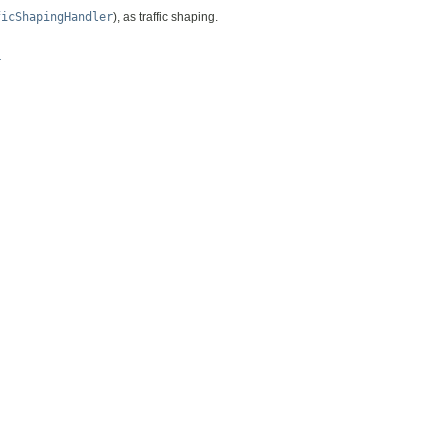
ficShapingHandler
), as traffic shaping.
r