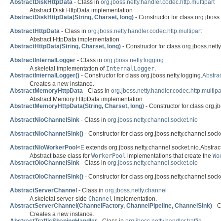
AbstractDiskHttpData
- Class in
org.jboss.netty.handler.codec.http.multipart
Abstract Disk HttpData implementation
AbstractDiskHttpData(String, Charset, long)
- Constructor for class org.jboss.
AbstractHttpData
- Class in
org.jboss.netty.handler.codec.http.multipart
Abstract HttpData implementation
AbstractHttpData(String, Charset, long)
- Constructor for class org.jboss.netty
AbstractInternalLogger
- Class in
org.jboss.netty.logging
A skeletal implementation of
InternalLogger
.
AbstractInternalLogger()
- Constructor for class org.jboss.netty.logging.
Abstra
Creates a new instance.
AbstractMemoryHttpData
- Class in
org.jboss.netty.handler.codec.http.multipa
Abstract Memory HttpData implementation
AbstractMemoryHttpData(String, Charset, long)
- Constructor for class org.jb
AbstractNioChannelSink
- Class in
org.jboss.netty.channel.socket.nio
AbstractNioChannelSink()
- Constructor for class org.jboss.netty.channel.socke
AbstractNioWorkerPool
<
E
extends org.jboss.netty.channel.socket.nio.Abstra
Abstract base class for
WorkerPool
implementations that create the
Wo
AbstractOioChannelSink
- Class in
org.jboss.netty.channel.socket.oio
AbstractOioChannelSink()
- Constructor for class org.jboss.netty.channel.socke
AbstractServerChannel
- Class in
org.jboss.netty.channel
A skeletal server-side
Channel
implementation.
AbstractServerChannel(ChannelFactory, ChannelPipeline, ChannelSink)
- C
Creates a new instance.