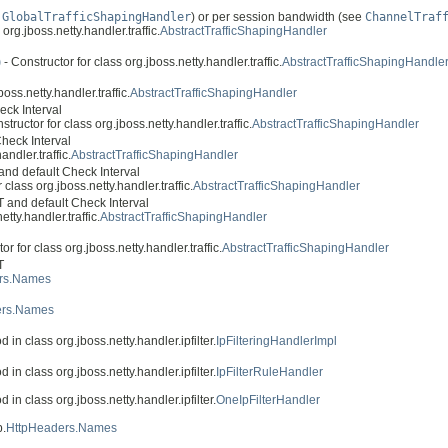
e
GlobalTrafficShapingHandler
) or per session bandwidth (see
ChannelTraf
org.jboss.netty.handler.traffic.
AbstractTrafficShapingHandler
)
- Constructor for class org.jboss.netty.handler.traffic.
AbstractTrafficShapingHandle
oss.netty.handler.traffic.
AbstractTrafficShapingHandler
eck Interval
structor for class org.jboss.netty.handler.traffic.
AbstractTrafficShapingHandler
heck Interval
andler.traffic.
AbstractTrafficShapingHandler
nd default Check Interval
 class org.jboss.netty.handler.traffic.
AbstractTrafficShapingHandler
 and default Check Interval
tty.handler.traffic.
AbstractTrafficShapingHandler
or for class org.jboss.netty.handler.traffic.
AbstractTrafficShapingHandler
T
rs.Names
ers.Names
 in class org.jboss.netty.handler.ipfilter.
IpFilteringHandlerImpl
 in class org.jboss.netty.handler.ipfilter.
IpFilterRuleHandler
 in class org.jboss.netty.handler.ipfilter.
OneIpFilterHandler
p.
HttpHeaders.Names