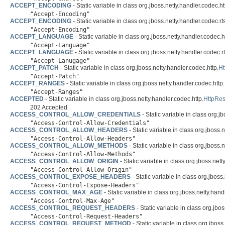
ACCEPT_ENCODING
- Static variable in class org.jboss.netty.handler.codec.ht
"Accept-Encoding"
ACCEPT_ENCODING
- Static variable in class org.jboss.netty.handler.codec.rt
"Accept-Encoding"
ACCEPT_LANGUAGE
- Static variable in class org.jboss.netty.handler.codec.h
"Accept-Language"
ACCEPT_LANGUAGE
- Static variable in class org.jboss.netty.handler.codec.r
"Accept-Lanugage"
ACCEPT_PATCH
- Static variable in class org.jboss.netty.handler.codec.http.
H
"Accept-Patch"
ACCEPT_RANGES
- Static variable in class org.jboss.netty.handler.codec.http.
"Accept-Ranges"
ACCEPTED
- Static variable in class org.jboss.netty.handler.codec.http.
HttpRe
202 Accepted
ACCESS_CONTROL_ALLOW_CREDENTIALS
- Static variable in class org.j
"Access-Control-Allow-Credentials"
ACCESS_CONTROL_ALLOW_HEADERS
- Static variable in class org.jboss.
"Access-Control-Allow-Headers"
ACCESS_CONTROL_ALLOW_METHODS
- Static variable in class org.jboss.
"Access-Control-Allow-Methods"
ACCESS_CONTROL_ALLOW_ORIGIN
- Static variable in class org.jboss.nett
"Access-Control-Allow-Origin"
ACCESS_CONTROL_EXPOSE_HEADERS
- Static variable in class org.jboss
"Access-Control-Expose-Headers"
ACCESS_CONTROL_MAX_AGE
- Static variable in class org.jboss.netty.hand
"Access-Control-Max-Age"
ACCESS_CONTROL_REQUEST_HEADERS
- Static variable in class org.jbo
"Access-Control-Request-Headers"
ACCESS_CONTROL_REQUEST_METHOD
- Static variable in class org.jboss