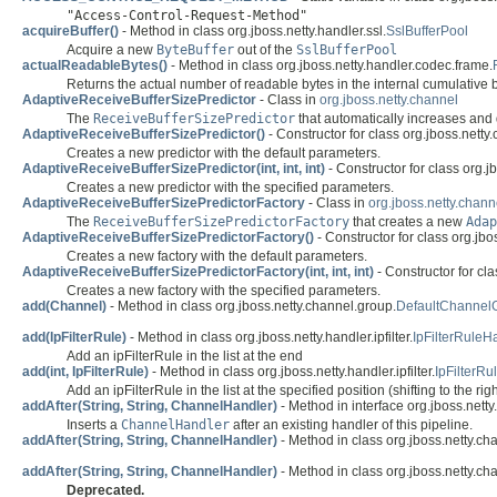
"Access-Control-Request-Method"
acquireBuffer()
- Method in class org.jboss.netty.handler.ssl.
SslBufferPool
Acquire a new
ByteBuffer
out of the
SslBufferPool
actualReadableBytes()
- Method in class org.jboss.netty.handler.codec.frame.
Returns the actual number of readable bytes in the internal cumulative bu
AdaptiveReceiveBufferSizePredictor
- Class in
org.jboss.netty.channel
The
ReceiveBufferSizePredictor
that automatically increases and 
AdaptiveReceiveBufferSizePredictor()
- Constructor for class org.jboss.netty
Creates a new predictor with the default parameters.
AdaptiveReceiveBufferSizePredictor(int, int, int)
- Constructor for class org.j
Creates a new predictor with the specified parameters.
AdaptiveReceiveBufferSizePredictorFactory
- Class in
org.jboss.netty.chann
The
ReceiveBufferSizePredictorFactory
that creates a new
Adap
AdaptiveReceiveBufferSizePredictorFactory()
- Constructor for class org.jbo
Creates a new factory with the default parameters.
AdaptiveReceiveBufferSizePredictorFactory(int, int, int)
- Constructor for cla
Creates a new factory with the specified parameters.
add(Channel)
- Method in class org.jboss.netty.channel.group.
DefaultChannel
add(IpFilterRule)
- Method in class org.jboss.netty.handler.ipfilter.
IpFilterRuleH
Add an ipFilterRule in the list at the end
add(int, IpFilterRule)
- Method in class org.jboss.netty.handler.ipfilter.
IpFilterR
Add an ipFilterRule in the list at the specified position (shifting to the ri
addAfter(String, String, ChannelHandler)
- Method in interface org.jboss.netty
Inserts a
ChannelHandler
after an existing handler of this pipeline.
addAfter(String, String, ChannelHandler)
- Method in class org.jboss.netty.ch
addAfter(String, String, ChannelHandler)
- Method in class org.jboss.netty.ch
Deprecated.