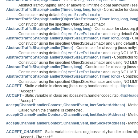
AbstractTrafficShapingHandler
- Class in
org.jboss.netty.handler.traffic
AbstractTrafficShapingHandler allows to limit the global bandwidth (se
AbstractTrafficShapingHandler(Timer, long, long, long)
- Constructor for class 
Constructor using default
ObjectSizeEstimator
AbstractTrafficShapingHandler(ObjectSizeEstimator, Timer, long, long, long
Constructor using the specified ObjectSizeEstimator
AbstractTrafficShapingHandler(Timer, long, long)
- Constructor for class org.jb
Constructor using default
ObjectSizeEstimator
and using default Ch
AbstractTrafficShapingHandler(ObjectSizeEstimator, Timer, long, long)
- Con
Constructor using the specified ObjectSizeEstimator and using default C
AbstractTrafficShapingHandler(Timer)
- Constructor for class org.jboss.netty.h
Constructor using default
ObjectSizeEstimator
and using NO LIMIT a
AbstractTrafficShapingHandler(ObjectSizeEstimator, Timer)
- Constructor for
Constructor using the specified ObjectSizeEstimator and using NO LIMIT
AbstractTrafficShapingHandler(Timer, long)
- Constructor for class org.jboss.ne
Constructor using default
ObjectSizeEstimator
and using NO LIMIT
AbstractTrafficShapingHandler(ObjectSizeEstimator, Timer, long)
- Construct
Constructor using the specified ObjectSizeEstimator and using NO LIMI
ACCEPT
- Static variable in class org.jboss.netty.handler.codec.http.
HttpHeade
"Accept"
ACCEPT
- Static variable in class org.jboss.netty.handler.codec.rtsp.
RtspHead
"Accept"
accept(ChannelHandlerContext, ChannelEvent, InetSocketAddress)
- Method
Called when the channel is connected.
accept(ChannelHandlerContext, ChannelEvent, InetSocketAddress)
- Method
accept(ChannelHandlerContext, ChannelEvent, InetSocketAddress)
- Method
ACCEPT_CHARSET
- Static variable in class org.jboss.netty.handler.codec.htt
"Accept-Charset"