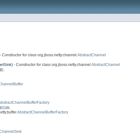
- Constructor for class org.jboss.netty.channel.
AbstractChannel
elSink)
- Constructor for class org.jboss.netty.channel.
AbstractChannel
ID.
ChannelBuffer
AbstractChannelBufferFactory
NDIAN
.
tty.buffer.
AbstractChannelBufferFactory
tChannelSink