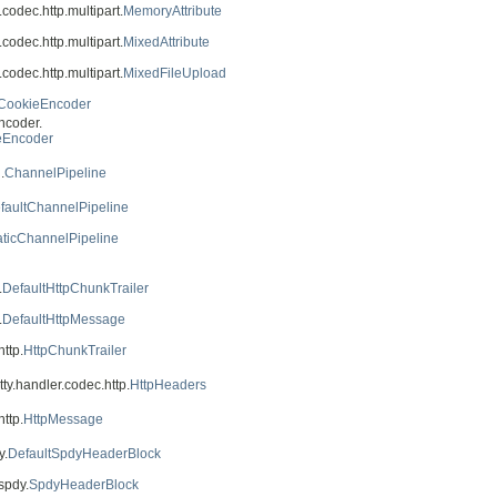
.codec.http.multipart.
MemoryAttribute
.codec.http.multipart.
MixedAttribute
.codec.http.multipart.
MixedFileUpload
CookieEncoder
ncoder.
eEncoder
.
ChannelPipeline
faultChannelPipeline
aticChannelPipeline
.
DefaultHttpChunkTrailer
.
DefaultHttpMessage
ttp.
HttpChunkTrailer
tty.handler.codec.http.
HttpHeaders
ttp.
HttpMessage
y.
DefaultSpdyHeaderBlock
spdy.
SpdyHeaderBlock