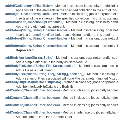
addAll(Collection<IpFilterRule>)
- Method in class org.jboss.netty.handler.ipfilte
Appends all of the elements in the specified collection to the end of this li
addAll(int, Collection<IpFilterRule>)
- Method in class org.jboss.netty.handler.ipf
Inserts all of the elements in the specified collection into this list, startin
addAllAbsent(Collection<IpFilterRule>)
- Method in class org.jboss.netty.handle
Append the element if not present.
addBefore(String, String, ChannelHandler)
- Method in interface org.jboss.net
Inserts a
ChannelHandler
before an existing handler of this pipeline.
addBefore(String, String, ChannelHandler)
- Method in class org.jboss.netty.
addBefore(String, String, ChannelHandler)
- Method in class org.jboss.netty.
Deprecated.
addBodyAttribute(String, String)
- Method in class org.jboss.netty.handler.code
Add a simple attribute in the body as Name=Value
addBodyFileUpload(String, File, String, boolean)
- Method in class org.jboss.n
Add a file as a FileUpload
addBodyFileUploads(String, File[], String[], boolean[])
- Method in class org.jb
Add a series of Files associated with one File parameter (implied Mixed
addBodyHttpData(InterfaceHttpData)
- Method in class org.jboss.netty.handle
Add the InterfaceHttpData to the Body list
addContent(ChannelBuffer, boolean)
- Method in class org.jboss.netty.handler
addContent(ChannelBuffer, boolean)
- Method in class org.jboss.netty.handler
addContent(ChannelBuffer, boolean)
- Method in class org.jboss.netty.handler
addContent(ChannelBuffer, boolean)
- Method in interface org.jboss.netty.hand
Add the content from the ChannelBuffer