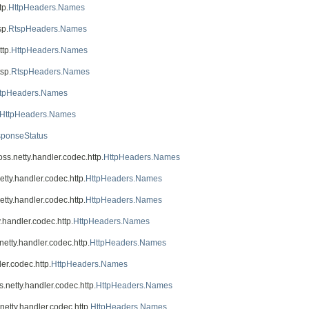
tp.
HttpHeaders.Names
sp.
RtspHeaders.Names
ttp.
HttpHeaders.Names
tsp.
RtspHeaders.Names
ttpHeaders.Names
HttpHeaders.Names
sponseStatus
boss.netty.handler.codec.http.
HttpHeaders.Names
netty.handler.codec.http.
HttpHeaders.Names
netty.handler.codec.http.
HttpHeaders.Names
y.handler.codec.http.
HttpHeaders.Names
.netty.handler.codec.http.
HttpHeaders.Names
ler.codec.http.
HttpHeaders.Names
ss.netty.handler.codec.http.
HttpHeaders.Names
.netty.handler.codec.http.
HttpHeaders.Names