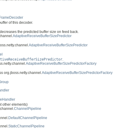
FrameDecoder
ffer of this decoder.
decreases the predicted buffer size on feed back.
.channel.
AdaptiveReceiveBufferSizePredictor
boss.netty.channel.
AdaptiveReceiveBufferSizePredictor
el
tiveReceiveBufferSizePredictor
.
ss.netty.channel.
AdaptiveReceiveBufferSizePredictorFactory
ss org.jboss.netty.channel.
AdaptiveReceiveBufferSizePredictorFactory
Group
andler
uleHandler
ght other elements)
.channel.
ChannelPipeline
annel.
DefaultChannelPipeline
annel.
StaticChannelPipeline