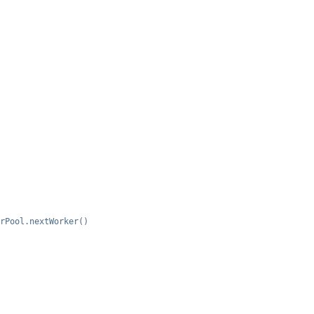
rPool.nextWorker()