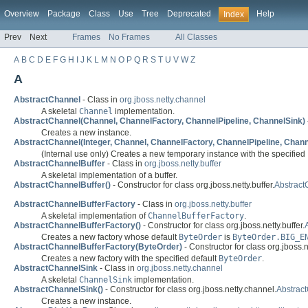
Overview
Package
Class
Use
Tree
Deprecated
Help
Index
Prev
Next
Frames
No Frames
All Classes
A
B
C
D
E
F
G
H
I
J
K
L
M
N
O
P
Q
R
S
T
U
V
W
Z
A
AbstractChannel
- Class in
org.jboss.netty.channel
A skeletal
Channel
implementation.
AbstractChannel(Channel, ChannelFactory, ChannelPipeline, ChannelSink)
Creates a new instance.
AbstractChannel(Integer, Channel, ChannelFactory, ChannelPipeline, Chann
(Internal use only) Creates a new temporary instance with the specified 
AbstractChannelBuffer
- Class in
org.jboss.netty.buffer
A skeletal implementation of a buffer.
AbstractChannelBuffer()
- Constructor for class org.jboss.netty.buffer.
Abstract
AbstractChannelBufferFactory
- Class in
org.jboss.netty.buffer
A skeletal implementation of
ChannelBufferFactory
.
AbstractChannelBufferFactory()
- Constructor for class org.jboss.netty.buffer.
Creates a new factory whose default
ByteOrder
is
ByteOrder.BIG_E
AbstractChannelBufferFactory(ByteOrder)
- Constructor for class org.jboss.ne
Creates a new factory with the specified default
ByteOrder
.
AbstractChannelSink
- Class in
org.jboss.netty.channel
A skeletal
ChannelSink
implementation.
AbstractChannelSink()
- Constructor for class org.jboss.netty.channel.
Abstrac
Creates a new instance.