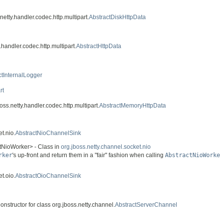
netty.handler.codec.http.multipart.
AbstractDiskHttpData
.handler.codec.http.multipart.
AbstractHttpData
ctInternalLogger
rt
oss.netty.handler.codec.http.multipart.
AbstractMemoryHttpData
t.nio.
AbstractNioChannelSink
ctNioWorker> - Class in
org.jboss.netty.channel.socket.nio
rker
's up-front and return them in a "fair" fashion when calling
AbstractNioWorke
t.oio.
AbstractOioChannelSink
onstructor for class org.jboss.netty.channel.
AbstractServerChannel