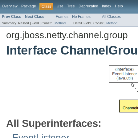
Overview
Package
Use
Tree
Deprecated
Index
Help
Class
Prev Class
Next Class
Frames
No Frames
All Classes
Summary:
Nested |
Field |
Constr |
Method
Detail:
Field |
Constr |
Method
org.jboss.netty.channel.group
Interface ChannelGrou
All Superinterfaces:
EventListener