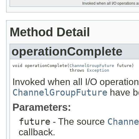
Invoked when all I/O operations a
Method Detail
operationComplete
void operationComplete(
ChannelGroupFuture
 future)

                       throws 
Exception
Invoked when all I/O operation
ChannelGroupFuture
have b
Parameters:
future
- The source
Channe
callback.