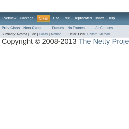
Overview
Package
Use
Tree
Deprecated
Index
Help
Class
Prev Class
Next Class
Frames
No Frames
All Classes
Summary:
Nested |
Field |
Constr
|
Method
Detail:
Field |
Constr
|
Method
Copyright © 2008-2013
The Netty Proje