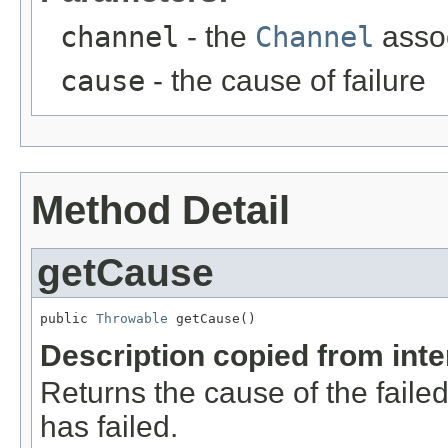
channel
- the
Channel
assoc
cause
- the cause of failure
Method Detail
getCause
public 
Throwable
 getCause()
Description copied from int
Returns the cause of the failed
has failed.