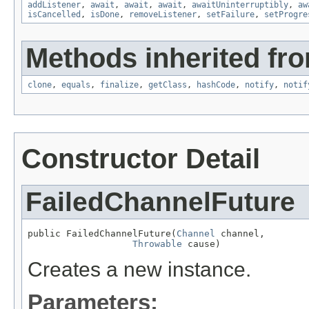
addListener
,
await
,
await
,
await
,
awaitUninterruptibly
,
aw
isCancelled
,
isDone
,
removeListener
,
setFailure
,
setProgre
Methods inherited fro
clone
,
equals
,
finalize
,
getClass
,
hashCode
,
notify
,
notif
Constructor Detail
FailedChannelFuture
public FailedChannelFuture(
Channel
 channel,

Throwable
 cause)
Creates a new instance.
Parameters: