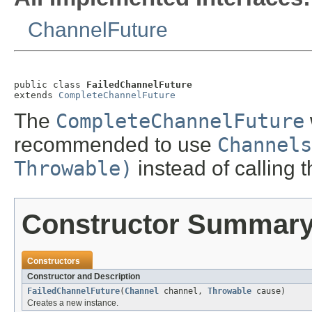
ChannelFuture
public class 
FailedChannelFuture
extends 
CompleteChannelFuture
The
CompleteChannelFuture
recommended to use
Channels
Throwable)
instead of calling t
Constructor Summar
Constructors
Constructor and Description
FailedChannelFuture
(
Channel
channel,
Throwable
cause)
Creates a new instance.