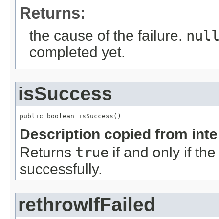
Returns:
the cause of the failure.
nul
completed yet.
isSuccess
public boolean isSuccess()
Description copied from int
Returns
true
if and only if th
successfully.
rethrowIfFailed