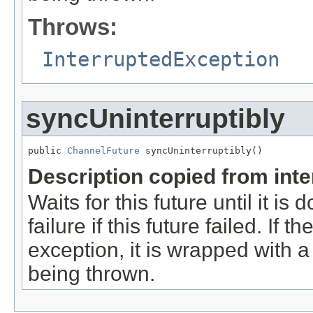
Throws:
InterruptedException
syncUninterruptibly
public 
ChannelFuture
 syncUninterruptibly()
Description copied from int
Waits for this future until it i
failure if this future failed. If 
exception, it is wrapped with 
being thrown.