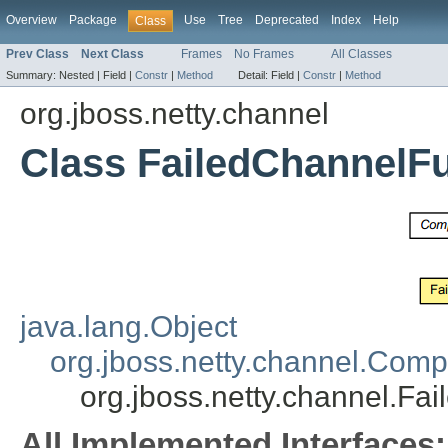
Overview
Package
Use
Tree
Deprecated
Index
Help
Class
Prev Class
Next Class
Frames
No Frames
All Classes
Summary:
Nested |
Field |
Constr
|
Method
Detail:
Field |
Constr
|
Method
org.jboss.netty.channel
Class FailedChannelF
java.lang.Object
org.jboss.netty.channel.Com
org.jboss.netty.channel.Fa
All Implemented Interfaces: