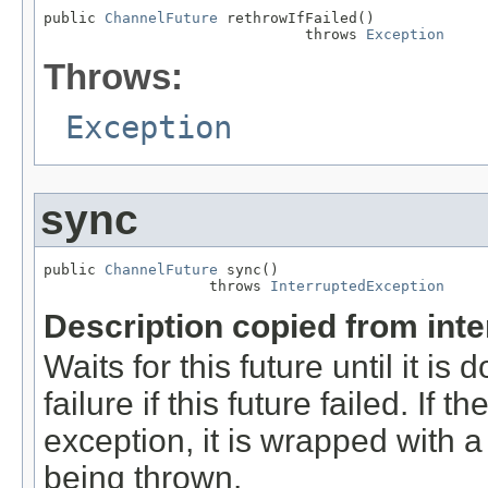
public 
ChannelFuture
 rethrowIfFailed()

                              throws 
Exception
Throws:
Exception
sync
public 
ChannelFuture
 sync()

                   throws 
InterruptedException
Description copied from int
Waits for this future until it i
failure if this future failed. If 
exception, it is wrapped with 
being thrown.