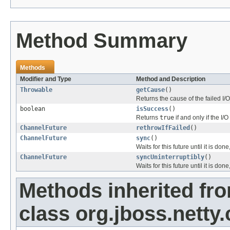
Method Summary
Methods
Modifier and Type
Method and Description
Throwable
getCause
()
Returns the cause of the failed I/O
boolean
isSuccess
()
Returns
true
if and only if the I
ChannelFuture
rethrowIfFailed
()
ChannelFuture
sync
()
Waits for this future until it is don
ChannelFuture
syncUninterruptibly
()
Waits for this future until it is don
Methods inherited fr
class org.jboss.netty