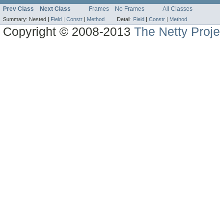
Prev Class
Next Class
Frames
No Frames
All Classes
Summary:
Nested |
Field
|
Constr
|
Method
Detail:
Field
|
Constr
|
Method
Copyright © 2008-2013
The Netty Proje