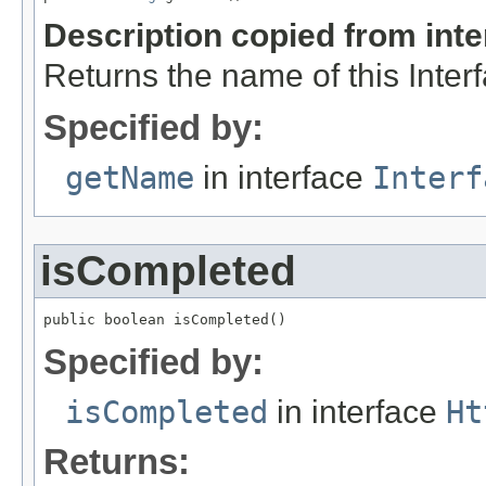
Description copied from int
Returns the name of this Inter
Specified by:
getName
in interface
Interf
isCompleted
public boolean isCompleted()
Specified by:
isCompleted
in interface
Ht
Returns: