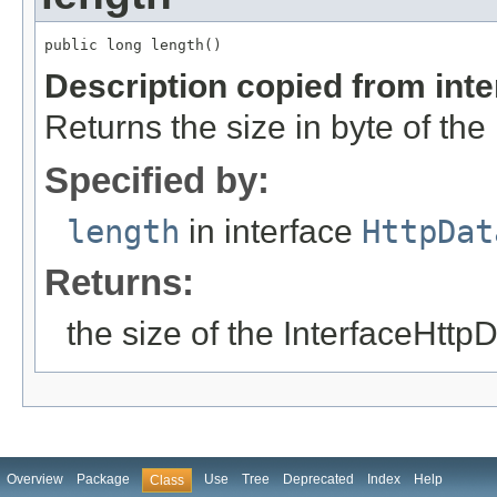
public long length()
Description copied from int
Returns the size in byte of the
Specified by:
length
in interface
HttpDat
Returns:
the size of the InterfaceHttp
Overview
Package
Use
Tree
Deprecated
Index
Help
Class