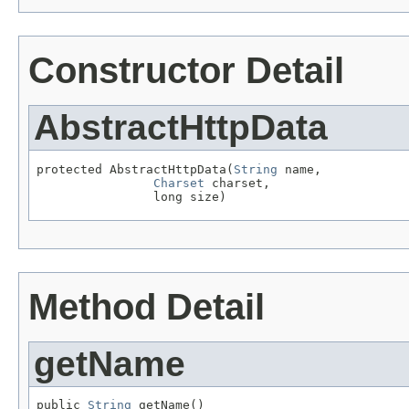
Constructor Detail
AbstractHttpData
protected AbstractHttpData(
String
 name,

Charset
 charset,

                long size)
Method Detail
getName
public 
String
 getName()