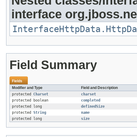
Nested classes/interf
interface org.jboss.ne
InterfaceHttpData.HttpDa
Field Summary
Fields
Modifier and Type
Field and Description
protected
Charset
charset
protected boolean
completed
protected long
definedSize
protected
String
name
protected long
size