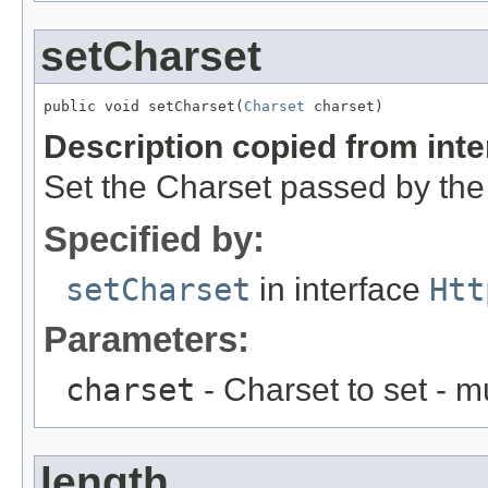
setCharset
public void setCharset(
Charset
 charset)
Description copied from int
Set the Charset passed by the 
Specified by:
setCharset
in interface
Htt
Parameters:
charset
- Charset to set - m
length