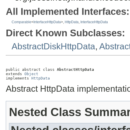
All Implemented Interfaces:
Comparable
<
InterfaceHttpData
>,
HttpData
,
InterfaceHttpData
Direct Known Subclasses:
AbstractDiskHttpData
,
Abstra
public abstract class 
AbstractHttpData
extends 
Object
implements 
HttpData
Abstract HttpData implementati
Nested Class Summa