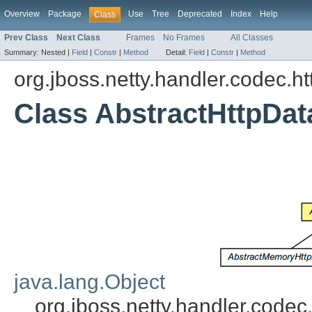
Overview
Package
Use
Tree
Deprecated
Index
Help
Class
Prev Class
Next Class
Frames
No Frames
All Classes
Summary:
Nested |
Field
|
Constr
|
Method
Detail:
Field
|
Constr
|
Method
org.jboss.netty.handler.codec.ht
Class AbstractHttpDat
java.lang.Object
org.jboss.netty.handler.codec