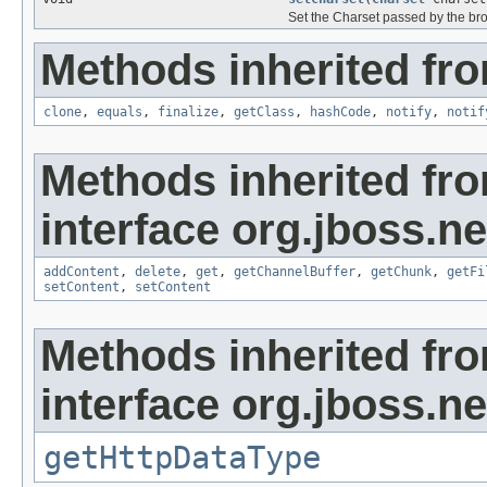
Set the Charset passed by the bro
Methods inherited fro
clone
,
equals
,
finalize
,
getClass
,
hashCode
,
notify
,
notif
Methods inherited fr
interface org.jboss.ne
addContent
,
delete
,
get
,
getChannelBuffer
,
getChunk
,
getFi
setContent
,
setContent
Methods inherited fr
interface org.jboss.ne
getHttpDataType