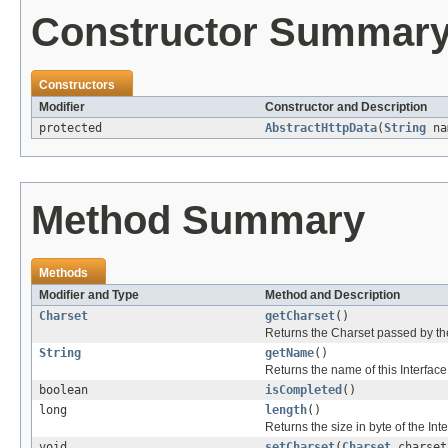
Constructor Summar
Constructors
Modifier
Constructor and Description
protected
AbstractHttpData
(
String
na
Method Summary
Methods
Modifier and Type
Method and Description
Charset
getCharset
()
Returns the Charset passed by the 
String
getName
()
Returns the name of this Interfac
boolean
isCompleted
()
long
length
()
Returns the size in byte of the In
void
setCharset
(
Charset
charset