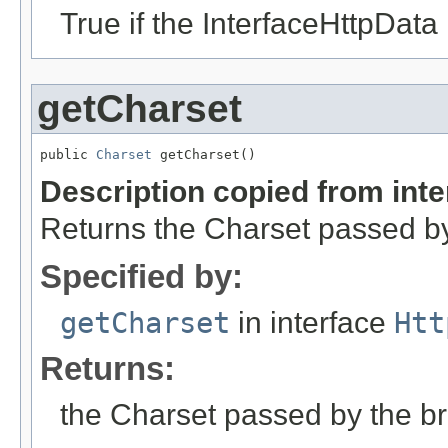
True if the InterfaceHttpData 
getCharset
public 
Charset
 getCharset()
Description copied from int
Returns the Charset passed by 
Specified by:
getCharset
in interface
Htt
Returns:
the Charset passed by the bro