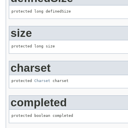
protected long definedSize
size
protected long size
charset
protected 
Charset
 charset
completed
protected boolean completed