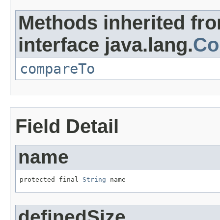
Methods inherited fr
interface java.lang.
Co
compareTo
Field Detail
name
protected final 
String
 name
definedSize