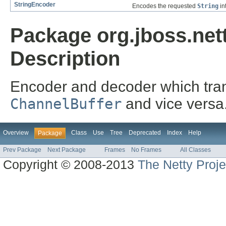
StringEncoder
Encodes the requested
String
in
Package org.jboss.nett
Description
Encoder and decoder which tra
ChannelBuffer
and vice versa
Overview
Class
Use
Tree
Deprecated
Index
Help
Package
Prev Package
Next Package
Frames
No Frames
All Classes
Copyright © 2008-2013
The Netty Proje