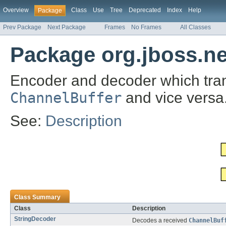
Overview
Class
Use
Tree
Deprecated
Index
Help
Package
Prev Package
Next Package
Frames
No Frames
All Classes
Package org.jboss.ne
Encoder and decoder which tra
ChannelBuffer
and vice versa
See:
Description
Class Summary
Class
Description
StringDecoder
Decodes a received
ChannelBuf