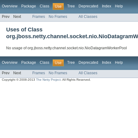
Overview
Package
Class
Tree
Deprecated
Index
Help
Use
Prev
Next
Frames
No Frames
All Classes
Uses of Class
org.jboss.netty.channel.socket.nio.NioDatagram
No usage of org.jboss.netty.channel.socket.nio.NioDatagramWorkerPool
Overview
Package
Class
Tree
Deprecated
Index
Help
Use
Prev
Next
Frames
No Frames
All Classes
Copyright © 2008-2013
The Netty Project
. All Rights Reserved.