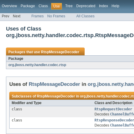
Overview
Package
Class
Tree
Deprecated
Index
Help
Use
Prev
Next
Frames
No Frames
All Classes
Uses of Class
org.jboss.netty.handler.codec.rtsp.RtspMessage
Packages that use
RtspMessageDecoder
Package
org.jboss.netty.handler.codec.rtsp
Uses of
RtspMessageDecoder
in
org.jboss.netty.han
Subclasses of
RtspMessageDecoder
in
org.jboss.netty.handler.codec.r
Modifier and Type
Class and Description
class
RtspRequestDecoder
Decodes
ChannelBuff
class
RtspResponseDecode
Decodes
ChannelBuff