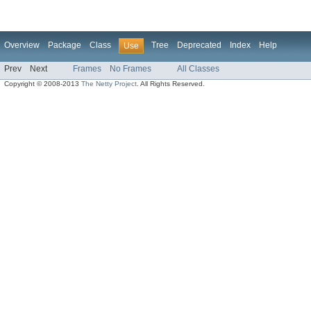
Overview
Package
Class
Tree
Deprecated
Index
Help
Use
Prev
Next
Frames
No Frames
All Classes
Copyright © 2008-2013
The Netty Project
. All Rights Reserved.