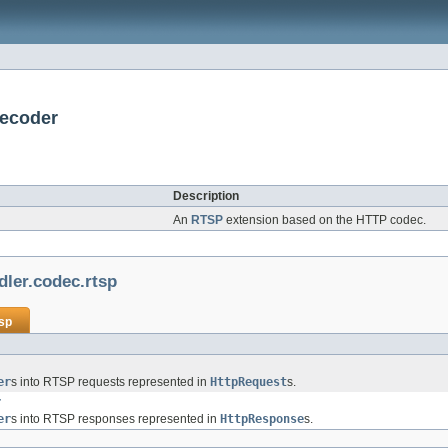
Decoder
Description
An
RTSP
extension based on the HTTP codec.
dler.codec.rtsp
tsp
er
s into RTSP requests represented in
HttpRequest
s.
r
er
s into RTSP responses represented in
HttpResponse
s.