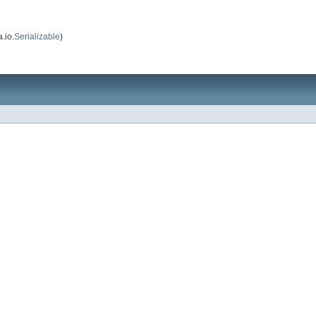
.io.
Serializable
)