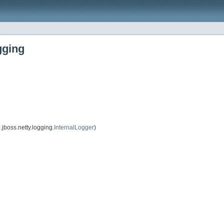
gging
jboss.netty.logging.
InternalLogger
)