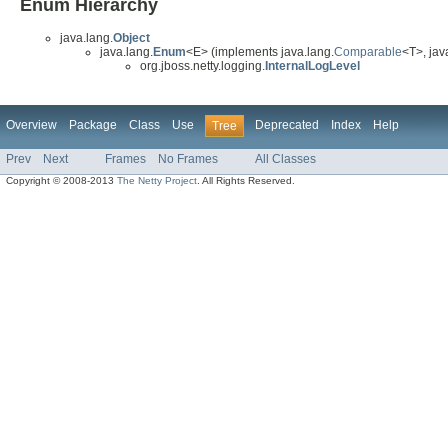
Enum Hierarchy
java.lang.
Object
java.lang.
Enum
<E> (implements java.lang.
Comparable
<T>, java
org.jboss.netty.logging.
InternalLogLevel
Overview
Package
Class
Use
Deprecated
Index
Help
Tree
Prev
Next
Frames
No Frames
All Classes
Copyright © 2008-2013
The Netty Project
. All Rights Reserved.