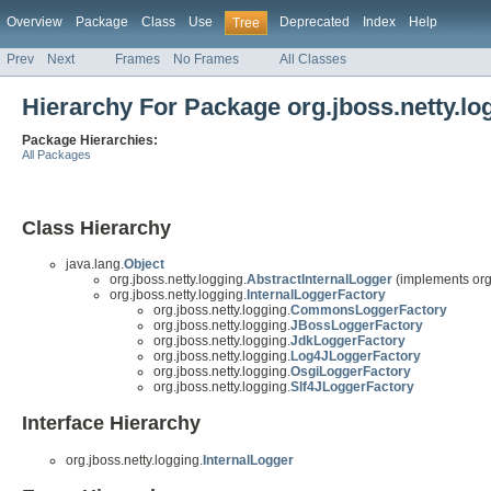
Overview
Package
Class
Use
Deprecated
Index
Help
Tree
Prev
Next
Frames
No Frames
All Classes
Hierarchy For Package org.jboss.netty.lo
Package Hierarchies:
All Packages
Class Hierarchy
java.lang.
Object
org.jboss.netty.logging.
AbstractInternalLogger
(implements org.
org.jboss.netty.logging.
InternalLoggerFactory
org.jboss.netty.logging.
CommonsLoggerFactory
org.jboss.netty.logging.
JBossLoggerFactory
org.jboss.netty.logging.
JdkLoggerFactory
org.jboss.netty.logging.
Log4JLoggerFactory
org.jboss.netty.logging.
OsgiLoggerFactory
org.jboss.netty.logging.
Slf4JLoggerFactory
Interface Hierarchy
org.jboss.netty.logging.
InternalLogger