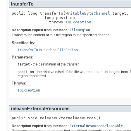
transferTo
public long transferTo(
WritableByteChannel
 target,

              long position)

                throws 
IOException
Description copied from interface:
FileRegion
Transfers the content of this file region to the specified channel.
Specified by:
transferTo
in interface
FileRegion
Parameters:
target
- the destination of the transfer
position
- the relative offset of the file where the transfer begins from
region transferred.
Throws:
IOException
releaseExternalResources
public void releaseExternalResources()
Description copied from interface:
ExternalResourceReleasable