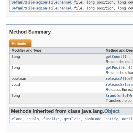
DefaultFileRegion
(
FileChannel
file, long position, long co
DefaultFileRegion
(
FileChannel
file, long position, long co
Method Summary
Methods
Modifier and Type
Method and Des
long
getCount
()
Returns the numbe
long
getPosition
()
Returns the offse
boolean
releaseAfterT
void
releaseExtern
Releases the ext
long
transferTo
(
Wr
Transfers the cont
Methods inherited from class java.lang.
Object
clone
,
equals
,
finalize
,
getClass
,
hashCode
,
notify
,
notif