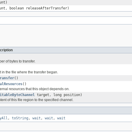
unt)
unt, boolean releaseAfterTransfer)
cription
r of bytes to transfer.
t in the file where the transfer began.
ransfer
()
alResources
()
ernal resources that this object depends on.
itableByteChannel
target, long position)
ent of this file region to the specified channel.
yAll
,
toString
,
wait
,
wait
,
wait