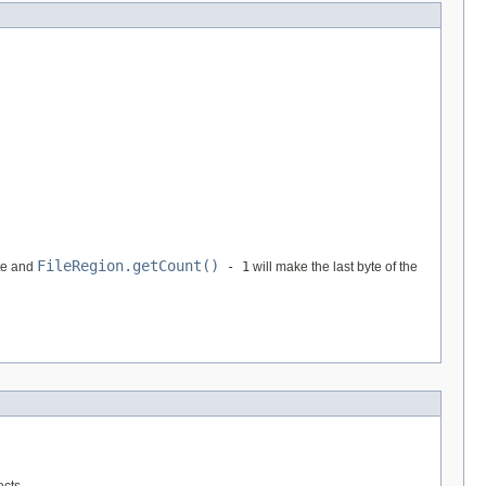
FileRegion.getCount()
te and
- 1
will make the last byte of the