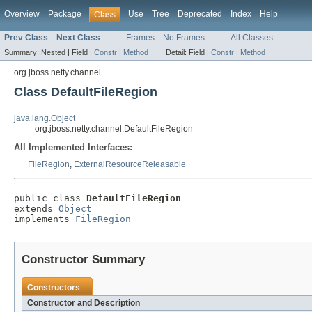
Overview
Package
Use
Tree
Deprecated
Index
Help
Class
Prev Class
Next Class
Frames
No Frames
All Classes
Summary:
Nested |
Field |
Constr
|
Method
Detail:
Field |
Constr
|
Method
org.jboss.netty.channel
Class DefaultFileRegion
java.lang.Object
org.jboss.netty.channel.DefaultFileRegion
All Implemented Interfaces:
FileRegion
,
ExternalResourceReleasable
public class 
DefaultFileRegion
extends 
Object
implements 
FileRegion
Constructor Summary
Constructors
Constructor and Description