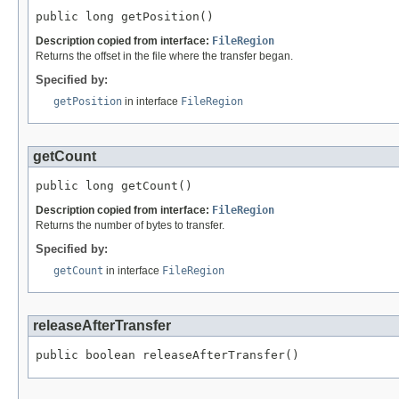
public long getPosition()
Description copied from interface:
FileRegion
Returns the offset in the file where the transfer began.
Specified by:
getPosition
in interface
FileRegion
getCount
public long getCount()
Description copied from interface:
FileRegion
Returns the number of bytes to transfer.
Specified by:
getCount
in interface
FileRegion
releaseAfterTransfer
public boolean releaseAfterTransfer()