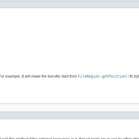
. For example,
0
will make the transfer start from
FileRegion.getPosition()
th by