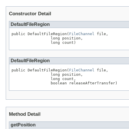
Constructor Detail
DefaultFileRegion
public DefaultFileRegion(
FileChannel
 file,

                 long position,

                 long count)
DefaultFileRegion
public DefaultFileRegion(
FileChannel
 file,

                 long position,

                 long count,

                 boolean releaseAfterTransfer)
Method Detail
getPosition