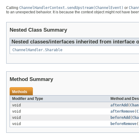
Calling
ChannelHandlerContext.sendUpstream(ChannelEvent)
or
Chan
to an unexpected behavior. It is because the context object might not have been f
Nested Class Summary
Nested classes/interfaces inherited from interface 
ChannelHandler.Sharable
Method Summary
Methods
Modifier and Type
Method and Des
void
afterAdd
(
Chan
void
afterRemove
(
C
void
beforeAdd
(
Cha
void
beforeRemove
(