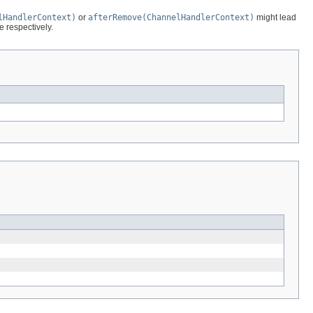
lHandlerContext)
or
afterRemove(ChannelHandlerContext)
might lead
e respectively.