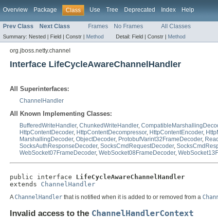
Overview
Package
Use
Tree
Deprecated
Index
Help
Class
Prev Class
Next Class
Frames
No Frames
All Classes
Summary:
Nested |
Field |
Constr |
Method
Detail:
Field |
Constr |
Method
org.jboss.netty.channel
Interface LifeCycleAwareChannelHandler
All Superinterfaces:
ChannelHandler
All Known Implementing Classes:
BufferedWriteHandler
,
ChunkedWriteHandler
,
CompatibleMarshallingDeco
HttpContentDecoder
,
HttpContentDecompressor
,
HttpContentEncoder
,
Htt
MarshallingDecoder
,
ObjectDecoder
,
ProtobufVarint32FrameDecoder
,
Read
SocksAuthResponseDecoder
,
SocksCmdRequestDecoder
,
SocksCmdResp
WebSocket07FrameDecoder
,
WebSocket08FrameDecoder
,
WebSocket13F
public interface 
LifeCycleAwareChannelHandler
extends 
ChannelHandler
A
ChannelHandler
that is notified when it is added to or removed from a
Chan
Invalid access to the
ChannelHandlerContext