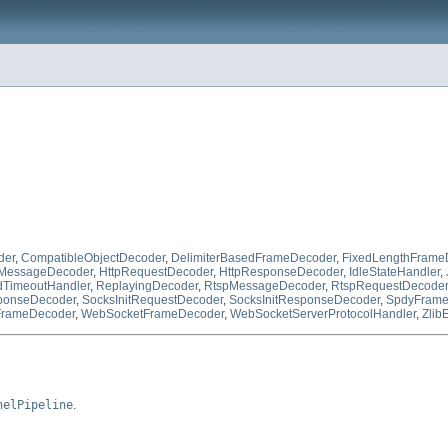
der
,
CompatibleObjectDecoder
,
DelimiterBasedFrameDecoder
,
FixedLengthFrame
pMessageDecoder
,
HttpRequestDecoder
,
HttpResponseDecoder
,
IdleStateHandler
,
TimeoutHandler
,
ReplayingDecoder
,
RtspMessageDecoder
,
RtspRequestDecoder
onseDecoder
,
SocksInitRequestDecoder
,
SocksInitResponseDecoder
,
SpdyFram
rameDecoder
,
WebSocketFrameDecoder
,
WebSocketServerProtocolHandler
,
Zlib
nelPipeline
.