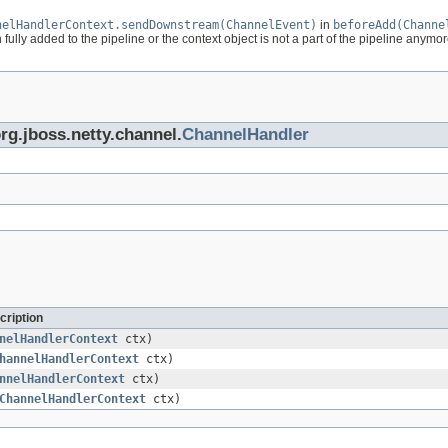
nelHandlerContext.sendDownstream(ChannelEvent)
in
beforeAdd(Channe
ully added to the pipeline or the context object is not a part of the pipeline anymor
org.jboss.netty.channel.
ChannelHandler
cription
nelHandlerContext
ctx)
hannelHandlerContext
ctx)
nnelHandlerContext
ctx)
ChannelHandlerContext
ctx)