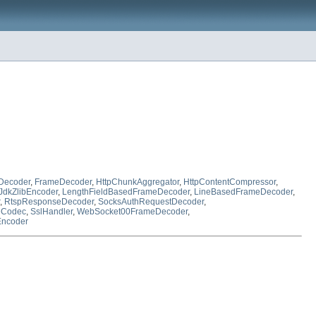
Decoder
,
FrameDecoder
,
HttpChunkAggregator
,
HttpContentCompressor
,
JdkZlibEncoder
,
LengthFieldBasedFrameDecoder
,
LineBasedFrameDecoder
,
,
RtspResponseDecoder
,
SocksAuthRequestDecoder
,
eCodec
,
SslHandler
,
WebSocket00FrameDecoder
,
Encoder