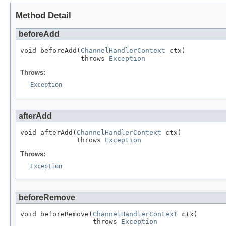
Method Detail
beforeAdd
void beforeAdd(
ChannelHandlerContext
 ctx)

               throws 
Exception
Throws:
Exception
afterAdd
void afterAdd(
ChannelHandlerContext
 ctx)

              throws 
Exception
Throws:
Exception
beforeRemove
void beforeRemove(
ChannelHandlerContext
 ctx)

                  throws 
Exception