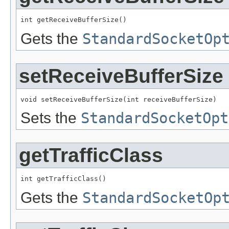
int getReceiveBufferSize()
Gets the
StandardSocketOp
setReceiveBufferSize
void setReceiveBufferSize(int receiveBufferSize)
Sets the
StandardSocketOpt
getTrafficClass
int getTrafficClass()
Gets the
StandardSocketOp