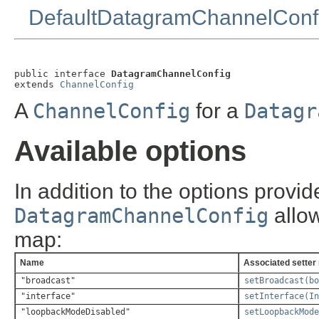
DefaultDatagramChannelConf
public interface 
DatagramChannelConfig
extends 
ChannelConfig
A
ChannelConfig
for a
Datagr
Available options
In addition to the options provi
DatagramChannelConfig
allow
map:
Name
Associated setter
"broadcast"
setBroadcast(bo
"interface"
setInterface(In
"loopbackModeDisabled"
setLoopbackMode