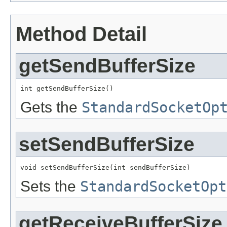
Method Detail
getSendBufferSize
int getSendBufferSize()
Gets the
StandardSocketOp
setSendBufferSize
void setSendBufferSize(int sendBufferSize)
Sets the
StandardSocketOpt
getReceiveBufferSize