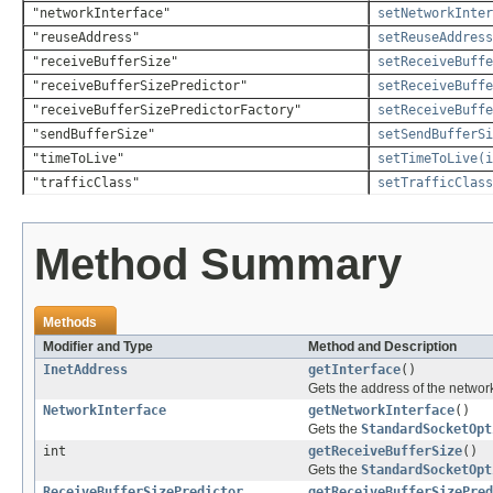
"networkInterface"
setNetworkInter
"reuseAddress"
setReuseAddress
"receiveBufferSize"
setReceiveBuffe
"receiveBufferSizePredictor"
setReceiveBuffe
"receiveBufferSizePredictorFactory"
setReceiveBuffe
"sendBufferSize"
setSendBufferS
"timeToLive"
setTimeToLive(i
"trafficClass"
setTrafficClass
Method Summary
Methods
Modifier and Type
Method and Description
InetAddress
getInterface
()
Gets the address of the network
NetworkInterface
getNetworkInterface
()
Gets the
StandardSocketOpt
int
getReceiveBufferSize
()
Gets the
StandardSocketOpt
ReceiveBufferSizePredictor
getReceiveBufferSizePred