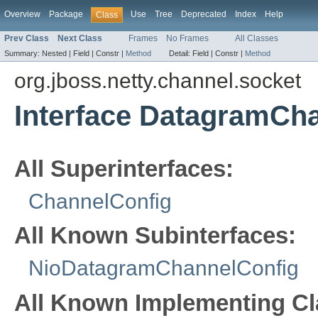
Overview
Package
Use
Tree
Deprecated
Index
Help
Class
Prev Class
Next Class
Frames
No Frames
All Classes
Summary:
Nested |
Field |
Constr |
Method
Detail:
Field |
Constr |
Method
org.jboss.netty.channel.socket
Interface DatagramCh
All Superinterfaces:
ChannelConfig
All Known Subinterfaces:
NioDatagramChannelConfig
All Known Implementing Cl