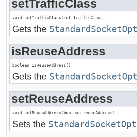
setTrafficClass
void setTrafficClass(int trafficClass)
Gets the
StandardSocketOp
isReuseAddress
boolean isReuseAddress()
Gets the
StandardSocketOp
setReuseAddress
void setReuseAddress(boolean reuseAddress)
Sets the
StandardSocketOpt