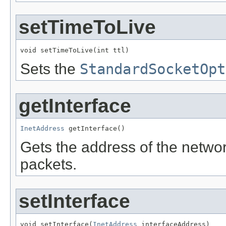
setTimeToLive
void setTimeToLive(int ttl)
Sets the
StandardSocketOpt
getInterface
InetAddress
 getInterface()
Gets the address of the networ
packets.
setInterface
void setInterface(
InetAddress
 interfaceAddress)