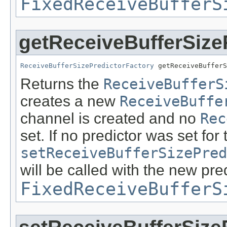
FixedReceiveBufferS
getReceiveBufferSize
ReceiveBufferSizePredictorFactory
 getReceiveBufferS
Returns the
ReceiveBufferS
creates a new
ReceiveBuffe
channel is created and no
Rec
set. If no predictor was set for
setReceiveBufferSizePred
will be called with the new pred
FixedReceiveBufferS