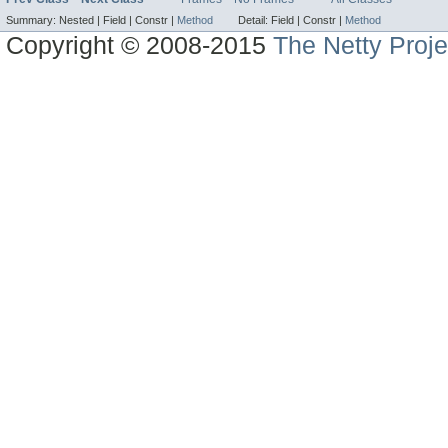
Summary:
Nested |
Field |
Constr |
Method
Detail:
Field |
Constr |
Method
Copyright © 2008-2015
The Netty Proje