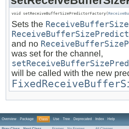
setReceiveBufferSize
void setReceiveBufferSizePredictorFactory(
ReceiveBu
Sets the
ReceiveBufferSize
ReceiveBufferSizePredict
and no
ReceiveBufferSizeP
was set for the channel,
setReceiveBufferSizePred
will be called with the new pred
FixedReceiveBufferS
Overview
Package
Use
Tree
Deprecated
Index
Help
Class
Prev Class
Next Class
Frames
No Frames
All Classes