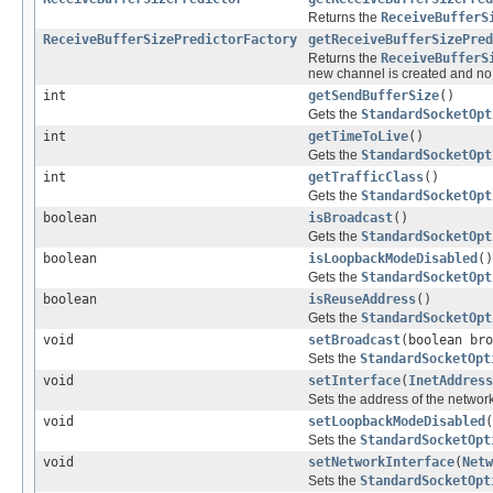
Returns the
ReceiveBufferS
ReceiveBufferSizePredictorFactory
getReceiveBufferSizePred
Returns the
ReceiveBufferS
new channel is created and n
int
getSendBufferSize
()
Gets the
StandardSocketOpt
int
getTimeToLive
()
Gets the
StandardSocketOpt
int
getTrafficClass
()
Gets the
StandardSocketOpt
boolean
isBroadcast
()
Gets the
StandardSocketOpt
boolean
isLoopbackModeDisabled
()
Gets the
StandardSocketOpt
boolean
isReuseAddress
()
Gets the
StandardSocketOpt
void
setBroadcast
(boolean bro
Sets the
StandardSocketOpt
void
setInterface
(
InetAddress
Sets the address of the network
void
setLoopbackModeDisabled
(
Sets the
StandardSocketOpt
void
setNetworkInterface
(
Netw
Sets the
StandardSocketOpt