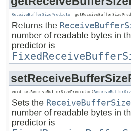
getReceiveBufferSize
ReceiveBufferSizePredictor
 getReceiveBufferSizePred
Returns the
ReceiveBufferS
number of readable bytes in th
predictor is
FixedReceiveBufferS
setReceiveBufferSize
void setReceiveBufferSizePredictor(
ReceiveBufferSiz
Sets the
ReceiveBufferSize
number of readable bytes in th
predictor is