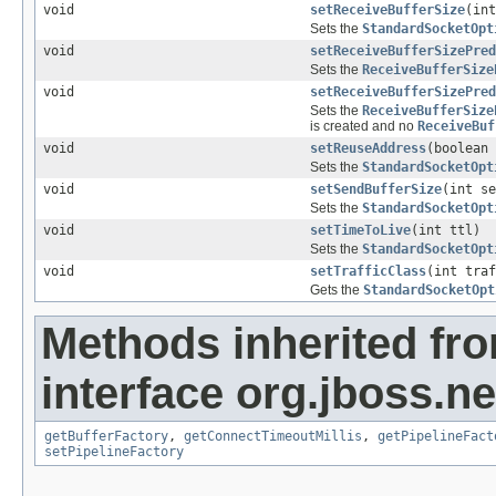
void
setReceiveBufferSize
(int
Sets the
StandardSocketOpt
void
setReceiveBufferSizePred
Sets the
ReceiveBufferSize
void
setReceiveBufferSizePred
Sets the
ReceiveBufferSize
is created and no
ReceiveBuf
void
setReuseAddress
(boolean 
Sets the
StandardSocketOpt
void
setSendBufferSize
(int se
Sets the
StandardSocketOpt
void
setTimeToLive
(int ttl)
Sets the
StandardSocketOpt
void
setTrafficClass
(int traf
Gets the
StandardSocketOpt
Methods inherited fr
interface org.jboss.ne
getBufferFactory
,
getConnectTimeoutMillis
,
getPipelineFact
setPipelineFactory