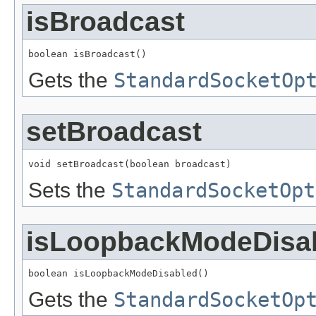
isBroadcast
boolean isBroadcast()
Gets the
StandardSocketOp
setBroadcast
void setBroadcast(boolean broadcast)
Sets the
StandardSocketOpt
isLoopbackModeDisa
boolean isLoopbackModeDisabled()
Gets the
StandardSocketOp