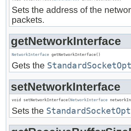
Sets the address of the networ
packets.
getNetworkInterface
NetworkInterface
 getNetworkInterface()
Gets the
StandardSocketOp
setNetworkInterface
void setNetworkInterface(
NetworkInterface
 networkIn
Sets the
StandardSocketOpt