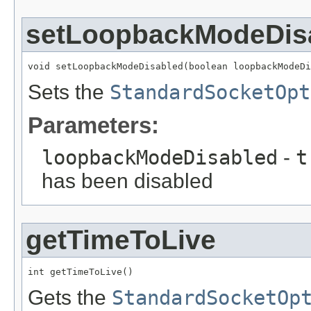
setLoopbackModeDis
void setLoopbackModeDisabled(boolean loopbackModeDi
Sets the
StandardSocketOpt
Parameters:
loopbackModeDisabled
-
t
has been disabled
getTimeToLive
int getTimeToLive()
Gets the
StandardSocketOp