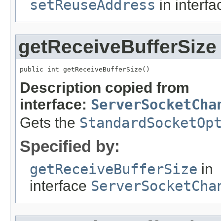
setReuseAddress
in interf
getReceiveBufferSize
public int getReceiveBufferSize()
Description copied from
interface:
ServerSocketCha
Gets the
StandardSocketOp
Specified by:
getReceiveBufferSize
in
interface
ServerSocketCha