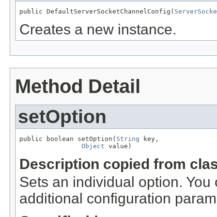
public DefaultServerSocketChannelConfig(
ServerSocke
Creates a new instance.
Method Detail
setOption
public boolean setOption(
String
 key,

Object
 value)
Description copied from cla
Sets an individual option. You
additional configuration param