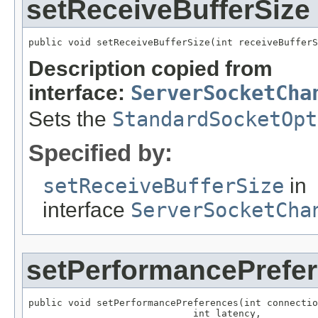
setReceiveBufferSize
public void setReceiveBufferSize(int receiveBufferS
Description copied from
interface:
ServerSocketCha
Sets the
StandardSocketOpt
Specified by:
setReceiveBufferSize
in
interface
ServerSocketCha
setPerformancePrefe
public void setPerformancePreferences(int connectio
                             int latency,
