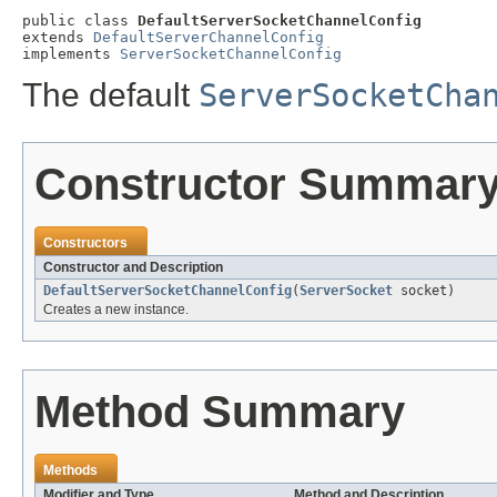
public class 
DefaultServerSocketChannelConfig
extends 
DefaultServerChannelConfig
implements 
ServerSocketChannelConfig
The default
ServerSocketCha
Constructor Summar
Constructors
Constructor and Description
DefaultServerSocketChannelConfig
(
ServerSocket
socket)
Creates a new instance.
Method Summary
Methods
Modifier and Type
Method and Description