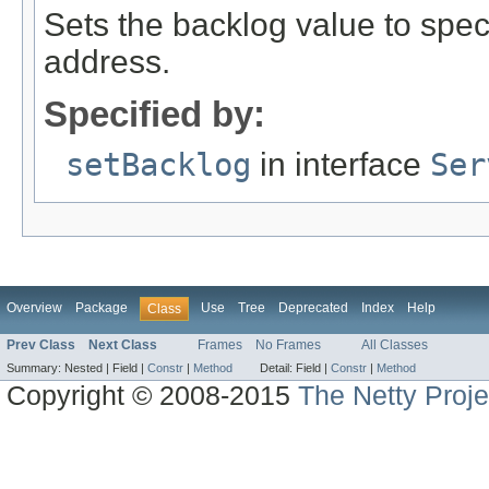
Sets the backlog value to spec
address.
Specified by:
setBacklog
in interface
Ser
Overview
Package
Use
Tree
Deprecated
Index
Help
Class
Prev Class
Next Class
Frames
No Frames
All Classes
Summary:
Nested |
Field |
Constr
|
Method
Detail:
Field |
Constr
|
Method
Copyright © 2008-2015
The Netty Proje