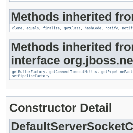
Methods inherited fro
clone
,
equals
,
finalize
,
getClass
,
hashCode
,
notify
,
notif
Methods inherited fr
interface org.jboss.ne
getBufferFactory
,
getConnectTimeoutMillis
,
getPipelineFact
setPipelineFactory
Constructor Detail
DefaultServerSocket