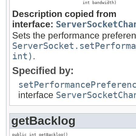
                             int bandwidth)
Description copied from
interface:
ServerSocketCha
Sets the performance preferen
ServerSocket.setPerforma
int)
.
Specified by:
setPerformancePreferen
interface
ServerSocketCha
getBacklog
public int getBacklog()