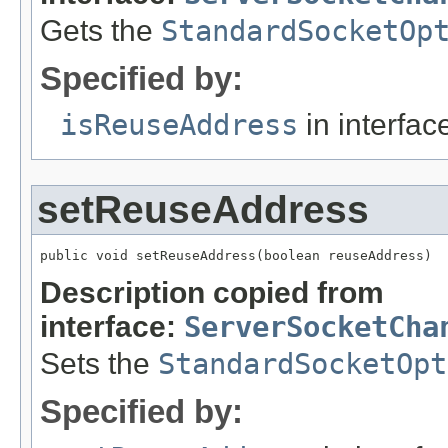
Gets the
StandardSocketOp
Specified by:
isReuseAddress
in interfa
setReuseAddress
public void setReuseAddress(boolean reuseAddress)
Description copied from
interface:
ServerSocketCha
Sets the
StandardSocketOpt
Specified by: