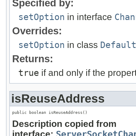
Specified by:
setOption
in interface
Chan
Overrides:
setOption
in class
Defaul
Returns:
true
if and only if the prope
isReuseAddress
public boolean isReuseAddress()
Description copied from
interface:
ServerSocketCha