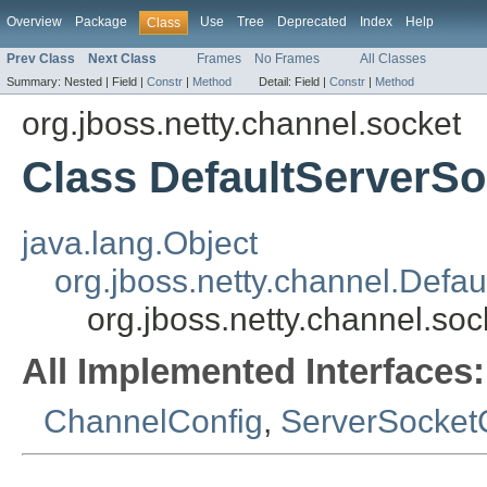
Overview
Package
Use
Tree
Deprecated
Index
Help
Class
Prev Class
Next Class
Frames
No Frames
All Classes
Summary:
Nested |
Field |
Constr
|
Method
Detail:
Field |
Constr
|
Method
org.jboss.netty.channel.socket
Class DefaultServerS
java.lang.Object
org.jboss.netty.channel.Defa
org.jboss.netty.channel.so
All Implemented Interfaces:
ChannelConfig
,
ServerSocket