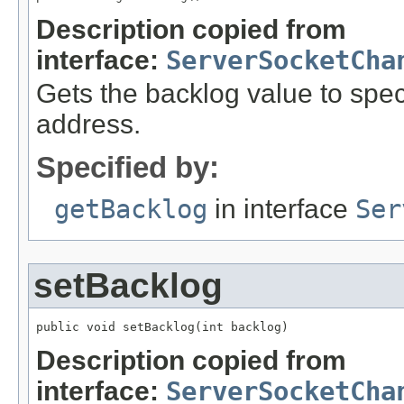
Description copied from
interface:
ServerSocketCha
Gets the backlog value to spec
address.
Specified by:
getBacklog
in interface
Ser
setBacklog
public void setBacklog(int backlog)
Description copied from
interface:
ServerSocketCha