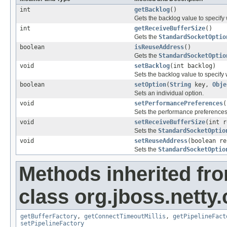
int
getBacklog
()
Gets the backlog value to specify
int
getReceiveBufferSize
()
Gets the
StandardSocketOptio
boolean
isReuseAddress
()
Gets the
StandardSocketOptio
void
setBacklog
(int backlog)
Sets the backlog value to specify
boolean
setOption
(
String
key,
Obje
Sets an individual option.
void
setPerformancePreferences
(
Sets the performance preferences
void
setReceiveBufferSize
(int r
Sets the
StandardSocketOptio
void
setReuseAddress
(boolean re
Sets the
StandardSocketOptio
Methods inherited fr
class org.jboss.netty
getBufferFactory
,
getConnectTimeoutMillis
,
getPipelineFact
setPipelineFactory