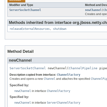
Modifier and Type
Method and Des
ServerSocketChannel
newChannel
(
Ch
Creates and op
Methods inherited from interface org.jboss.netty.ch
releaseExternalResources
,
shutdown
Method Detail
newChannel
ServerSocketChannel
 newChannel(
ChannelPipeline
 pipe
Description copied from interface:
ChannelFactory
Creates and opens a new
Channel
and attaches the specified
ChannelPi
Specified by:
newChannel
in interface
ChannelFactory
Specified by:
newChannel
in interface
ServerChannelFactory