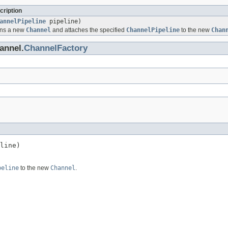
cription
annelPipeline
pipeline)
ens a new
Channel
and attaches the specified
ChannelPipeline
to the new
Chan
annel.
ChannelFactory
line)
peline
to the new
Channel
.