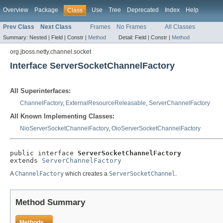
Overview
Package
Use
Tree
Deprecated
Index
Help
Class
Prev Class
Next Class
Frames
No Frames
All Classes
Summary:
Nested |
Field |
Constr |
Method
Detail:
Field |
Constr |
Method
org.jboss.netty.channel.socket
Interface ServerSocketChannelFactory
All Superinterfaces:
ChannelFactory
,
ExternalResourceReleasable
,
ServerChannelFactory
All Known Implementing Classes:
NioServerSocketChannelFactory
,
OioServerSocketChannelFactory
public interface 
ServerSocketChannelFactory
extends 
ServerChannelFactory
A
ChannelFactory
which creates a
ServerSocketChannel
.
Method Summary
Methods