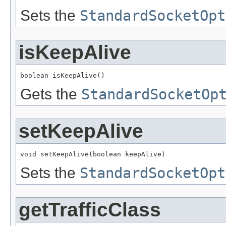
Sets the
StandardSocketOpt
isKeepAlive
boolean isKeepAlive()
Gets the
StandardSocketOp
setKeepAlive
void setKeepAlive(boolean keepAlive)
Sets the
StandardSocketOpt
getTrafficClass