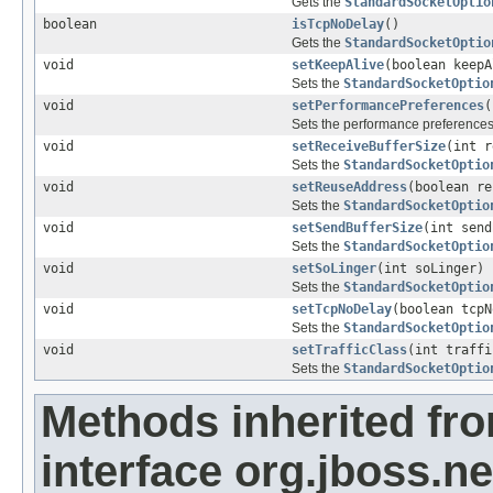
Gets the
StandardSocketOptio
boolean
isTcpNoDelay
()
Gets the
StandardSocketOptio
void
setKeepAlive
(boolean keepA
Sets the
StandardSocketOptio
void
setPerformancePreferences
(
Sets the performance preferences
void
setReceiveBufferSize
(int r
Sets the
StandardSocketOptio
void
setReuseAddress
(boolean re
Sets the
StandardSocketOptio
void
setSendBufferSize
(int send
Sets the
StandardSocketOptio
void
setSoLinger
(int soLinger)
Sets the
StandardSocketOptio
void
setTcpNoDelay
(boolean tcpN
Sets the
StandardSocketOptio
void
setTrafficClass
(int traffi
Sets the
StandardSocketOptio
Methods inherited fr
interface org.jboss.ne