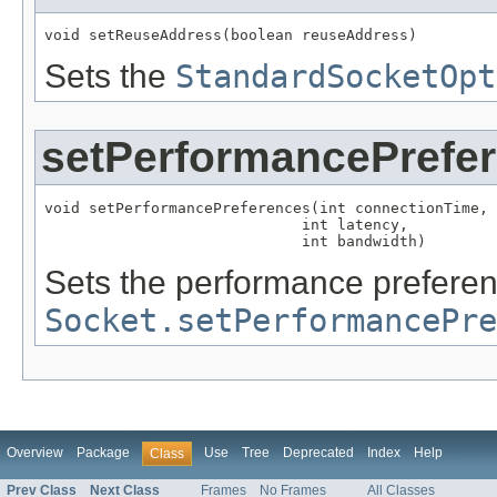
void setReuseAddress(boolean reuseAddress)
Sets the
StandardSocketOpt
setPerformancePrefe
void setPerformancePreferences(int connectionTime,

                             int latency,

                             int bandwidth)
Sets the performance preferen
Socket.setPerformancePr
Overview
Package
Use
Tree
Deprecated
Index
Help
Class
Prev Class
Next Class
Frames
No Frames
All Classes