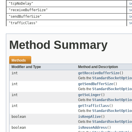
"tcpNoDelay"
s
"receiveBufferSize"
s
"sendBufferSize"
s
"trafficClass"
s
Method Summary
Methods
Modifier and Type
Method and Description
int
getReceiveBufferSize
()
Gets the
StandardSocketOptio
int
getSendBufferSize
()
Gets the
StandardSocketOptio
int
getSoLinger
()
Gets the
StandardSocketOptio
int
getTrafficClass
()
Gets the
StandardSocketOptio
boolean
isKeepAlive
()
Gets the
StandardSocketOptio
boolean
isReuseAddress
()