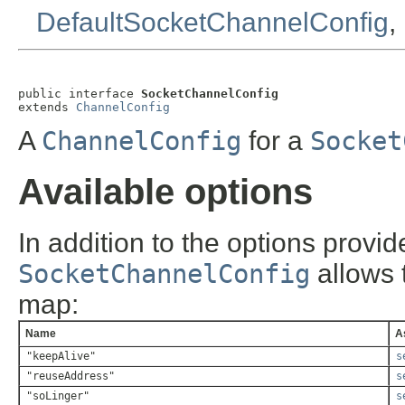
DefaultSocketChannelConfig
,
public interface 
SocketChannelConfig
extends 
ChannelConfig
A
ChannelConfig
for a
Socket
Available options
In addition to the options provi
SocketChannelConfig
allows t
map:
Name
A
"keepAlive"
s
"reuseAddress"
s
"soLinger"
s