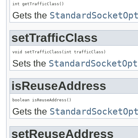
int getTrafficClass()
Gets the
StandardSocketOp
setTrafficClass
void setTrafficClass(int trafficClass)
Sets the
StandardSocketOpt
isReuseAddress
boolean isReuseAddress()
Gets the
StandardSocketOp
setReuseAddress