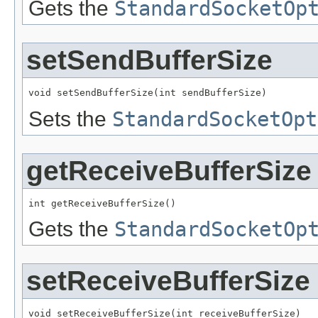
Gets the
StandardSocketOp
setSendBufferSize
void setSendBufferSize(int sendBufferSize)
Sets the
StandardSocketOpt
getReceiveBufferSize
int getReceiveBufferSize()
Gets the
StandardSocketOp
setReceiveBufferSize
void setReceiveBufferSize(int receiveBufferSize)