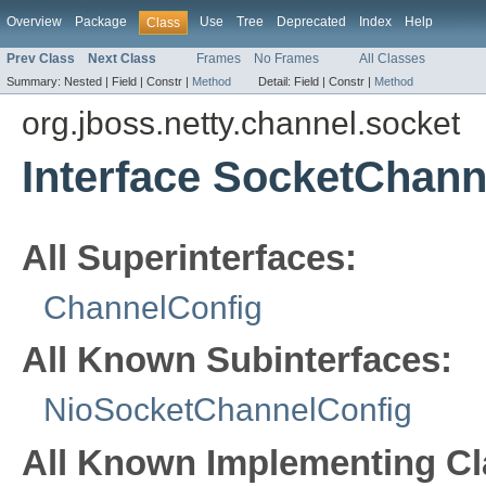
Overview
Package
Use
Tree
Deprecated
Index
Help
Class
Prev Class
Next Class
Frames
No Frames
All Classes
Summary:
Nested |
Field |
Constr |
Method
Detail:
Field |
Constr |
Method
org.jboss.netty.channel.socket
Interface SocketChann
All Superinterfaces:
ChannelConfig
All Known Subinterfaces:
NioSocketChannelConfig
All Known Implementing Cl