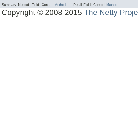
Summary:
Nested |
Field |
Constr |
Method
Detail:
Field |
Constr |
Method
Copyright © 2008-2015
The Netty Proje