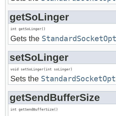
getSoLinger
int getSoLinger()
Gets the
StandardSocketOp
setSoLinger
void setSoLinger(int soLinger)
Sets the
StandardSocketOpt
getSendBufferSize
int getSendBufferSize()