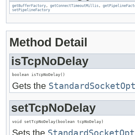
getBufferFactory
,
getConnectTimeoutMillis
,
getPipelineFact
setPipelineFactory
Method Detail
isTcpNoDelay
boolean isTcpNoDelay()
Gets the
StandardSocketOp
setTcpNoDelay
void setTcpNoDelay(boolean tcpNoDelay)
Sets the
StandardSocketOpt