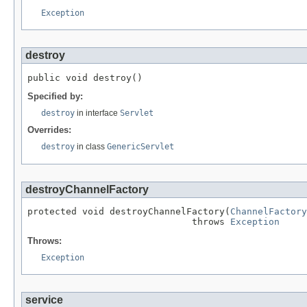
Exception
destroy
public void destroy()
Specified by:
destroy
in interface
Servlet
Overrides:
destroy
in class
GenericServlet
destroyChannelFactory
protected void destroyChannelFactory(
ChannelFactory
                              throws 
Exception
Throws:
Exception
service