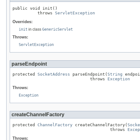
public void init()

          throws 
ServletException
Overrides:
init
in class
GenericServlet
Throws:
ServletException
parseEndpoint
protected 
SocketAddress
 parseEndpoint(
String
 endpoi
                               throws 
Exception
Throws:
Exception
createChannelFactory
protected 
ChannelFactory
 createChannelFactory(
Socke
                                       throws 
Excep
Throws: