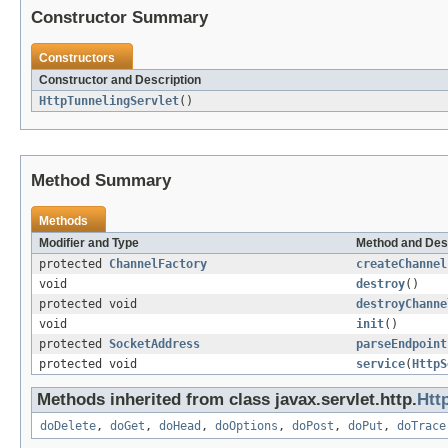
Constructor Summary
Constructors
Constructor and Description
HttpTunnelingServlet
()
Method Summary
Methods
Modifier and Type
Method and Des
protected
ChannelFactory
createChannel
void
destroy
()
protected void
destroyChanne
void
init
()
protected
SocketAddress
parseEndpoint
protected void
service
(
HttpS
Methods inherited from class javax.servlet.http.
Htt
doDelete
,
doGet
,
doHead
,
doOptions
,
doPost
,
doPut
,
doTrace