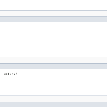
 factory)
