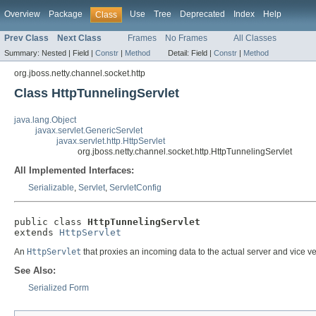
Overview
Package
Use
Tree
Deprecated
Index
Help
Class
Prev Class
Next Class
Frames
No Frames
All Classes
Summary:
Nested |
Field |
Constr
|
Method
Detail:
Field |
Constr
|
Method
org.jboss.netty.channel.socket.http
Class HttpTunnelingServlet
java.lang.Object
javax.servlet.GenericServlet
javax.servlet.http.HttpServlet
org.jboss.netty.channel.socket.http.HttpTunnelingServlet
All Implemented Interfaces:
Serializable
,
Servlet
,
ServletConfig
public class 
HttpTunnelingServlet
extends 
HttpServlet
An
HttpServlet
that proxies an incoming data to the actual server and vice ve
See Also:
Serialized Form