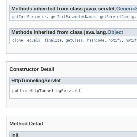
Methods inherited from class javax.servlet.
GenericS
getInitParameter
,
getInitParameterNames
,
getServletConfig
Methods inherited from class java.lang.
Object
clone
,
equals
,
finalize
,
getClass
,
hashCode
,
notify
,
notif
Constructor Detail
HttpTunnelingServlet
public HttpTunnelingServlet()
Method Detail
init