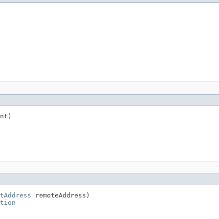
nt)

tAddress
 remoteAddress)

tion