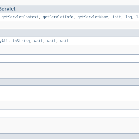
ervlet
,
getServletContext
,
getServletInfo
,
getServletName
,
init
,
log
,
l
yAll
,
toString
,
wait
,
wait
,
wait