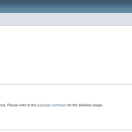
rsa. Please refer to the
package summary
for the detailed usage.