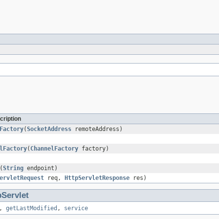
cription
Factory
(
SocketAddress
remoteAddress)
lFactory
(
ChannelFactory
factory)
(
String
endpoint)
ervletRequest
req,
HttpServletResponse
res)
pServlet
,
getLastModified
,
service