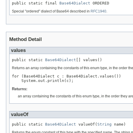
public static final 
Base64Dialect
 ORDERED
Special "ordered" dialect of Base64 described in
RFC1940
.
Method Detail
values
public static 
Base64Dialect
[] values()
Returns an array containing the constants of this enum type, in the order th
for (Base64Dialect c : Base64Dialect.values())

Returns:
an array containing the constants of this enum type, in the order they ar
valueOf
public static 
Base64Dialect
 valueOf(
String
 name)
Returns the enum constant of this type with the specified name. The string