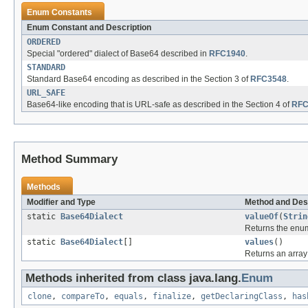
Enum Constants
Enum Constant and Description
ORDERED
Special "ordered" dialect of Base64 described in
RFC1940
.
STANDARD
Standard Base64 encoding as described in the Section 3 of
RFC3548
.
URL_SAFE
Base64-like encoding that is URL-safe as described in the Section 4 of
RFC
Method Summary
Methods
Modifier and Type
Method and Des
static
Base64Dialect
valueOf
(
Strin
Returns the enum
static
Base64Dialect
[]
values
()
Returns an array 
Methods inherited from class java.lang.
Enum
clone
,
compareTo
,
equals
,
finalize
,
getDeclaringClass
,
has