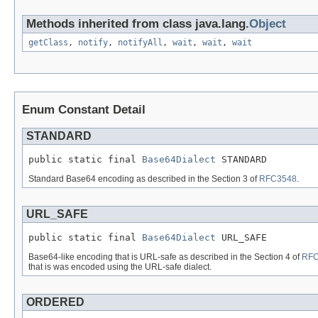
Methods inherited from class java.lang.
Object
getClass
,
notify
,
notifyAll
,
wait
,
wait
,
wait
Enum Constant Detail
STANDARD
public static final 
Base64Dialect
 STANDARD
Standard Base64 encoding as described in the Section 3 of
RFC3548
.
URL_SAFE
public static final 
Base64Dialect
 URL_SAFE
Base64-like encoding that is URL-safe as described in the Section 4 of
RFC
that is was encoded using the URL-safe dialect.
ORDERED