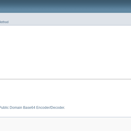
ethod
 Public Domain Base64 Encoder/Decoder
.