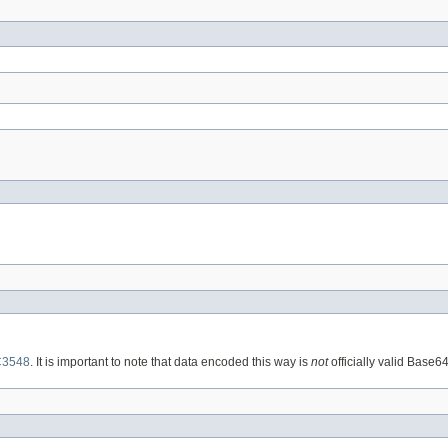
3548
. It is important to note that data encoded this way is
not
officially valid Base6