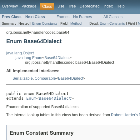
Overview
Package
Use
Tree
Deprecated
Index
Help
Class
Prev Class
Next Class
Frames
No Frames
All Classes
Summary:
Nested |
Enum Constants
|
Field |
Method
Detail:
Enum Constants
|
Field |
M
org.jboss.netty.handler.codec.base64
Enum Base64Dialect
java.lang.Object
java.lang.Enum
<
Base64Dialect
>
org.jboss.netty.handler.codec.base64.Base64Dialect
All Implemented Interfaces:
Serializable
,
Comparable
<
Base64Dialect
>
public enum 
Base64Dialect
extends 
Enum
<
Base64Dialect
>
Enumeration of supported Base64 dialects.
The internal lookup tables in this class has been derived from
Robert Harder's
Enum Constant Summary