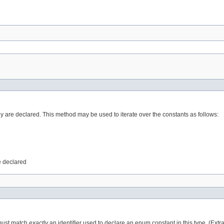
ey are declared. This method may be used to iterate over the constants as follows:
e declared
 must match
exactly
an identifier used to declare an enum constant in this type. (Ext