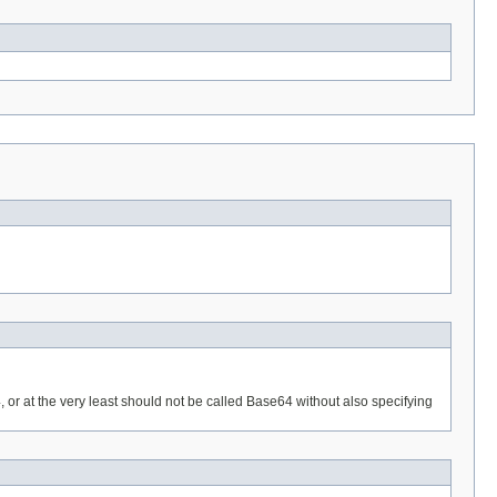
4, or at the very least should not be called Base64 without also specifying