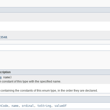
3548
.
cription
g
name)
 constant of this type with the specified name.
containing the constants of this enum type, in the order they are declared.
hCode
,
name
,
ordinal
,
toString
,
valueOf