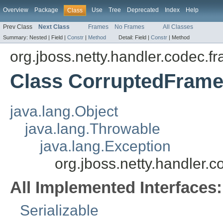
Overview
Package
Use
Tree
Deprecated
Index
Help
Class
Prev Class
Next Class
Frames
No Frames
All Classes
Summary:
Nested |
Field |
Constr
|
Method
Detail:
Field |
Constr
|
Method
org.jboss.netty.handler.codec.f
Class CorruptedFrame
java.lang.Object
java.lang.Throwable
java.lang.Exception
org.jboss.netty.handler
All Implemented Interfaces:
Serializable