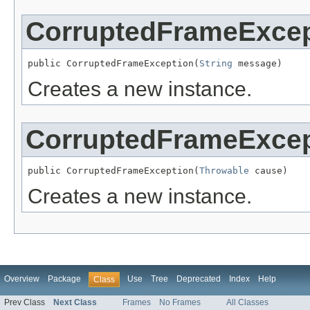
CorruptedFrameExcep
public CorruptedFrameException(
String
 message)
Creates a new instance.
CorruptedFrameExcep
public CorruptedFrameException(
Throwable
 cause)
Creates a new instance.
Overview
Package
Use
Tree
Deprecated
Index
Help
Class
Prev Class
Next Class
Frames
No Frames
All Classes