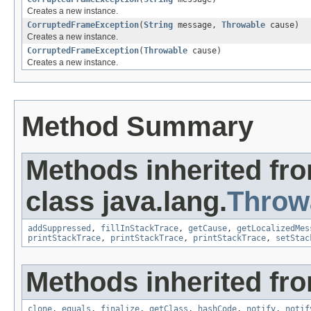
Creates a new instance.
CorruptedFrameException
(
String
message,
Throwable
cause)
Creates a new instance.
CorruptedFrameException
(
Throwable
cause)
Creates a new instance.
Method Summary
Methods inherited fr
class java.lang.
Throw
addSuppressed
,
fillInStackTrace
,
getCause
,
getLocalizedMes
printStackTrace
,
printStackTrace
,
printStackTrace
,
setStac
Methods inherited fro
clone
,
equals
,
finalize
,
getClass
,
hashCode
,
notify
,
notif