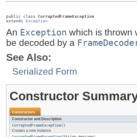
public class 
CorruptedFrameException
extends 
Exception
An
Exception
which is thrown 
be decoded by a
FrameDecode
See Also:
Serialized Form
Constructor Summar
Constructors
Constructor and Description
CorruptedFrameException
()
Creates a new instance.
CorruptedFrameException
(
String
message)