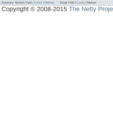
Summary:
Nested |
Field |
Constr
|
Method
Detail:
Field |
Constr
|
Method
Copyright © 2008-2015
The Netty Proje