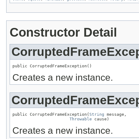
Constructor Detail
CorruptedFrameExcep
public CorruptedFrameException()
Creates a new instance.
CorruptedFrameExcep
public CorruptedFrameException(
String
 message,

Throwable
 cause)
Creates a new instance.