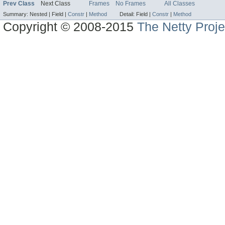
Prev Class
Next Class
Frames
No Frames
All Classes
Summary:
Nested |
Field |
Constr
|
Method
Detail:
Field |
Constr
|
Method
Copyright © 2008-2015
The Netty Proje