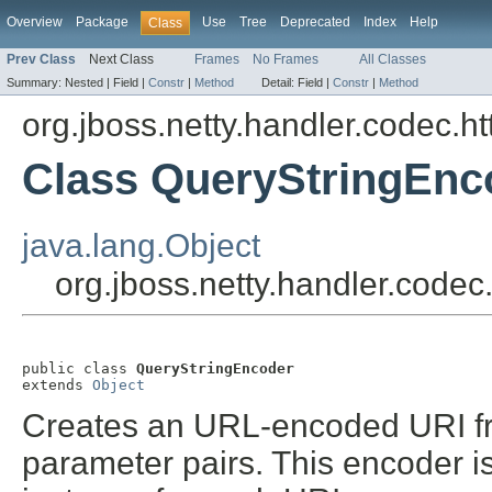
Overview
Package
Use
Tree
Deprecated
Index
Help
Class
Prev Class
Next Class
Frames
No Frames
All Classes
Summary:
Nested |
Field |
Constr
|
Method
Detail:
Field |
Constr
|
Method
org.jboss.netty.handler.codec.ht
Class QueryStringEnc
java.lang.Object
org.jboss.netty.handler.code
public class 
QueryStringEncoder
extends 
Object
Creates an URL-encoded URI fr
parameter pairs. This encoder i