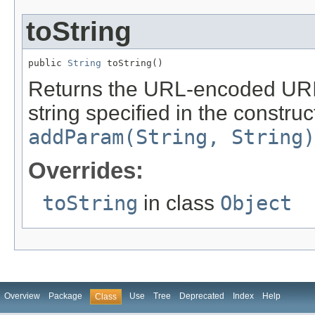
toString
public 
String
 toString()
Returns the URL-encoded URI 
string specified in the constr
addParam(String, String)
Overrides:
toString
in class
Object
Overview
Package
Use
Tree
Deprecated
Index
Help
Class