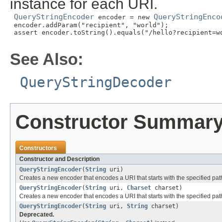
instance for each URI.
QueryStringEncoder
QueryStringEnco
 encoder = new 
 encoder.addParam("recipient", "world");

 assert encoder.toString().equals("/hello?recipient=wo
See Also:
QueryStringDecoder
Constructor Summar
Constructors
Constructor and Description
QueryStringEncoder
(
String
uri)
Creates a new encoder that encodes a URI that starts with the specified path
QueryStringEncoder
(
String
uri,
Charset
charset)
Creates a new encoder that encodes a URI that starts with the specified path 
QueryStringEncoder
(
String
uri,
String
charset)
Deprecated.