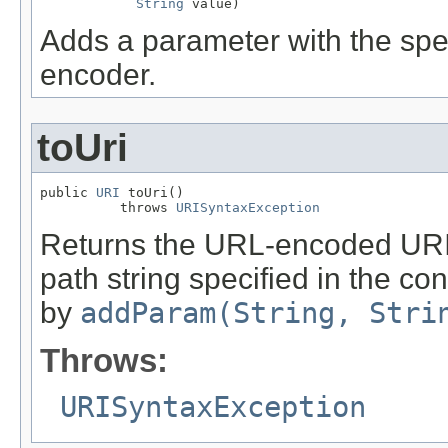
String
 value)
Adds a parameter with the spe
encoder.
toUri
public 
URI
 toUri()

          throws 
URISyntaxException
Returns the URL-encoded URI 
path string specified in the c
by
addParam(String, Stri
Throws:
URISyntaxException