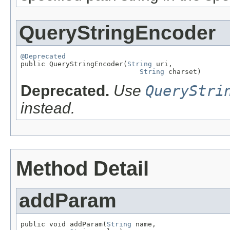
QueryStringEncoder
@Deprecated

public QueryStringEncoder(
String
 uri,

String
 charset)
Deprecated.
Use
QueryStri
instead.
Method Detail
addParam
public void addParam(
String
 name,
