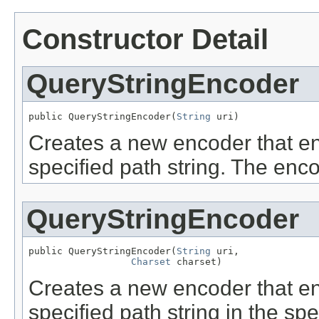
Constructor Detail
QueryStringEncoder
public QueryStringEncoder(
String
 uri)
Creates a new encoder that en
specified path string. The enc
QueryStringEncoder
public QueryStringEncoder(
String
 uri,

Charset
 charset)
Creates a new encoder that en
specified path string in the spe