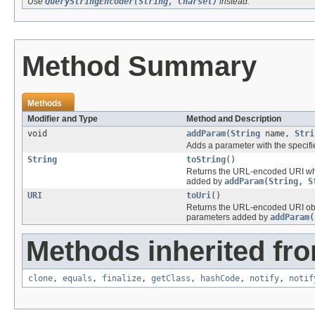
Use
QueryStringEncoder(String, Charset)
instead.
Method Summary
Methods
Modifier and Type
Method and Description
void
addParam
(
String
name,
Stri
Adds a parameter with the specifi
String
toString
()
Returns the URL-encoded URI whic
added by
addParam(String, S
URI
toUri
()
Returns the URL-encoded URI objec
parameters added by
addParam(
Methods inherited fro
clone
,
equals
,
finalize
,
getClass
,
hashCode
,
notify
,
notif