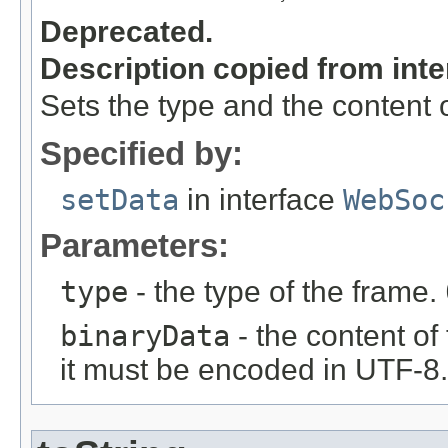
Deprecated.
Description copied from int
Sets the type and the content o
Specified by:
setData
in interface
WebSoc
Parameters:
type
- the type of the frame.
binaryData
- the content of 
it must be encoded in UTF-8.