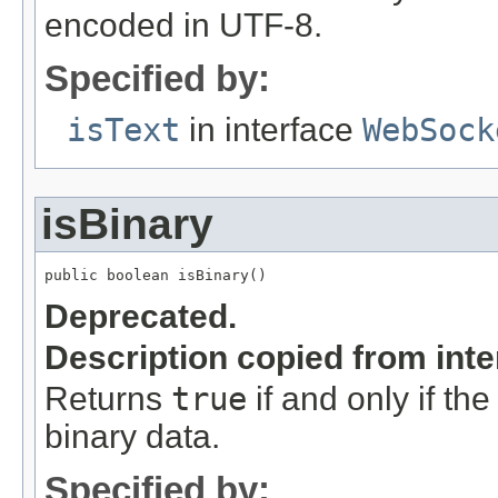
encoded in UTF-8.
Specified by:
isText
in interface
WebSock
isBinary
public boolean isBinary()
Deprecated.
Description copied from int
Returns
true
if and only if the
binary data.
Specified by: