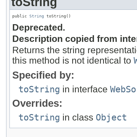
toString
public 
String
 toString()
Deprecated.
Description copied from int
Returns the string representati
this method is not identical to
Specified by:
toString
in interface
WebSo
Overrides:
toString
in class
Object