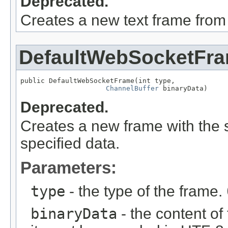
Deprecated.
Creates a new text frame from w
DefaultWebSocketFr
public DefaultWebSocketFrame(int type,

ChannelBuffer
 binaryData)
Deprecated.
Creates a new frame with the 
specified data.
Parameters:
type
- the type of the frame.
binaryData
- the content of 