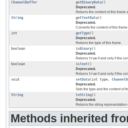
ChannelBuffer
getBinaryData
()
Deprecated.
Returns the content of this frame 
String
getTextData
()
Deprecated.
Converts the content of this frame
int
getType
()
Deprecated.
Returns the type of this frame.
boolean
isBinary
()
Deprecated.
Returns
true
if and only if the co
boolean
isText
()
Deprecated.
Returns
true
if and only if the co
void
setData
(int type,
ChannelB
Deprecated.
Sets the type and the content of th
String
toString
()
Deprecated.
Returns the string representation o
Methods inherited fro