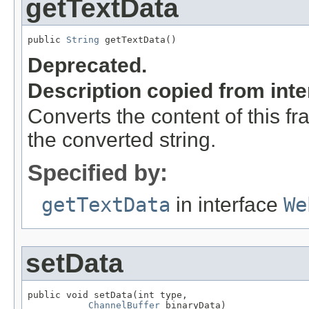
getTextData
public 
String
 getTextData()
Deprecated.
Description copied from int
Converts the content of this f
the converted string.
Specified by:
getTextData
in interface
We
setData
public void setData(int type,

ChannelBuffer
 binaryData)