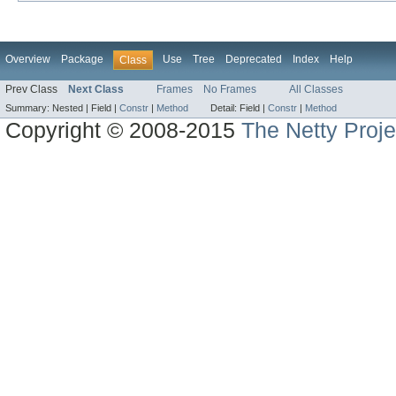
Overview
Package
Use
Tree
Deprecated
Index
Help
Class
Prev Class
Next Class
Frames
No Frames
All Classes
Summary:
Nested |
Field |
Constr
|
Method
Detail:
Field |
Constr
|
Method
Copyright © 2008-2015
The Netty Proje