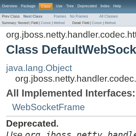
Overview
Package
Use
Tree
Deprecated
Index
Help
Class
Prev Class
Next Class
Frames
No Frames
All Classes
Summary:
Nested |
Field |
Constr
|
Method
Detail:
Field |
Constr
|
Method
org.jboss.netty.handler.codec.h
Class DefaultWebSoc
java.lang.Object
org.jboss.netty.handler.cod
All Implemented Interfaces:
WebSocketFrame
Deprecated.
Use
org.jboss.netty.handl