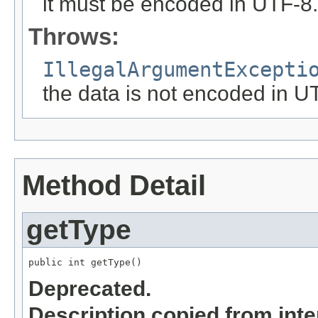
it must be encoded in UTF-8.
Throws:
IllegalArgumentExcepti
the data is not encoded in U
Method Detail
getType
public int getType()
Deprecated.
Description copied from int