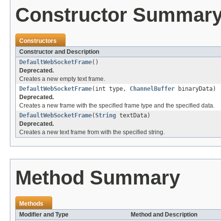
Constructor Summar
Constructors
Constructor and Description
DefaultWebSocketFrame
()
Deprecated.
Creates a new empty text frame.
DefaultWebSocketFrame
(int type,
ChannelBuffer
binaryData)
Deprecated.
Creates a new frame with the specified frame type and the specified data.
DefaultWebSocketFrame
(
String
textData)
Deprecated.
Creates a new text frame from with the specified string.
Method Summary
Methods
Modifier and Type
Method and Description