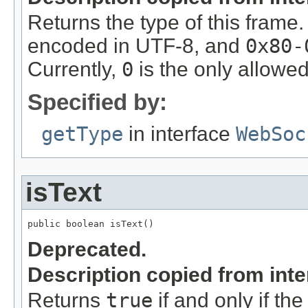
Returns the type of this frame
encoded in UTF-8, and
0x80-
Currently,
0
is the only allowed
Specified by:
getType
in interface
WebSoc
isText
public boolean isText()
Deprecated.
Description copied from int
Returns
true
if and only if the