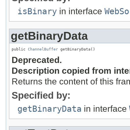
isBinary
in interface
WebSo
getBinaryData
public 
ChannelBuffer
 getBinaryData()
Deprecated.
Description copied from int
Returns the content of this fr
Specified by:
getBinaryData
in interface