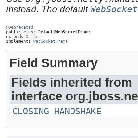
instead. The default
WebSocket
@Deprecated

public class 
DefaultWebSocketFrame
extends 
Object
implements 
WebSocketFrame
Field Summary
Fields inherited from
interface org.jboss.n
CLOSING_HANDSHAKE