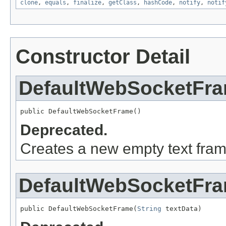
clone
,
equals
,
finalize
,
getClass
,
hashCode
,
notify
,
notif
Constructor Detail
DefaultWebSocketFr
public DefaultWebSocketFrame()
Deprecated.
Creates a new empty text fram
DefaultWebSocketFr
public DefaultWebSocketFrame(
String
 textData)