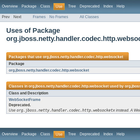
Overview
Package
Class
Tree
Deprecated
Index
Help
Use
Prev
Next
Frames
No Frames
All Classes
Uses of Package
org.jboss.netty.handler.codec.http.webso
Packages that use
org.jboss.netty.handler.codec.http.websocket
Package
org.jboss.netty.handler.codec.http.websocket
Classes in
org.jboss.netty.handler.codec.http.websocket
used by
org.jbos
Class and Description
WebSocketFrame
Deprecated.
Use
org.jboss.netty.handler.codec.http.websocketx
instead. A Web
Overview
Package
Class
Tree
Deprecated
Index
Help
Use