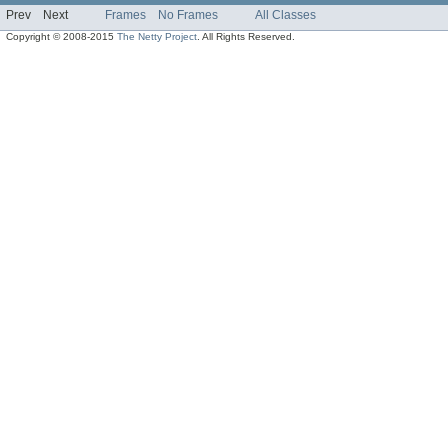
Prev
Next
Frames
No Frames
All Classes
Copyright © 2008-2015
The Netty Project
. All Rights Reserved.