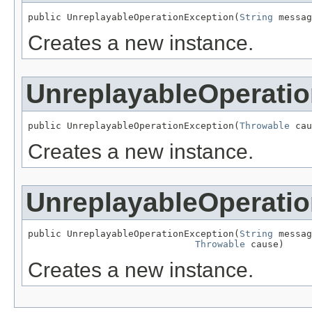
public UnreplayableOperationException(
String
 messag
Creates a new instance.
UnreplayableOperati
public UnreplayableOperationException(
Throwable
 cau
Creates a new instance.
UnreplayableOperati
public UnreplayableOperationException(
String
 messag
Throwable
 cause)
Creates a new instance.