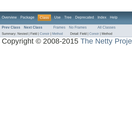
Overview
Package
Use
Tree
Deprecated
Index
Help
Class
Prev Class
Next Class
Frames
No Frames
All Classes
Summary:
Nested |
Field |
Constr
|
Method
Detail:
Field |
Constr
|
Method
Copyright © 2008-2015
The Netty Proje