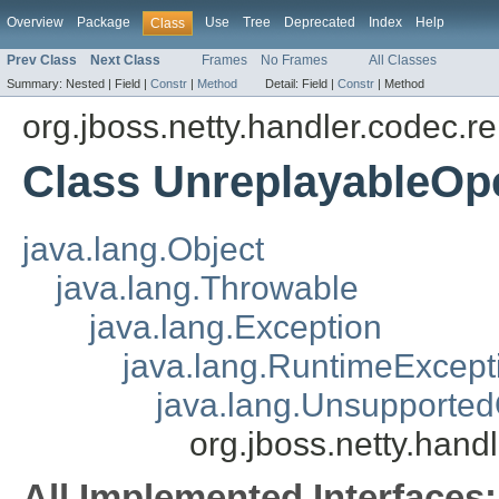
Overview
Package
Use
Tree
Deprecated
Index
Help
Class
Prev Class
Next Class
Frames
No Frames
All Classes
Summary:
Nested |
Field |
Constr
|
Method
Detail:
Field |
Constr
|
Method
org.jboss.netty.handler.codec.r
Class UnreplayableOp
java.lang.Object
java.lang.Throwable
java.lang.Exception
java.lang.RuntimeExcept
java.lang.Unsupported
org.jboss.netty.han
All Implemented Interfaces: