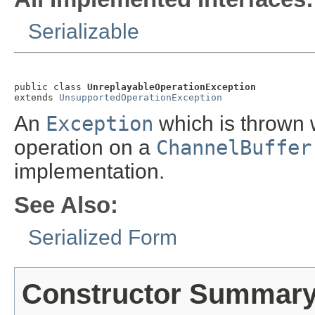
Serializable
public class 
UnreplayableOperationException
extends 
UnsupportedOperationException
An
Exception
which is thrown 
operation on a
ChannelBuffer
implementation.
See Also:
Serialized Form
Constructor Summar