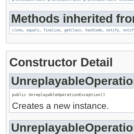
Methods inherited fro
clone
,
equals
,
finalize
,
getClass
,
hashCode
,
notify
,
notif
Constructor Detail
UnreplayableOperati
public UnreplayableOperationException()
Creates a new instance.
UnreplayableOperati