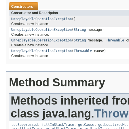
Constructors
Constructor and Description
UnreplayableOperationException
()
Creates a new instance.
UnreplayableOperationException
(
String
message)
Creates a new instance.
UnreplayableOperationException
(
String
message,
Throwable
ca
Creates a new instance.
UnreplayableOperationException
(
Throwable
cause)
Creates a new instance.
Method Summary
Methods inherited fr
class java.lang.
Throw
addSuppressed
,
fillInStackTrace
,
getCause
,
getLocalizedMes
printStackTrace
,
printStackTrace
,
printStackTrace
,
setStac