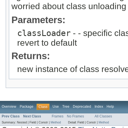
worried about class unloading
Parameters:
classLoader
- - specific cl
revert to default
Returns:
new instance of class resolv
Overview
Package
Use
Tree
Deprecated
Index
Help
Class
Prev Class
Next Class
Frames
No Frames
All Classes
Summary:
Nested |
Field |
Constr |
Method
Detail:
Field |
Constr |
Method