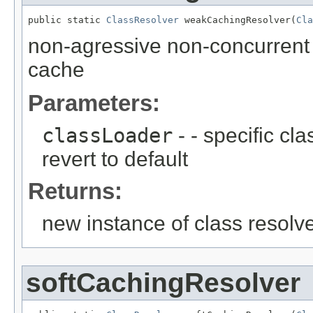
public static 
ClassResolver
 weakCachingResolver(
Cla
non-agressive non-concurrent 
cache
Parameters:
classLoader
- - specific cl
revert to default
Returns:
new instance of class resolv
softCachingResolver