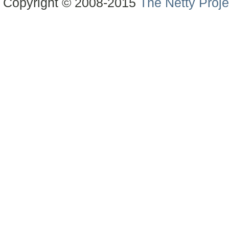
Copyright © 2008-2015
The Netty Proje