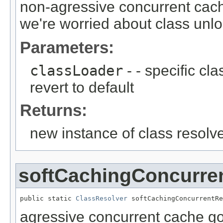
non-agressive concurrent cac
we're worried about class unl
Parameters:
classLoader
- - specific cl
revert to default
Returns:
new instance of class resolv
softCachingConcurre
public static 
ClassResolver
 softCachingConcurrentRe
agressive concurrent cache go