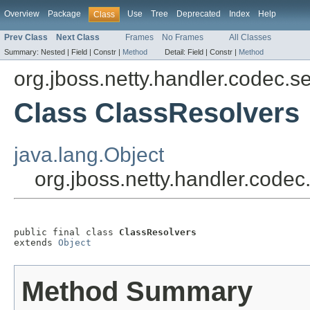
Overview
Package
Use
Tree
Deprecated
Index
Help
Class
Prev Class
Next Class
Frames
No Frames
All Classes
Summary:
Nested |
Field |
Constr |
Method
Detail:
Field |
Constr |
Method
org.jboss.netty.handler.codec.se
Class ClassResolvers
java.lang.Object
org.jboss.netty.handler.codec
public final class 
ClassResolvers
extends 
Object
Method Summary