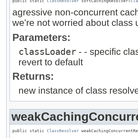
public static 
ClassResolver
 softCachingResolver(
Cla
agressive non-concurrent cac
we're not worried about class
Parameters:
classLoader
- - specific cl
revert to default
Returns:
new instance of class resolv
weakCachingConcurr
public static 
ClassResolver
 weakCachingConcurrentRe