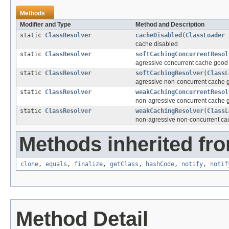
Methods
Modifier and Type
Method and Description
static
ClassResolver
cacheDisabled
(
ClassLoader
c
cache disabled
static
ClassResolver
softCachingConcurrentResol
agressive concurrent cache good 
static
ClassResolver
softCachingResolver
(
ClassL
agressive non-concurrent cache g
static
ClassResolver
weakCachingConcurrentResol
non-agressive concurrent cache g
static
ClassResolver
weakCachingResolver
(
ClassL
non-agressive non-concurrent ca
Methods inherited fro
clone
,
equals
,
finalize
,
getClass
,
hashCode
,
notify
,
notif
Method Detail