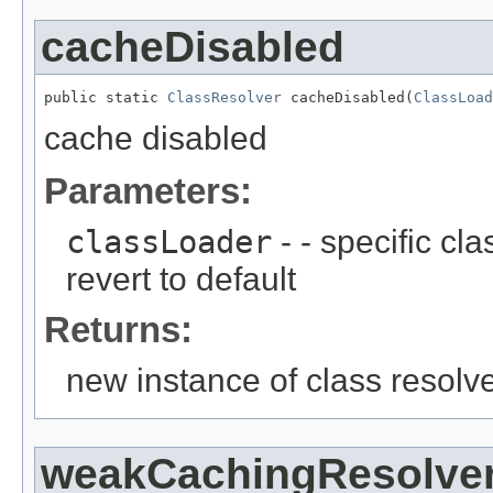
cacheDisabled
public static 
ClassResolver
 cacheDisabled(
ClassLoad
cache disabled
Parameters:
classLoader
- - specific cl
revert to default
Returns:
new instance of class resolv
weakCachingResolve