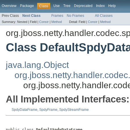
Overview
Package
Use
Tree
Deprecated
Index
Help
Class
Prev Class
Next Class
Frames
No Frames
All Classes
Summary:
Nested |
Field |
Constr
|
Method
Detail:
Field |
Constr
|
Method
org.jboss.netty.handler.codec.s
Class DefaultSpdyDat
java.lang.Object
org.jboss.netty.handler.cod
org.jboss.netty.handler.c
All Implemented Interfaces:
SpdyDataFrame
,
SpdyFrame
,
SpdyStreamFrame
public class 
DefaultSpdyDataFrame