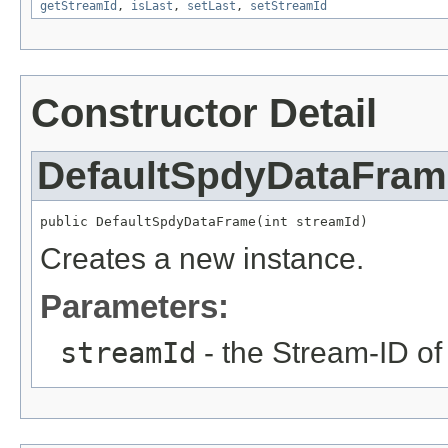
getStreamId
,
isLast
,
setLast
,
setStreamId
Constructor Detail
DefaultSpdyDataFram
public DefaultSpdyDataFrame(int streamId)
Creates a new instance.
Parameters:
streamId
- the Stream-ID of