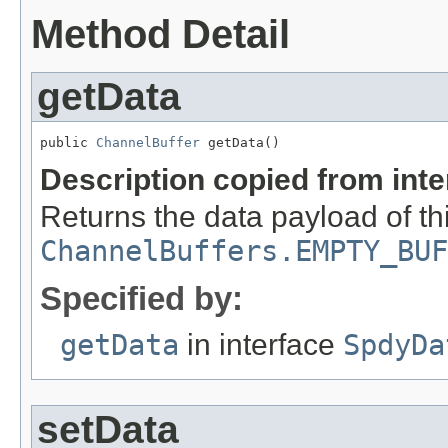
Method Detail
getData
public 
ChannelBuffer
 getData()
Description copied from int
Returns the data payload of thi
ChannelBuffers.EMPTY_BUF
Specified by:
getData
in interface
SpdyDa
setData