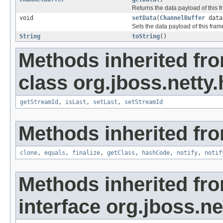
Returns the data payload of this f
void
setData
(
ChannelBuffer
data
Sets the data payload of this fram
String
toString
()
Methods inherited fr
class org.jboss.netty
getStreamId
,
isLast
,
setLast
,
setStreamId
Methods inherited fro
clone
,
equals
,
finalize
,
getClass
,
hashCode
,
notify
,
notif
Methods inherited fr
interface org.jboss.n