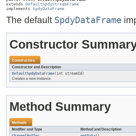
extends 
DefaultSpdyStreamFrame
implements 
SpdyDataFrame
The default
SpdyDataFrame
imp
Constructor Summar
Constructors
Constructor and Description
DefaultSpdyDataFrame
(int streamId)
Creates a new instance.
Method Summary
Methods
Modifier and Type
Method and Description
ChannelBuffer
getData
()