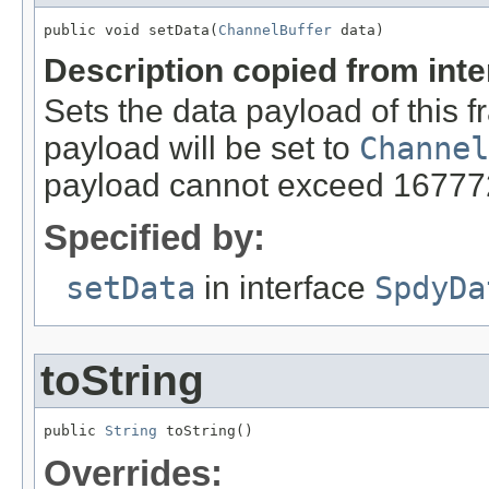
public void setData(
ChannelBuffer
 data)
Description copied from int
Sets the data payload of this f
payload will be set to
Channel
payload cannot exceed 16777
Specified by:
setData
in interface
SpdyDa
toString
public 
String
 toString()
Overrides: