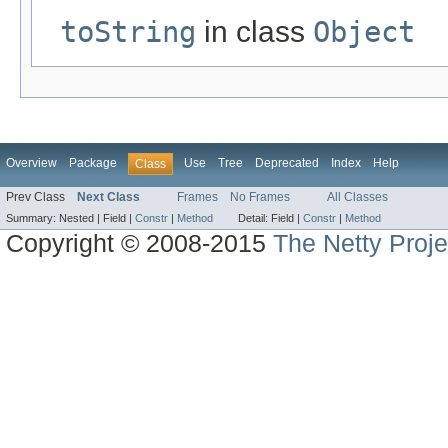
toString
in class
Object
Overview
Package
Use
Tree
Deprecated
Index
Help
Class
Prev Class
Next Class
Frames
No Frames
All Classes
Summary:
Nested |
Field |
Constr
|
Method
Detail:
Field |
Constr
|
Method
Copyright © 2008-2015
The Netty Proje