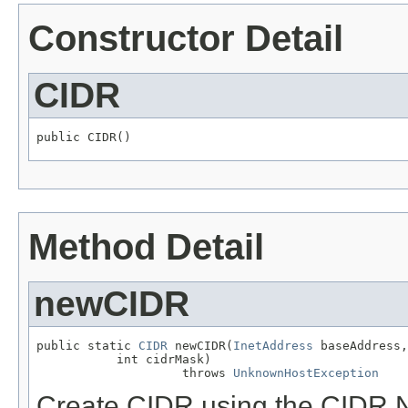
Constructor Detail
CIDR
public CIDR()
Method Detail
newCIDR
public static 
CIDR
 newCIDR(
InetAddress
 baseAddress,

           int cidrMask)

                    throws 
UnknownHostException
Create CIDR using the CIDR N