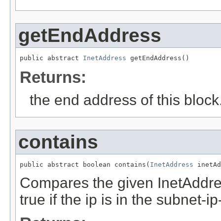
getEndAddress
public abstract 
InetAddress
 getEndAddress()
Returns:
the end address of this block
contains
public abstract boolean contains(
InetAddress
 inetAd
Compares the given InetAddre
true if the ip is in the subnet-i