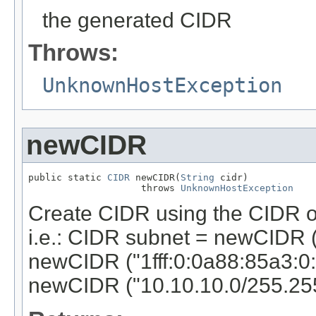
the generated CIDR
Throws:
UnknownHostException
newCIDR
public static 
CIDR
 newCIDR(
String
 cidr)

                    throws 
UnknownHostException
Create CIDR using the CIDR o
i.e.: CIDR subnet = newCIDR (
newCIDR ("1fff:0:0a88:85a3:0:
newCIDR ("10.10.10.0/255.255