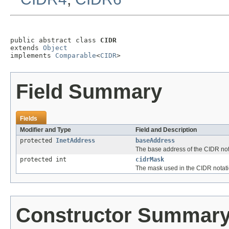
public abstract class 
CIDR
extends 
Object
implements 
Comparable
<
CIDR
>
Field Summary
Fields
Modifier and Type
Field and Description
protected
InetAddress
baseAddress
The base address of the CIDR not
protected int
cidrMask
The mask used in the CIDR notat
Constructor Summar