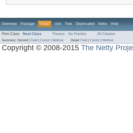
Overview
Package
Use
Tree
Deprecated
Index
Help
Class
Prev Class
Next Class
Frames
No Frames
All Classes
Summary:
Nested |
Field
|
Constr
|
Method
Detail:
Field
|
Constr
|
Method
Copyright © 2008-2015
The Netty Proje