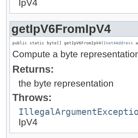
IpV4
getIpV6FromIpV4
public static byte[] getIpV6FromIpV4(
Inet4Address
 a
Compute a byte representation
Returns:
the byte representation
Throws:
IllegalArgumentExcepti
IpV4