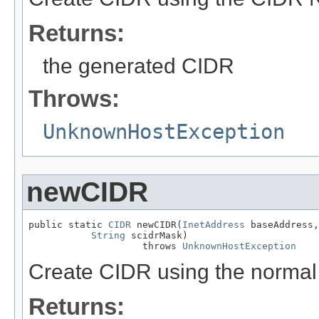
Returns:
the generated CIDR
Throws:
UnknownHostException
newCIDR
public static 
CIDR
 newCIDR(
InetAddress
 baseAddress,

String
 scidrMask)

                    throws 
UnknownHostException
Create CIDR using the normal
Returns: