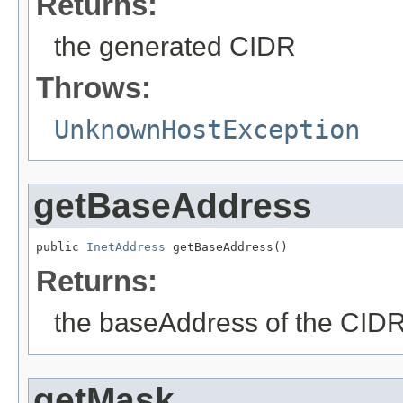
Returns:
the generated CIDR
Throws:
UnknownHostException
getBaseAddress
public 
InetAddress
 getBaseAddress()
Returns:
the baseAddress of the CIDR
getMask