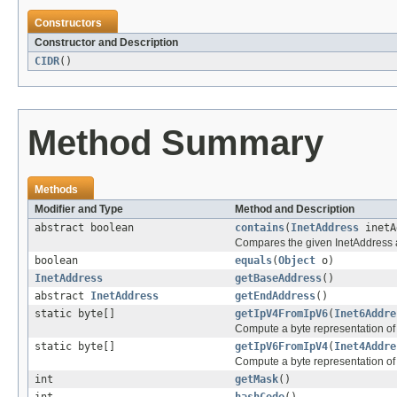
Constructors
Constructor and Description
CIDR
()
Method Summary
Methods
Modifier and Type
Method and Description
abstract boolean
contains
(
InetAddress
inetA
Compares the given InetAddress aga
boolean
equals
(
Object
o)
InetAddress
getBaseAddress
()
abstract
InetAddress
getEndAddress
()
static byte[]
getIpV4FromIpV6
(
Inet6Addre
Compute a byte representation of
static byte[]
getIpV6FromIpV4
(
Inet4Addre
Compute a byte representation of
int
getMask
()
int
hashCode
()