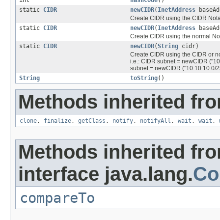
static
CIDR
newCIDR
(
InetAddress
baseAd
Create CIDR using the CIDR Nota
static
CIDR
newCIDR
(
InetAddress
baseAd
Create CIDR using the normal No
static
CIDR
newCIDR
(
String
cidr)
Create CIDR using the CIDR or n
i.e.: CIDR subnet = newCIDR ("10
subnet = newCIDR ("10.10.10.0/2
String
toString
()
Methods inherited fro
clone
,
finalize
,
getClass
,
notify
,
notifyAll
,
wait
,
wait
,
Methods inherited fr
interface java.lang.
Co
compareTo