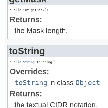
public int getMask()
Returns:
the Mask length.
toString
public 
String
 toString()
Overrides:
toString
in class
Object
Returns:
the textual CIDR notation.