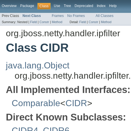
Overview
Package
Use
Tree
Deprecated
Index
Help
Class
Prev Class
Next Class
Frames
No Frames
All Classes
Summary:
Nested |
Field
|
Constr
|
Method
Detail:
Field
|
Constr
|
Method
org.jboss.netty.handler.ipfilter
Class CIDR
java.lang.Object
org.jboss.netty.handler.ipfilte
All Implemented Interfaces:
Comparable
<
CIDR
>
Direct Known Subclasses:
CIDR4
,
CIDR6