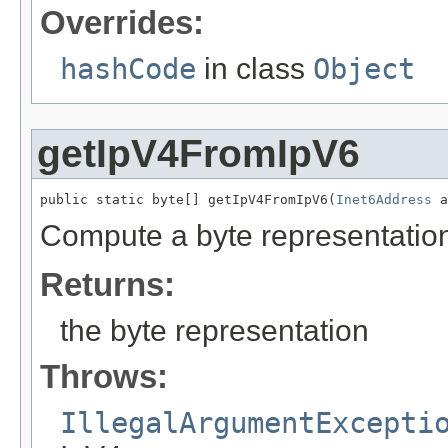
Overrides:
hashCode
in class
Object
getIpV4FromIpV6
public static byte[] getIpV4FromIpV6(
Inet6Address
 a
Compute a byte representation
Returns:
the byte representation
Throws:
IllegalArgumentExcepti