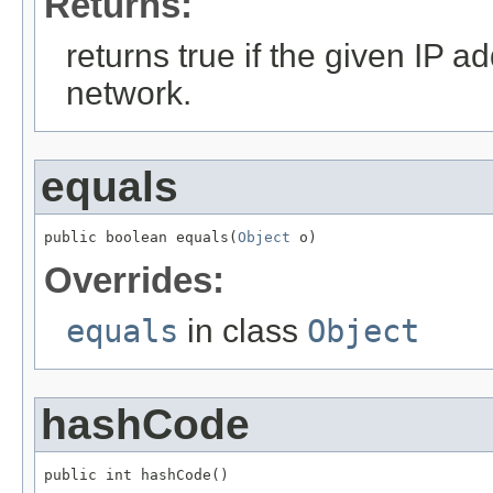
Returns:
returns true if the given IP ad
network.
equals
public boolean equals(
Object
 o)
Overrides:
equals
in class
Object
hashCode
public int hashCode()