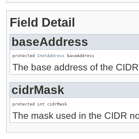
Field Detail
baseAddress
protected 
InetAddress
 baseAddress
The base address of the CIDR
cidrMask
protected int cidrMask
The mask used in the CIDR no