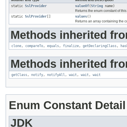
Modifier and Type
Method and Description
static
SslProvider
valueOf
(
String
name)
Returns the enum constant of this
static
SslProvider
[]
values
()
Returns an array containing the co
Methods inherited fro
clone
,
compareTo
,
equals
,
finalize
,
getDeclaringClass
,
has
Methods inherited fro
getClass
,
notify
,
notifyAll
,
wait
,
wait
,
wait
Enum Constant Detail
JDK