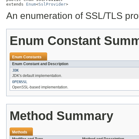
extends 
Enum
<
SslProvider
>
An enumeration of SSL/TLS prot
Enum Constant Sum
Enum Constants
Enum Constant and Description
JDK
JDK's default implementation.
OPENSSL
OpenSSL-based implementation.
Method Summary
Methods