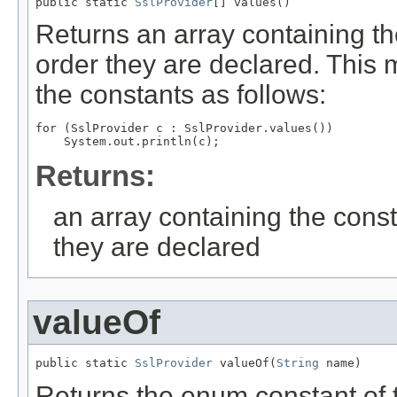
public static 
SslProvider
[] values()
Returns an array containing th
order they are declared. This 
the constants as follows:
for (SslProvider c : SslProvider.values())

Returns:
an array containing the const
they are declared
valueOf
public static 
SslProvider
 valueOf(
String
 name)
Returns the enum constant of t