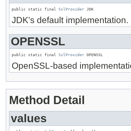
public static final 
SslProvider
 JDK
JDK's default implementation.
OPENSSL
public static final 
SslProvider
 OPENSSL
OpenSSL-based implementati
Method Detail
values