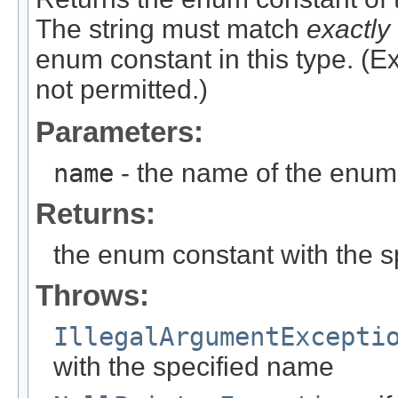
The string must match
exactly
enum constant in this type. (
not permitted.)
Parameters:
name
- the name of the enum 
Returns:
the enum constant with the 
Throws:
IllegalArgumentExcepti
with the specified name