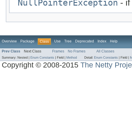
NullPointerException
- i
Overview
Package
Use
Tree
Deprecated
Index
Help
Class
Prev Class
Next Class
Frames
No Frames
All Classes
Summary:
Nested |
Enum Constants
|
Field |
Method
Detail:
Enum Constants
|
Field |
M
Copyright © 2008-2015
The Netty Proje