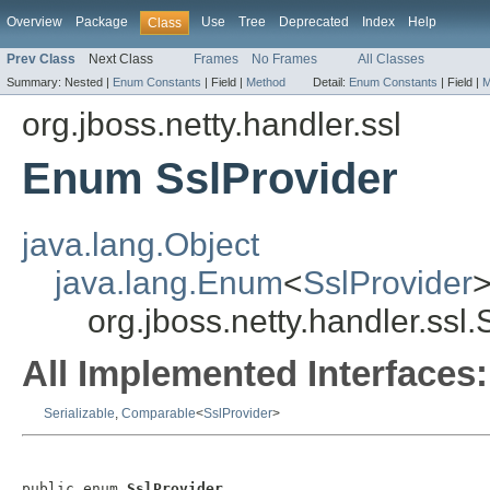
Overview
Package
Use
Tree
Deprecated
Index
Help
Class
Prev Class
Next Class
Frames
No Frames
All Classes
Summary:
Nested |
Enum Constants
|
Field |
Method
Detail:
Enum Constants
|
Field |
M
org.jboss.netty.handler.ssl
Enum SslProvider
java.lang.Object
java.lang.Enum
<
SslProvider
org.jboss.netty.handler.ssl.
All Implemented Interfaces:
Serializable
,
Comparable
<
SslProvider
>
public enum 
SslProvider