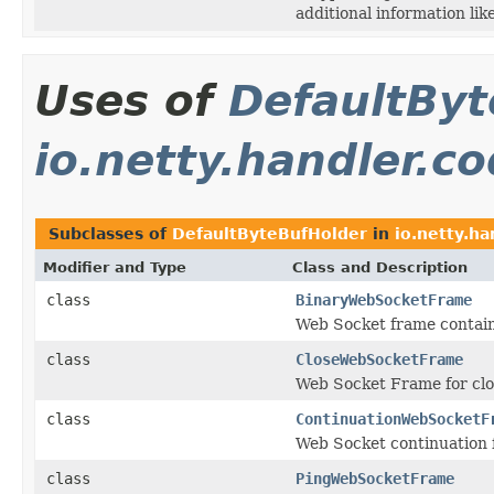
additional information lik
Uses of
DefaultByt
io.netty.handler.c
Subclasses of
DefaultByteBufHolder
in
io.netty.h
Modifier and Type
Class and Description
class
BinaryWebSocketFrame
Web Socket frame contain
class
CloseWebSocketFrame
Web Socket Frame for clo
class
ContinuationWebSocketF
Web Socket continuation f
class
PingWebSocketFrame