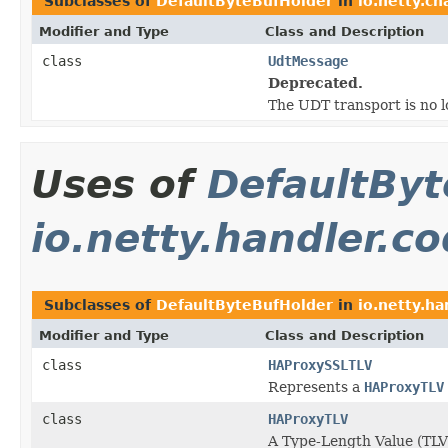
Subclasses of
DefaultByteBufHolder
in
io.netty.ch
Modifier and Type
Class and Description
class
UdtMessage
Deprecated.
The UDT transport is no 
Uses of
DefaultByt
io.netty.handler.c
Subclasses of
DefaultByteBufHolder
in
io.netty.h
Modifier and Type
Class and Description
class
HAProxySSLTLV
Represents a
HAProxyTLV
class
HAProxyTLV
A Type-Length Value (TLV