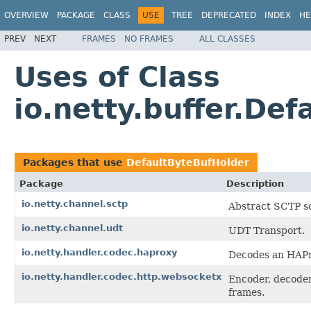
OVERVIEW
PACKAGE
CLASS
USE
TREE
DEPRECATED
INDEX
HE
PREV
NEXT
FRAMES
NO FRAMES
ALL CLASSES
Uses of Class
io.netty.buffer.De
Packages that use
DefaultByteBufHolder
Package
Description
io.netty.channel.sctp
Abstract SCTP so
io.netty.channel.udt
UDT Transport.
io.netty.handler.codec.haproxy
Decodes an HAPr
io.netty.handler.codec.http.websocketx
Encoder, decoder
frames.