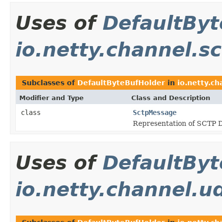
Uses of
DefaultByt
io.netty.channel.s
Subclasses of
DefaultByteBufHolder
in
io.netty.ch
Modifier and Type
Class and Description
class
SctpMessage
Representation of SCTP 
Uses of
DefaultByt
io.netty.channel.u