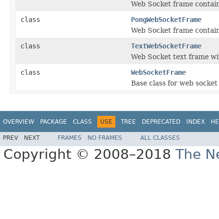
Web Socket frame contain
class
PongWebSocketFrame
Web Socket frame contain
class
TextWebSocketFrame
Web Socket text frame w
class
WebSocketFrame
Base class for web socket
OVERVIEW
PACKAGE
CLASS
USE
TREE
DEPRECATED
INDEX
HE
PREV
NEXT
FRAMES
NO FRAMES
ALL CLASSES
Copyright © 2008–2018
The Ne