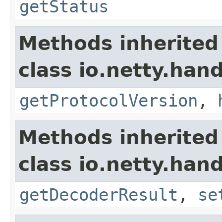
getStatus
Methods inherited
class io.netty.hand
getProtocolVersion
,
Methods inherited
class io.netty.hand
getDecoderResult
,
se