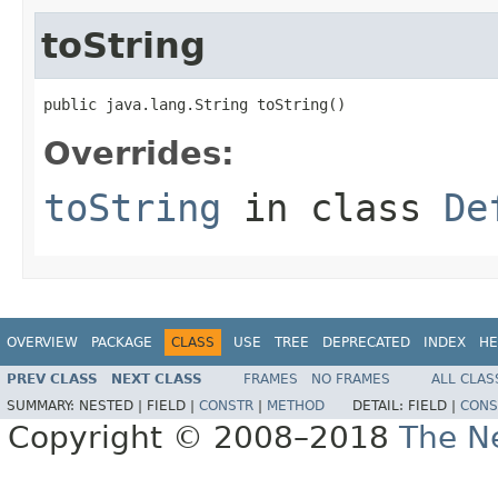
toString
public java.lang.String toString()
Overrides:
toString
in class
De
OVERVIEW
PACKAGE
CLASS
USE
TREE
DEPRECATED
INDEX
HE
PREV CLASS
NEXT CLASS
FRAMES
NO FRAMES
ALL CLAS
SUMMARY:
NESTED |
FIELD |
CONSTR
|
METHOD
DETAIL:
FIELD |
CONS
Copyright © 2008–2018
The Ne