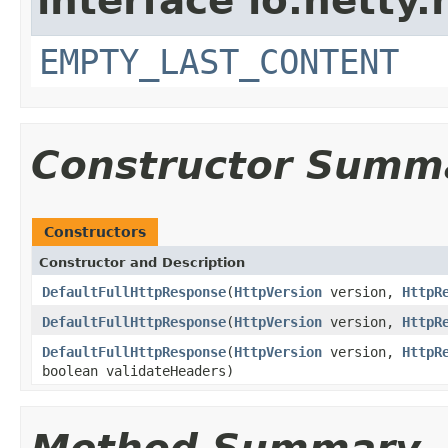
interface io.netty.
EMPTY_LAST_CONTENT
Constructor Summ
Constructors
Constructor and Description
DefaultFullHttpResponse
(
HttpVersion
version,
HttpR
DefaultFullHttpResponse
(
HttpVersion
version,
HttpR
DefaultFullHttpResponse
(
HttpVersion
version,
HttpR
boolean validateHeaders)