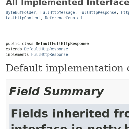
All Implemented Interface
ByteBufHolder
,
FullHttpMessage
,
FullHttpResponse
,
Htt
LastHttpContent
,
ReferenceCounted
public class 
DefaultFullHttpResponse
extends 
DefaultHttpResponse
implements 
FullHttpResponse
Default implementation 
Field Summary
Fields inherited f