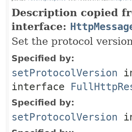
Description copied f
interface:
HttpMessag
Set the protocol version
Specified by:
setProtocolVersion
i
interface
FullHttpRe
Specified by:
setProtocolVersion
in