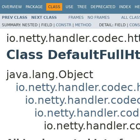
OVERVIEW
PACKAGE
CLASS
USE
TREE
DEPRECATED
INDEX
HE
PREV CLASS
NEXT CLASS
FRAMES
NO FRAMES
ALL CLAS
SUMMARY:
NESTED |
FIELD |
CONSTR
|
METHOD
DETAIL:
FIELD |
CONS
io.netty.handler.codec.ht
Class DefaultFull
java.lang.Object
io.netty.handler.codec.
io.netty.handler.cod
io.netty.handler.co
io.netty.handler.