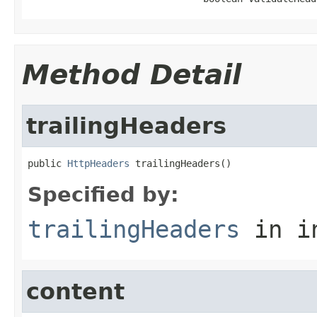
Method Detail
trailingHeaders
public 
HttpHeaders
 trailingHeaders()
Specified by:
trailingHeaders
in i
content