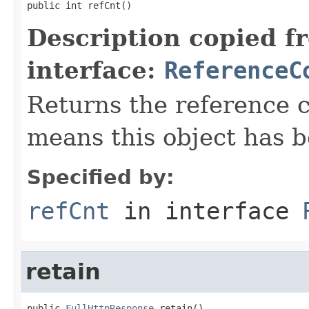
public int refCnt()
Description copied f
interface:
ReferenceC
Returns the reference c
means this object has b
Specified by:
refCnt
in interface
retain
public 
FullHttpResponse
 retain()