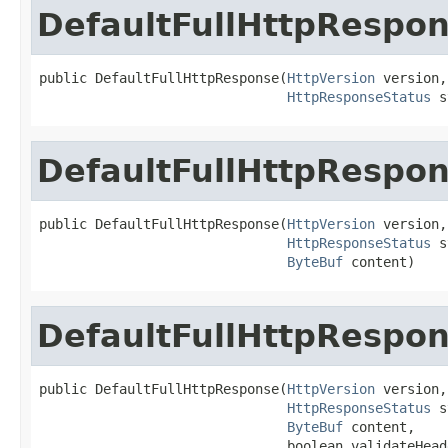
DefaultFullHttpRespo
public DefaultFullHttpResponse(
HttpVersion
 version,

HttpResponseStatus
 s
DefaultFullHttpRespo
public DefaultFullHttpResponse(
HttpVersion
 version,

HttpResponseStatus
 s
ByteBuf
 content)
DefaultFullHttpRespo
public DefaultFullHttpResponse(
HttpVersion
 version,

HttpResponseStatus
 s
ByteBuf
 content,

                               boolean validateHead