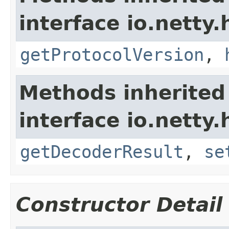
interface io.netty.
getProtocolVersion
,
Methods inherited
interface io.netty.
getDecoderResult
,
se
Constructor Detail