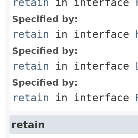
retain
in interface
Specified by:
retain
in interface
Specified by:
retain
in interface
Specified by:
retain
in interface
retain