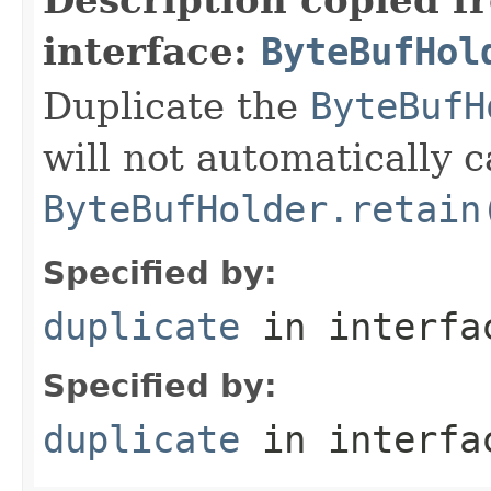
interface:
ByteBufHol
Duplicate the
ByteBufH
will not automatically c
ByteBufHolder.retain
Specified by:
duplicate
in interf
Specified by:
duplicate
in interf