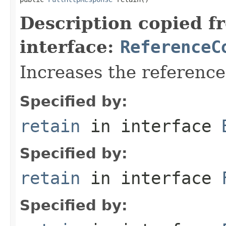
Description copied f
interface:
ReferenceC
Increases the referenc
Specified by:
retain
in interface
Specified by:
retain
in interface
Specified by: