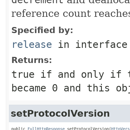
reference count reache
Specified by:
release
in interfac
Returns:
true
if and only if 
became
0
and this obj
setProtocolVersion
public 
FullHttpResponse
 setProtocolVersion(
HttpVers