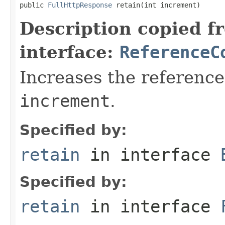
public 
FullHttpResponse
 retain(int increment)
Description copied f
interface:
ReferenceC
Increases the reference
increment
.
Specified by:
retain
in interface
Specified by:
retain
in interface