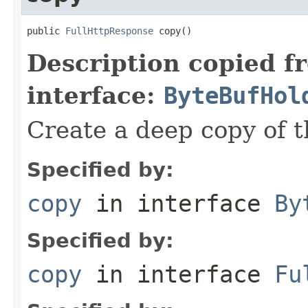
public 
FullHttpResponse
 copy()
Description copied f
interface:
ByteBufHol
Create a deep copy of 
Specified by:
copy
in interface
By
Specified by:
copy
in interface
Fu