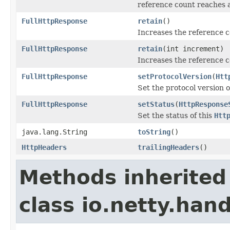
reference count reaches 
FullHttpResponse
retain
()
Increases the reference 
FullHttpResponse
retain
(int increment)
Increases the reference c
FullHttpResponse
setProtocolVersion
(
Htt
Set the protocol version o
FullHttpResponse
setStatus
(
HttpResponse
Set the status of this
Htt
java.lang.String
toString
()
HttpHeaders
trailingHeaders
()
Methods inherited
class io.netty.hand