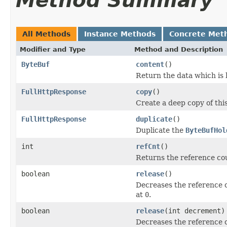
Method Summary
All Methods
Instance Methods
Concrete Met
Modifier and Type
Method and Description
ByteBuf
content
()
Return the data which is 
FullHttpResponse
copy
()
Create a deep copy of thi
FullHttpResponse
duplicate
()
Duplicate the
ByteBufHol
int
refCnt
()
Returns the reference cou
boolean
release
()
Decreases the reference 
at
0
.
boolean
release
(int decrement)
Decreases the reference 