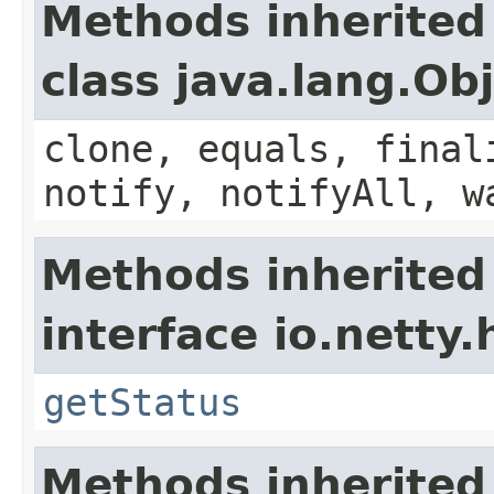
Methods inherited
class java.lang.Ob
clone, equals, final
notify, notifyAll, w
Methods inherited
interface io.netty.
getStatus
Methods inherited