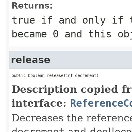
Returns:
true
if and only if 
became
0
and this obj
release
public boolean release(int decrement)
Description copied f
interface:
ReferenceC
Decreases the reference
decrement
and deallocat