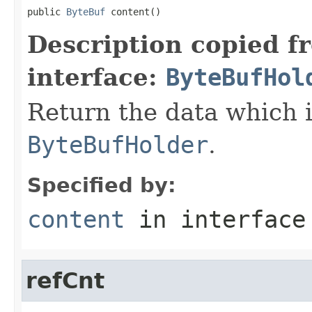
public 
ByteBuf
 content()
Description copied f
interface:
ByteBufHol
Return the data which i
ByteBufHolder
.
Specified by:
content
in interfac
refCnt