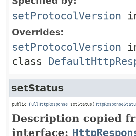
Specified by:
setProtocolVersion
in
Overrides:
setProtocolVersion
i
class
DefaultHttpRes
setStatus
public 
FullHttpResponse
 setStatus(
HttpResponseStatu
Description copied f
interface:
HttpRespon