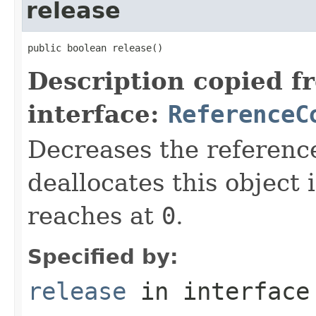
release
public boolean release()
Description copied f
interface:
ReferenceC
Decreases the referenc
deallocates this object 
reaches at
0
.
Specified by:
release
in interfac