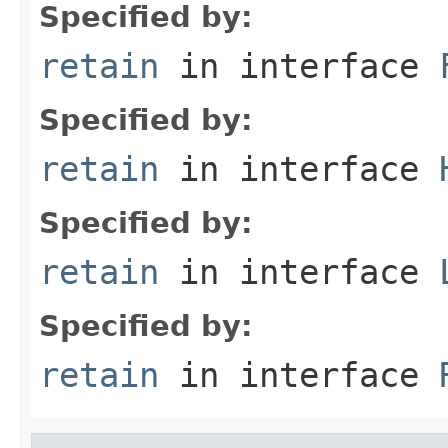
Specified by:
retain
in interface
Specified by:
retain
in interface
Specified by:
retain
in interface
Specified by:
retain
in interface