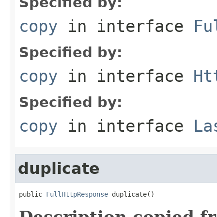
Specified by:
copy
in interface
Fu
Specified by:
copy
in interface
Ht
Specified by:
copy
in interface
La
duplicate
public 
FullHttpResponse
 duplicate()
Description copied f