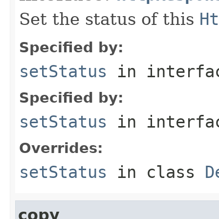
Set the status of this
Ht
Specified by:
setStatus
in interf
Specified by:
setStatus
in interf
Overrides:
setStatus
in class
D
copy