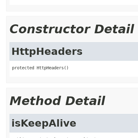
Constructor Detail
HttpHeaders
protected HttpHeaders()
Method Detail
isKeepAlive