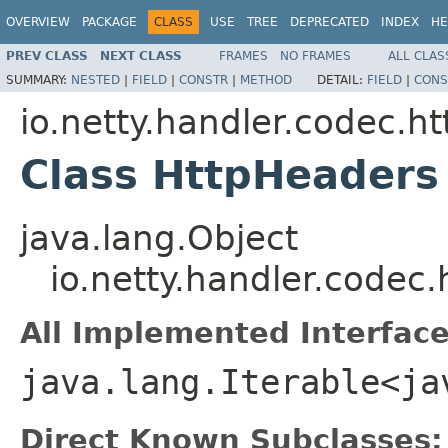
OVERVIEW
PACKAGE
CLASS
USE
TREE
DEPRECATED
INDEX
HE
PREV CLASS
NEXT CLASS
FRAMES
NO FRAMES
ALL CLAS
SUMMARY:
NESTED
|
FIELD
|
CONSTR
|
METHOD
DETAIL:
FIELD
|
CONS
io.netty.handler.codec.ht
Class HttpHeaders
java.lang.Object
io.netty.handler.codec
All Implemented Interface
java.lang.Iterable<ja
Direct Known Subclasses: