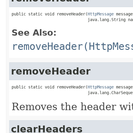
public static void removeHeader(
HttpMessage
 message,
                                java.lang.String na
See Also:
removeHeader(HttpMes
removeHeader
public static void removeHeader(
HttpMessage
 message,
                                java.lang.CharSeque
Removes the header wit
clearHeaders