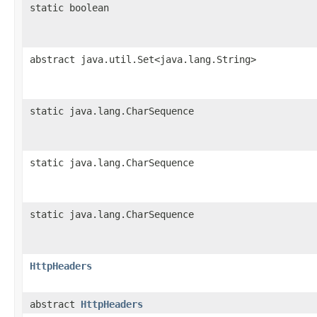
static boolean
abstract java.util.Set<java.lang.String>
static java.lang.CharSequence
static java.lang.CharSequence
static java.lang.CharSequence
HttpHeaders
abstract
HttpHeaders