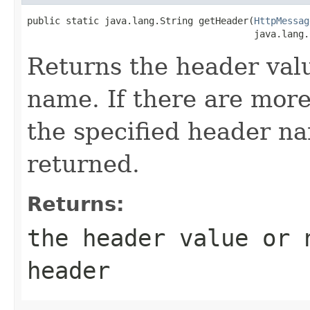
public static java.lang.String getHeader(
HttpMessag
                                         java.lang.
Returns the header valu
name. If there are more
the specified header nam
returned.
Returns:
the header value or
header