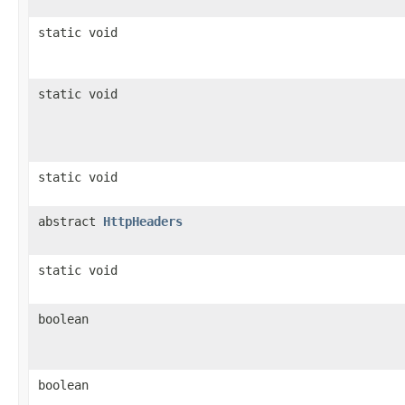
static void
static void
static void
abstract
HttpHeaders
static void
boolean
boolean