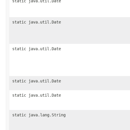
static java.util.Date
static java.util.Date
static java.util.Date
static java.util.Date
static java.util.Date
static java.lang.String