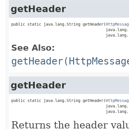
getHeader
public static java.lang.String getHeader(
HttpMessag
                                         java.lang.
                                         java.lang.
See Also:
getHeader(HttpMessag
getHeader
public static java.lang.String getHeader(
HttpMessag
                                         java.lang.
                                         java.lang.
Returns the header valu