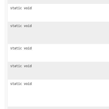
static void
static void
static void
static void
static void