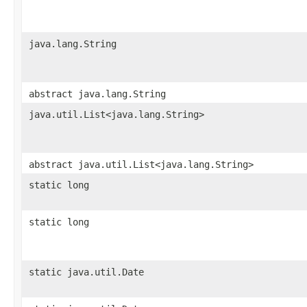
java.lang.String
abstract java.lang.String
java.util.List<java.lang.String>
abstract java.util.List<java.lang.String>
static long
static long
static java.util.Date