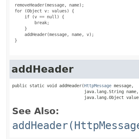
 removeHeader(message, name);

 for (Object v: values) {

     if (v == null) {

         break;

     }

     addHeader(message, name, v);

 }

addHeader
public static void addHeader(
HttpMessage
 message,

                             java.lang.String name,

                             java.lang.Object value
See Also:
addHeader(HttpMessag