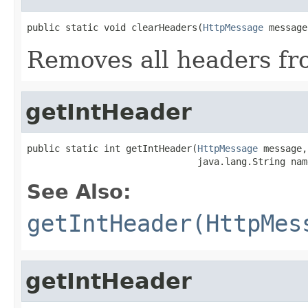
public static void clearHeaders(
HttpMessage
 message
Removes all headers fr
getIntHeader
public static int getIntHeader(
HttpMessage
 message,

                               java.lang.String nam
See Also:
getIntHeader(HttpMes
getIntHeader