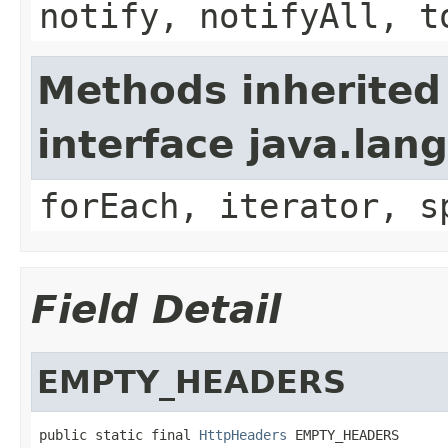
notify, notifyAll, t
Methods inherited
interface java.lang
forEach, iterator, s
Field Detail
EMPTY_HEADERS
public static final 
HttpHeaders
 EMPTY_HEADERS