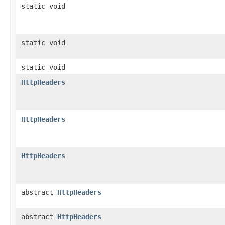
static void
static void
static void
HttpHeaders
HttpHeaders
HttpHeaders
abstract
HttpHeaders
abstract
HttpHeaders