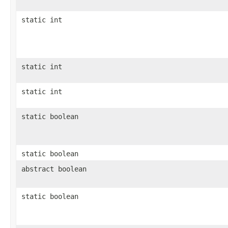
static int
static int
static int
static boolean
static boolean
abstract boolean
static boolean