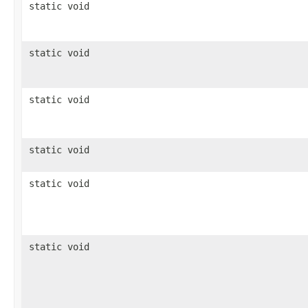
static void
static void
static void
static void
static void
static void