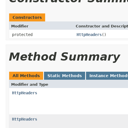
Constructors
Modifier
Constructor and Descrip
protected
HttpHeaders
()
Method Summary
All Methods
Static Methods
Instance Method
Modifier and Type
HttpHeaders
HttpHeaders