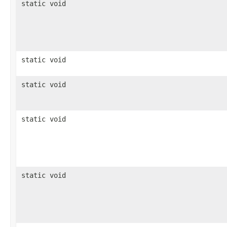
static void
static void
static void
static void
static void