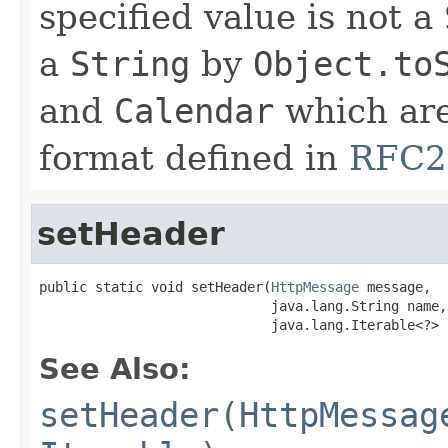
specified value is not a
a
String
by
Object.to
and
Calendar
which are
format defined in
RFC2
setHeader
public static void setHeader(
HttpMessage
 message,

                             java.lang.String name,

                             java.lang.Iterable<?> 
See Also:
setHeader(HttpMessag