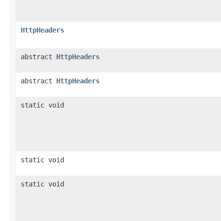
HttpHeaders
abstract
HttpHeaders
abstract
HttpHeaders
static void
static void
static void