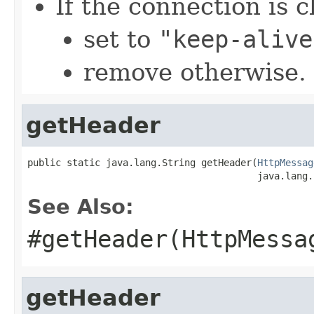
If the connection is c
set to
"keep-alive
remove otherwise.
getHeader
public static java.lang.String getHeader(
HttpMessag
                                         java.lang.
See Also:
#getHeader(HttpMessa
getHeader