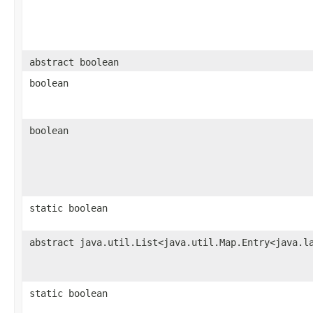
abstract boolean
boolean
boolean
static boolean
abstract java.util.List<java.util.Map.Entry<java.l
static boolean