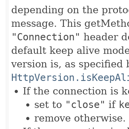
depending on the protoc
message. This getMetho
"Connection"
header d
default keep alive mode
version is, as specified 
HttpVersion.isKeepAl
If the connection is k
set to
"close"
if
k
remove otherwise.