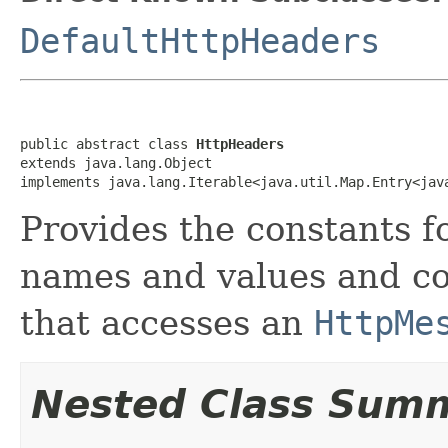
DefaultHttpHeaders
public abstract class 
HttpHeaders
extends java.lang.Object

implements java.lang.Iterable<java.util.Map.Entry<jav
Provides the constants 
names and values and co
that accesses an
HttpMe
Nested Class Sum