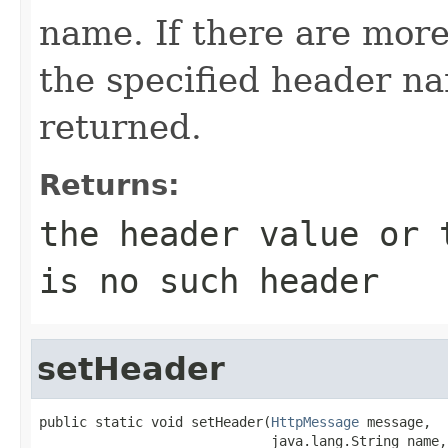
name. If there are more
the specified header nam
returned.
Returns:
the header value or
is no such header
setHeader
public static void setHeader(
HttpMessage
 message,

                             java.lang.String name,
