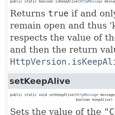
public static boolean isKeepAlive(
HttpMessage
 messa
Returns
true
if and onl
remain open and thus 'k
respects the value of t
and then the return val
HttpVersion.isKeepAl
setKeepAlive
public static void setKeepAlive(
HttpMessage
 message,
                                boolean keepAlive)
Sets the value of the
"C