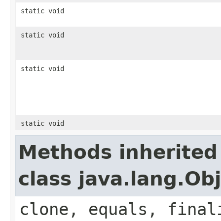
static void
static void
static void
static void
Methods inherited
class java.lang.Ob
clone, equals, final