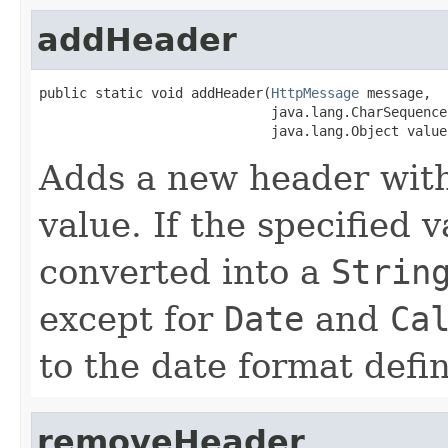
addHeader
public static void addHeader(
HttpMessage
 message,

                             java.lang.CharSequence 
                             java.lang.Object value
Adds a new header with
value. If the specified 
converted into a
Strin
except for
Date
and
Ca
to the date format defi
removeHeader