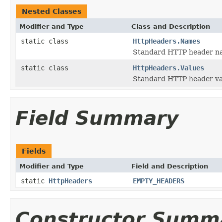
Nested Classes
Modifier and Type
Class and Description
static class
HttpHeaders.Names
Standard HTTP header n
static class
HttpHeaders.Values
Standard HTTP header va
Field Summary
Fields
Modifier and Type
Field and Description
static
HttpHeaders
EMPTY_HEADERS
Constructor Summ