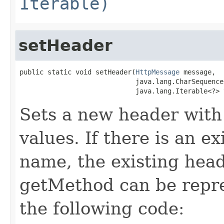
Iterable)
setHeader
public static void setHeader(
HttpMessage
 message,

                             java.lang.CharSequence 
                             java.lang.Iterable<?> 
Sets a new header with
values. If there is an e
name, the existing head
getMethod can be repr
the following code: