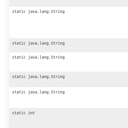
static java.lang.String
static java.lang.String
static java.lang.String
static java.lang.String
static java.lang.String
static int