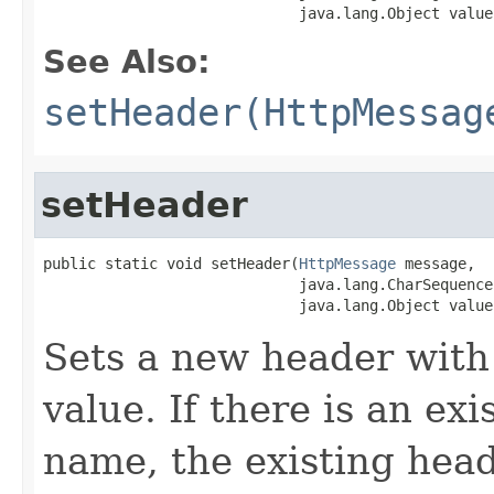
                             java.lang.Object value
See Also:
setHeader(HttpMessag
setHeader
public static void setHeader(
HttpMessage
 message,

                             java.lang.CharSequence 
                             java.lang.Object value
Sets a new header with
value. If there is an ex
name, the existing head