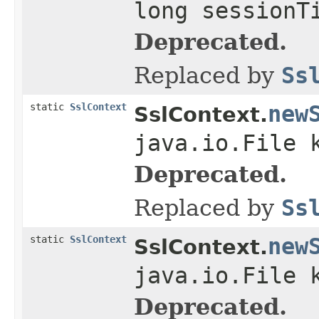
long sessionT
Deprecated.
Replaced by
Ss
static
SslContext
new
SslContext.
java.io.File 
Deprecated.
Replaced by
Ss
static
SslContext
new
SslContext.
java.io.File 
Deprecated.