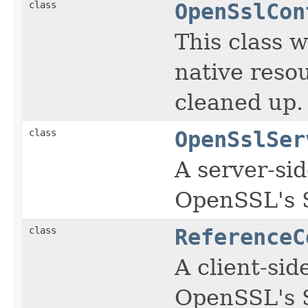
class
OpenSslCon
This class w
native reso
cleaned up.
class
OpenSslSer
A server-si
OpenSSL's 
class
ReferenceC
A client-sid
OpenSSL's 