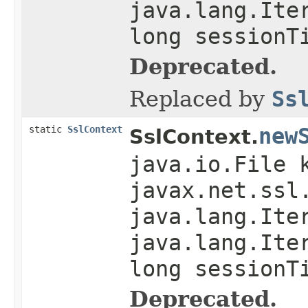
java.lang.Ite
long sessionT
Deprecated.
Replaced by
Ss
static
SslContext
new
SslContext.
java.io.File 
javax.net.ssl
java.lang.Ite
java.lang.Ite
long sessionT
Deprecated.