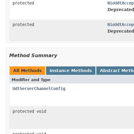
protected
NioUdtAccep
Deprecated
protected
NioUdtAccep
Deprecated
Method Summary
All Methods
Instance Methods
Abstract Met
Modifier and Type
UdtServerChannelConfig
protected void
protected void