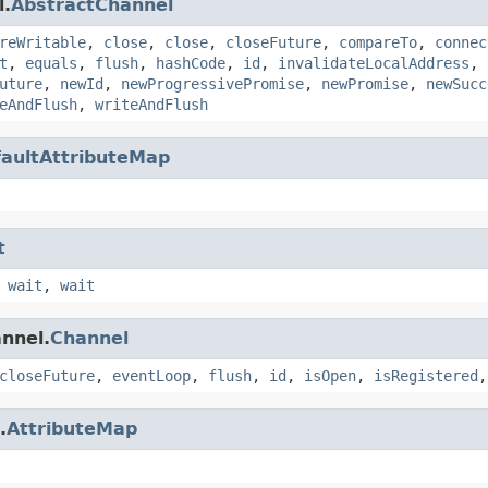
l.
AbstractChannel
reWritable
,
close
,
close
,
closeFuture
,
compareTo
,
connec
t
,
equals
,
flush
,
hashCode
,
id
,
invalidateLocalAddress
,
uture
,
newId
,
newProgressivePromise
,
newPromise
,
newSucc
eAndFlush
,
writeAndFlush
aultAttributeMap
t
,
wait
,
wait
annel.
Channel
closeFuture
,
eventLoop
,
flush
,
id
,
isOpen
,
isRegistered
.
AttributeMap