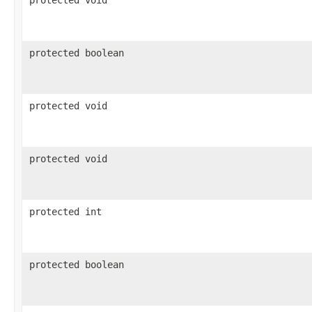
protected boolean
protected void
protected void
protected int
protected boolean