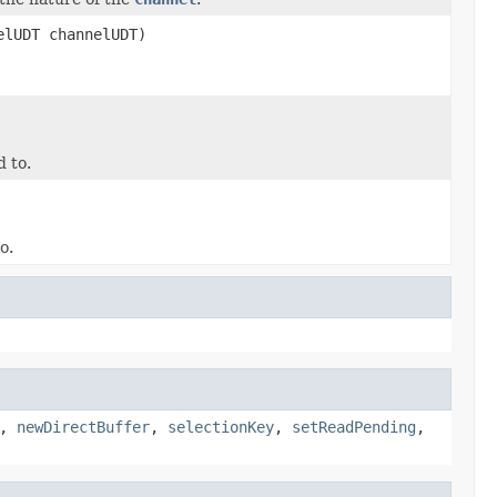
elUDT channelUDT)
 to.
o.
,
newDirectBuffer
,
selectionKey
,
setReadPending
,