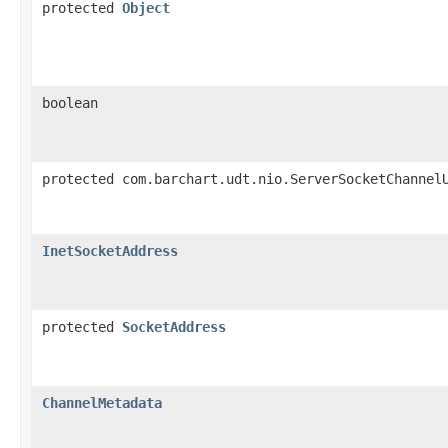
protected
Object
boolean
protected com.barchart.udt.nio.ServerSocketChannel
InetSocketAddress
protected
SocketAddress
ChannelMetadata