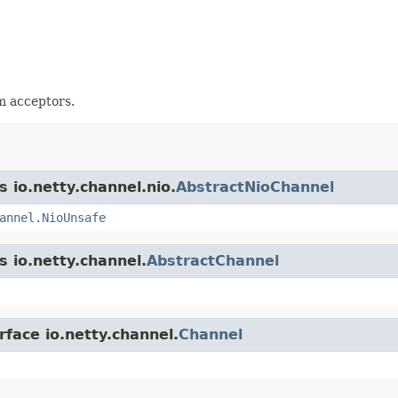
 acceptors.
s io.netty.channel.nio.
AbstractNioChannel
annel.NioUnsafe
s io.netty.channel.
AbstractChannel
rface io.netty.channel.
Channel