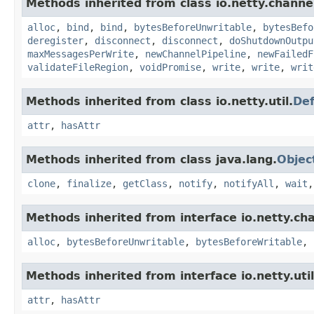
Methods inherited from class io.netty.channe
alloc
,
bind
,
bind
,
bytesBeforeUnwritable
,
bytesBefo
deregister
,
disconnect
,
disconnect
,
doShutdownOutpu
maxMessagesPerWrite
,
newChannelPipeline
,
newFailedF
validateFileRegion
,
voidPromise
,
write
,
write
,
writ
Methods inherited from class io.netty.util.
Def
attr
,
hasAttr
Methods inherited from class java.lang.
Objec
clone
,
finalize
,
getClass
,
notify
,
notifyAll
,
wait
Methods inherited from interface io.netty.ch
alloc
,
bytesBeforeUnwritable
,
bytesBeforeWritable
,
Methods inherited from interface io.netty.util
attr
,
hasAttr