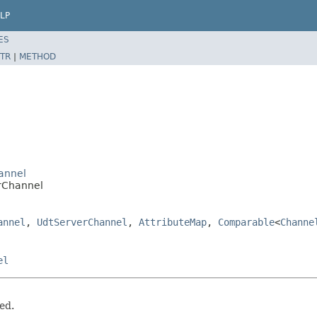
LP
ES
TR
|
METHOD
annel
orChannel
annel
,
UdtServerChannel
,
AttributeMap
,
Comparable
<
Channe
el
ed.