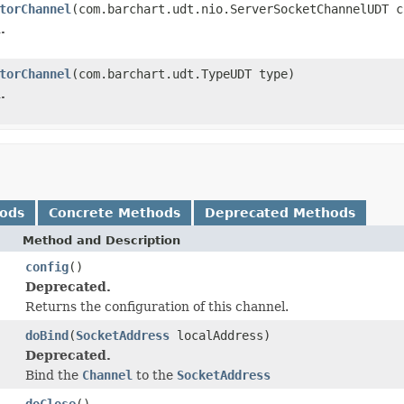
torChannel
(com.barchart.udt.nio.ServerSocketChannelUDT c
.
torChannel
(com.barchart.udt.TypeUDT type)
.
hods
Concrete Methods
Deprecated Methods
Method and Description
config
()
Deprecated.
Returns the configuration of this channel.
doBind
(
SocketAddress
localAddress)
Deprecated.
Bind the
Channel
to the
SocketAddress
doClose
()