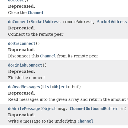
Deprecated.
Close the
Channel
doConnect
(
SocketAddress
remoteAddress,
SocketAddress
Deprecated.
Connect to the remote peer
doDisconnect
()
Deprecated.
Disconnect this
Channel
from its remote peer
doFinishConnect
()
Deprecated.
Finish the connect
doReadMessages
(
List
<
Object
> buf)
Deprecated.
Read messages into the given array and return the amount 
doWriteMessage
(
Object
msg,
ChannelOutboundBuffer
in)
Deprecated.
Write a message to the underlying
Channel
.