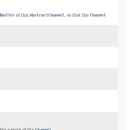
dBuffer
of this
AbstractChannel
, so that the
Channel
the nature of the
Channel
.