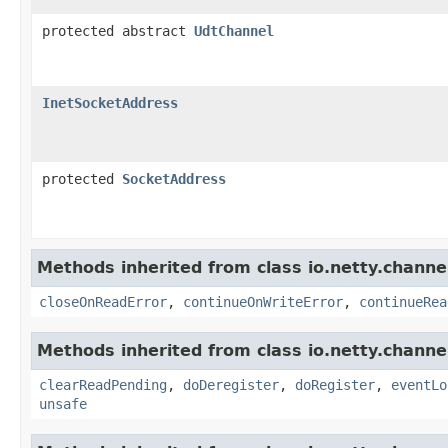
protected abstract
UdtChannel
InetSocketAddress
protected
SocketAddress
Methods inherited from class io.netty.channel
closeOnReadError
,
continueOnWriteError
,
continueRea
Methods inherited from class io.netty.channel
clearReadPending
,
doDeregister
,
doRegister
,
eventLo
unsafe