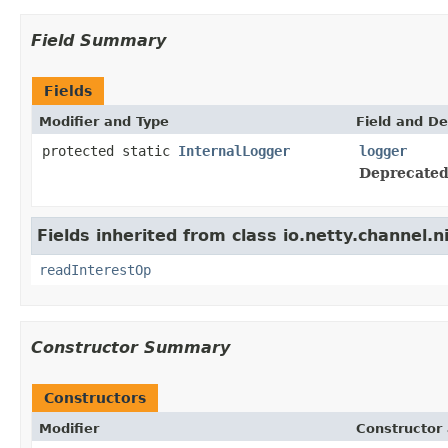
Field Summary
Fields
Modifier and Type
Field and De
protected static
InternalLogger
logger
Deprecated
Fields inherited from class io.netty.channel.n
readInterestOp
Constructor Summary
Constructors
Modifier
Constructor 