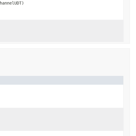
hannelUDT)