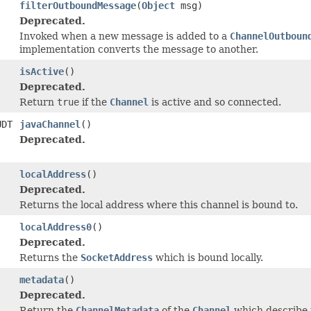
filterOutboundMessage
(
Object
msg)
Deprecated.
Invoked when a new message is added to a
ChannelOutboun
implementation converts the message to another.
isActive
()
Deprecated.
Return
true
if the
Channel
is active and so connected.
UDT
javaChannel
()
Deprecated.
localAddress
()
Deprecated.
Returns the local address where this channel is bound to.
localAddress0
()
Deprecated.
Returns the
SocketAddress
which is bound locally.
metadata
()
Deprecated.
Return the
ChannelMetadata
of the
Channel
which describe 