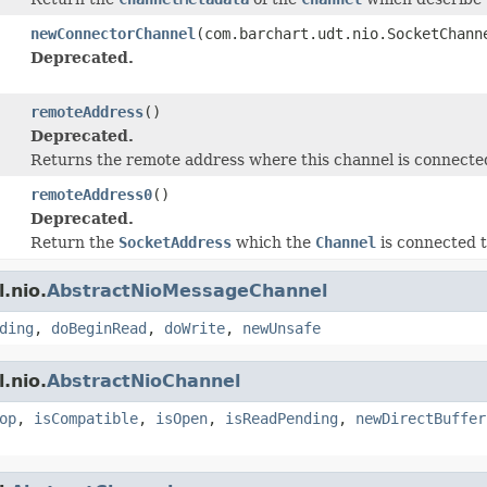
newConnectorChannel
(com.barchart.udt.nio.SocketChann
Deprecated.
remoteAddress
()
Deprecated.
Returns the remote address where this channel is connected
remoteAddress0
()
Deprecated.
Return the
SocketAddress
which the
Channel
is connected t
.nio.
AbstractNioMessageChannel
ding
,
doBeginRead
,
doWrite
,
newUnsafe
.nio.
AbstractNioChannel
op
,
isCompatible
,
isOpen
,
isReadPending
,
newDirectBuffer