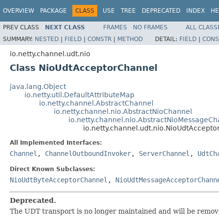
OVERVIEW
PACKAGE
CLASS
USE
TREE
DEPRECATED
INDEX
HE
PREV CLASS
NEXT CLASS
FRAMES
NO FRAMES
ALL CLASS
SUMMARY:
NESTED
|
FIELD
|
CONSTR
|
METHOD
DETAIL:
FIELD
|
CONS
io.netty.channel.udt.nio
Class NioUdtAcceptorChannel
java.lang.Object
io.netty.util.DefaultAttributeMap
io.netty.channel.AbstractChannel
io.netty.channel.nio.AbstractNioChannel
io.netty.channel.nio.AbstractNioMessageCh
io.netty.channel.udt.nio.NioUdtAccept
All Implemented Interfaces:
Channel
,
ChannelOutboundInvoker
,
ServerChannel
,
UdtCh
Direct Known Subclasses:
NioUdtByteAcceptorChannel
,
NioUdtMessageAcceptorChann
Deprecated.
The UDT transport is no longer maintained and will be remov