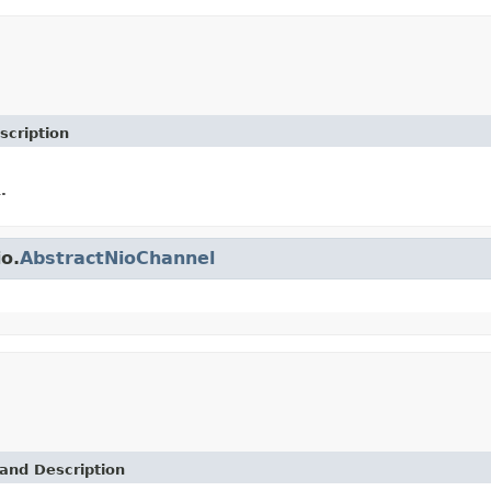
scription
.
io.
AbstractNioChannel
and Description