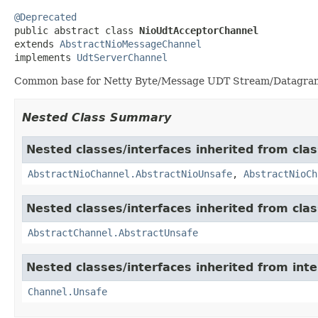
@Deprecated

public abstract class 
NioUdtAcceptorChannel
extends 
AbstractNioMessageChannel
implements 
UdtServerChannel
Common base for Netty Byte/Message UDT Stream/Datagram
Nested Class Summary
Nested classes/interfaces inherited from clas
AbstractNioChannel.AbstractNioUnsafe
,
AbstractNioCh
Nested classes/interfaces inherited from clas
AbstractChannel.AbstractUnsafe
Nested classes/interfaces inherited from inte
Channel.Unsafe