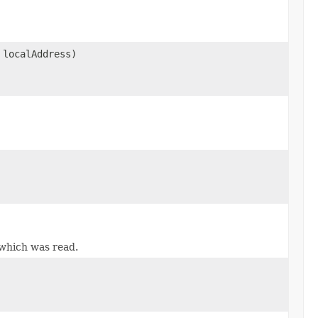
localAddress)
which was read.