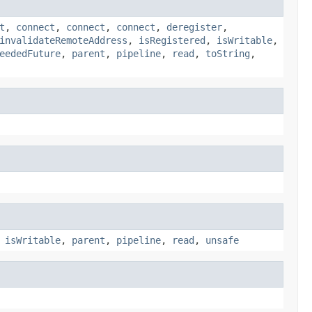
t
,
connect
,
connect
,
connect
,
deregister
,
invalidateRemoteAddress
,
isRegistered
,
isWritable
,
eededFuture
,
parent
,
pipeline
,
read
,
toString
,
,
isWritable
,
parent
,
pipeline
,
read
,
unsafe