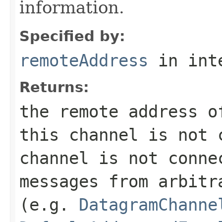
information.
Specified by:
remoteAddress
in int
Returns:
the remote address 
this channel is not 
channel is not conne
messages from arbitr
(e.g.
DatagramChanne