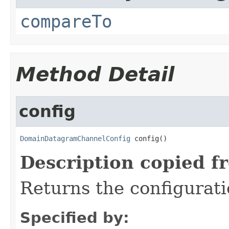
compareTo
Method Detail
config
DomainDatagramChannelConfig
 config()
Description copied f
Returns the configurati
Specified by: