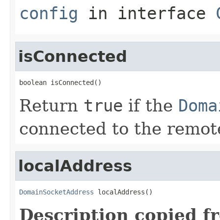
config
in interface
isConnected
boolean isConnected()
Return
true
if the
Doma
connected to the remot
localAddress
DomainSocketAddress
 localAddress()
Description copied f