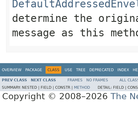
DefaultAddressedEnve
determine the origin
message as this met
OVERVIEW
PACKAGE
CLASS
USE
TREE
DEPRECATED
INDEX
HE
PREV CLASS
NEXT CLASS
FRAMES
NO FRAMES
ALL CLAS
SUMMARY:
NESTED |
FIELD |
CONSTR |
METHOD
DETAIL:
FIELD |
CONS
Copyright © 2008–2026
The Ne