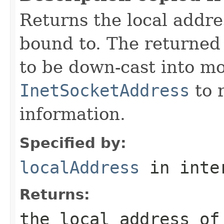
Returns the local addre
bound to. The returne
to be down-cast into mo
InetSocketAddress
to r
information.
Specified by:
localAddress
in inte
Returns:
the local address o