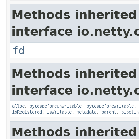
Methods inherited
interface io.netty.
fd
Methods inherited
interface io.netty.
alloc
,
bytesBeforeUnwritable
,
bytesBeforeWritable
,
isRegistered
,
isWritable
,
metadata
,
parent
,
pipelin
Methods inherited