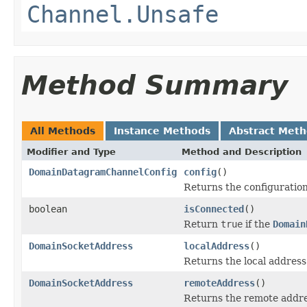
Channel.Unsafe
Method Summary
All Methods
Instance Methods
Abstract Met
Modifier and Type
Method and Description
DomainDatagramChannelConfig
config
()
Returns the configuration
boolean
isConnected
()
Return
true
if the
Domain
DomainSocketAddress
localAddress
()
Returns the local address
DomainSocketAddress
remoteAddress
()
Returns the remote addre