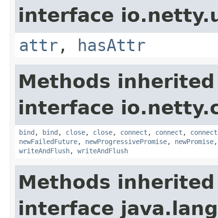
interface io.netty.u
attr
,
hasAttr
Methods inherited
interface io.netty.
bind
,
bind
,
close
,
close
,
connect
,
connect
,
connect
newFailedFuture
,
newProgressivePromise
,
newPromise
writeAndFlush
,
writeAndFlush
Methods inherited
interface java.lang