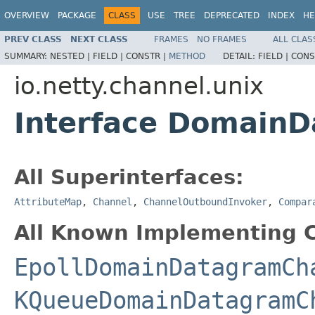
OVERVIEW
PACKAGE
CLASS
USE
TREE
DEPRECATED
INDEX
HE
PREV CLASS
NEXT CLASS
FRAMES
NO FRAMES
ALL CLAS
SUMMARY:
NESTED |
FIELD |
CONSTR |
METHOD
DETAIL:
FIELD |
CONS
io.netty.channel.unix
Interface Domain
All Superinterfaces:
AttributeMap
,
Channel
,
ChannelOutboundInvoker
,
Compar
All Known Implementing C
EpollDomainDatagramCh
KQueueDomainDatagramC