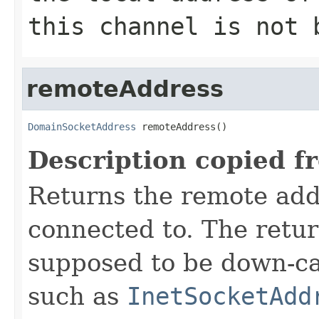
this channel is not 
remoteAddress
DomainSocketAddress
 remoteAddress()
Description copied f
Returns the remote add
connected to. The retu
supposed to be down-ca
such as
InetSocketAdd