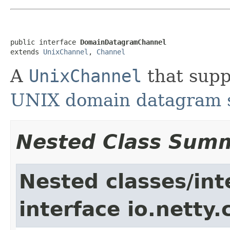
public interface 
DomainDatagramChannel
extends 
UnixChannel
, 
Channel
A
UnixChannel
that supp
UNIX domain datagram 
Nested Class Sum
Nested classes/int
interface io.netty.