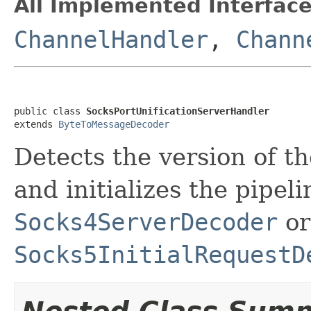
All Implemented Interface
ChannelHandler
,
Chann
public class 
SocksPortUnificationServerHandler
extends 
ByteToMessageDecoder
Detects the version of 
and initializes the pipel
Socks4ServerDecoder
or
Socks5InitialRequestD