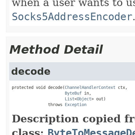
when a user wants to us
Socks5AddressEncoder
Method Detail
decode
protected void decode(
ChannelHandlerContext
 ctx,

ByteBuf
 in,

List
<
Object
> out)

               throws 
Exception
Description copied f
class:
ByteToMessageD