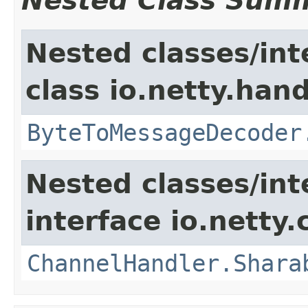
Nested Class Sum
Nested classes/int
class io.netty.hand
ByteToMessageDecoder
Nested classes/int
interface io.netty.
ChannelHandler.Shara