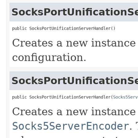
SocksPortUnificationS
public SocksPortUnificationServerHandler()
Creates a new instance 
configuration.
SocksPortUnificationS
public SocksPortUnificationServerHandler(
Socks5Serv
Creates a new instance 
Socks5ServerEncoder
.