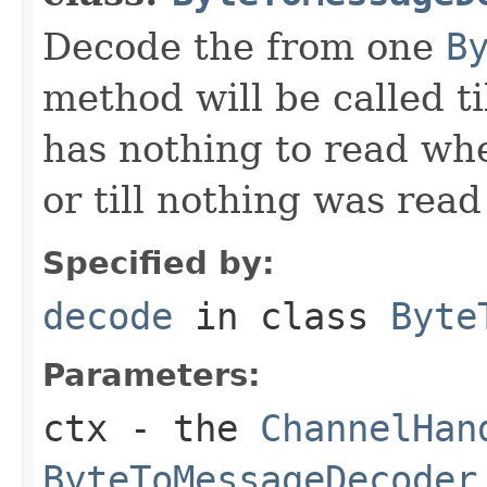
Decode the from one
B
method will be called ti
has nothing to read wh
or till nothing was rea
Specified by:
decode
in class
Byte
Parameters:
ctx
- the
ChannelHan
ByteToMessageDecoder