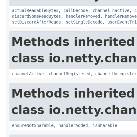
actualReadableBytes
,
callDecode
,
channelInactive
,
c
discardSomeReadBytes
,
handlerRemoved
,
handlerRemove
setDiscardAfterReads
,
setSingleDecode
,
userEventTri
Methods inherited
class io.netty.chan
channelActive
,
channelRegistered
,
channelUnregister
Methods inherited
class io.netty.chan
ensureNotSharable
,
handlerAdded
,
isSharable