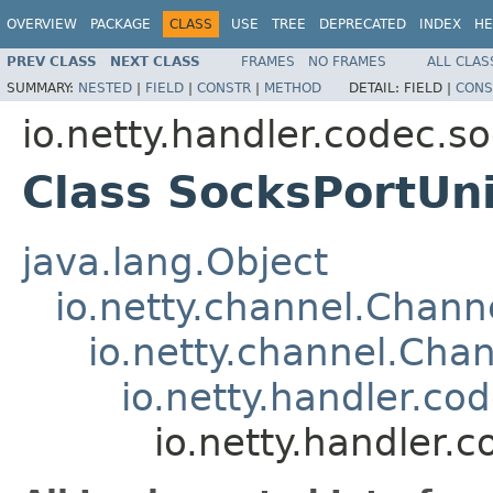
OVERVIEW
PACKAGE
CLASS
USE
TREE
DEPRECATED
INDEX
HE
PREV CLASS
NEXT CLASS
FRAMES
NO FRAMES
ALL CLAS
SUMMARY:
NESTED
|
FIELD
|
CONSTR
|
METHOD
DETAIL:
FIELD |
CONS
io.netty.handler.codec.s
Class SocksPortUn
java.lang.Object
io.netty.channel.Chan
io.netty.channel.Ch
io.netty.handler.c
io.netty.handler.