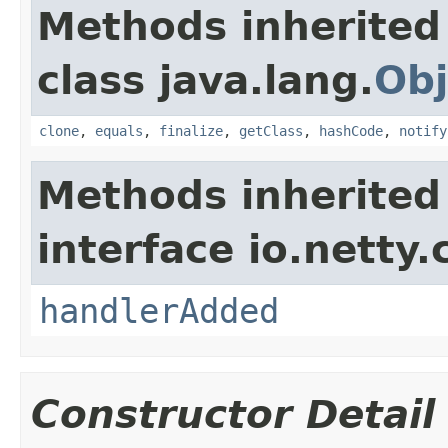
Methods inherited
class java.lang.
Obj
clone
,
equals
,
finalize
,
getClass
,
hashCode
,
notify
Methods inherited
interface io.netty.
handlerAdded
Constructor Detail