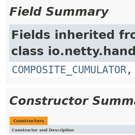
Field Summary
Fields inherited f
class io.netty.hand
COMPOSITE_CUMULATOR
Constructor Summ
Constructors
Constructor and Description