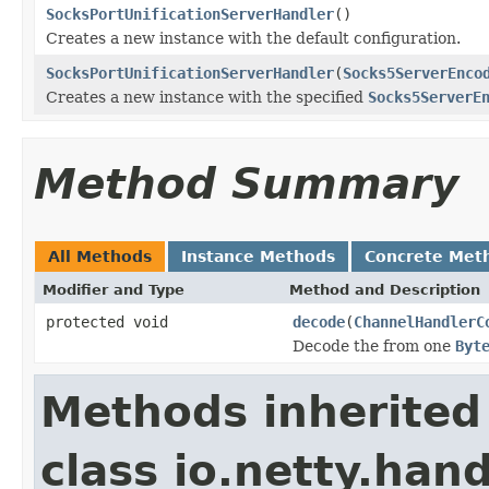
SocksPortUnificationServerHandler
()
Creates a new instance with the default configuration.
SocksPortUnificationServerHandler
(
Socks5ServerEnco
Creates a new instance with the specified
Socks5ServerE
Method Summary
All Methods
Instance Methods
Concrete Met
Modifier and Type
Method and Description
protected void
decode
(
ChannelHandlerC
Decode the from one
Byt
Methods inherited
class io.netty.hand