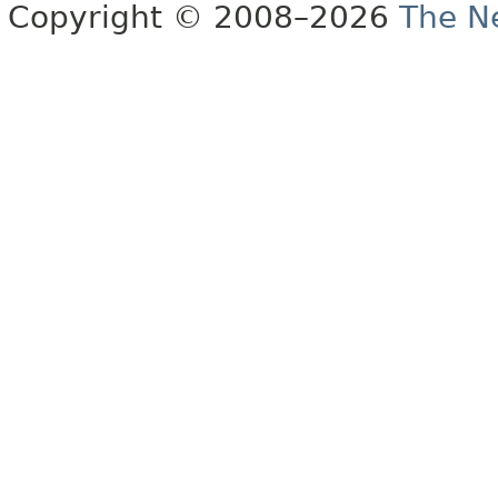
Copyright © 2008–2026
The Ne