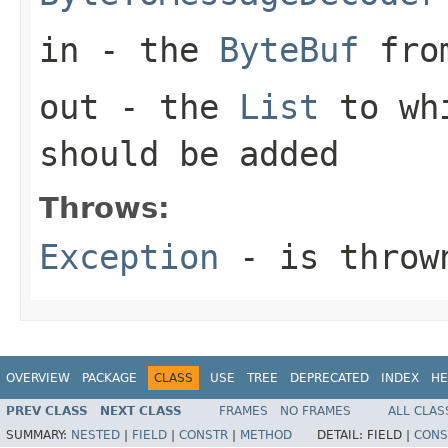
in
- the
ByteBuf
from
out
- the
List
to whi
should be added
Throws:
Exception
- is thrown
OVERVIEW
PACKAGE
CLASS
USE
TREE
DEPRECATED
INDEX
HE
PREV CLASS
NEXT CLASS
FRAMES
NO FRAMES
ALL CLAS
SUMMARY:
NESTED
|
FIELD
|
CONSTR
|
METHOD
DETAIL:
FIELD |
CONS