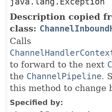
java.lang.Exception
Description copied f
class:
ChannelInbound
Calls
ChannelHandlerContex
to forward to the next
the
ChannelPipeline
. 
this method to change 
Specified by: