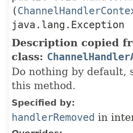
(
ChannelHandlerConte
java.lang.Exception
Description copied f
class:
ChannelHandler
Do nothing by default, 
this method.
Specified by:
handlerRemoved
in inte