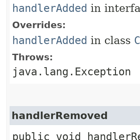
handlerAdded
in interf
Overrides:
handlerAdded
in class
Throws:
java.lang.Exception
handlerRemoved
public void handlerRe