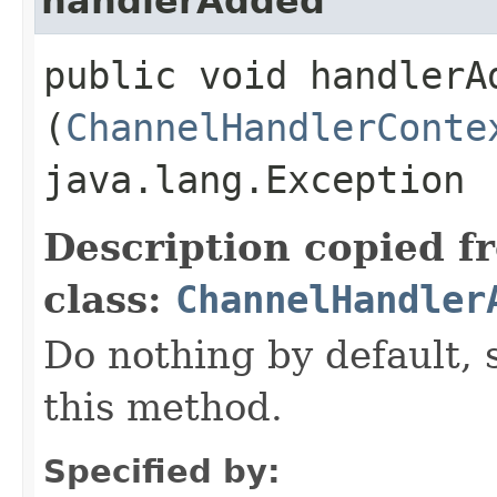
handlerAdded
public void handlerAd
(
ChannelHandlerConte
java.lang.Exception
Description copied f
class:
ChannelHandler
Do nothing by default, 
this method.
Specified by: