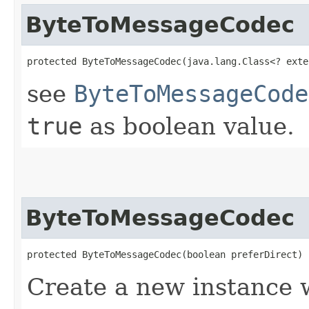
ByteToMessageCodec
protected ByteToMessageCodec​(java.lang.Class<? exte
see
ByteToMessageCode
true
as boolean value.
ByteToMessageCodec
protected ByteToMessageCodec​(boolean preferDirect)
Create a new instance w