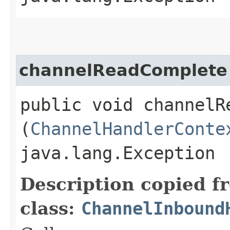
channelReadComplete
public void channelRe
(
ChannelHandlerConte
java.lang.Exception
Description copied f
class:
ChannelInbound