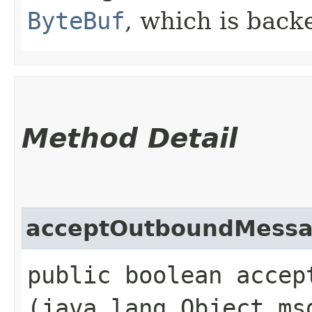
ByteBuf
, which is back
Method Detail
acceptOutboundMess
public boolean accept
(java.lang.Object ms