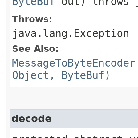
ByteBuf
out) throws j
Throws:
java.lang.Exception
See Also:
MessageToByteEncoder
Object, ByteBuf)
decode