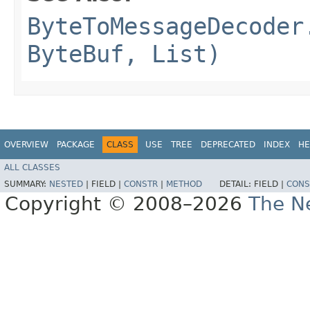
ByteToMessageDecoder
ByteBuf, List)
OVERVIEW
PACKAGE
CLASS
USE
TREE
DEPRECATED
INDEX
HE
ALL CLASSES
SUMMARY:
NESTED
|
FIELD |
CONSTR
|
METHOD
DETAIL:
FIELD |
CONS
Copyright © 2008–2026
The Ne