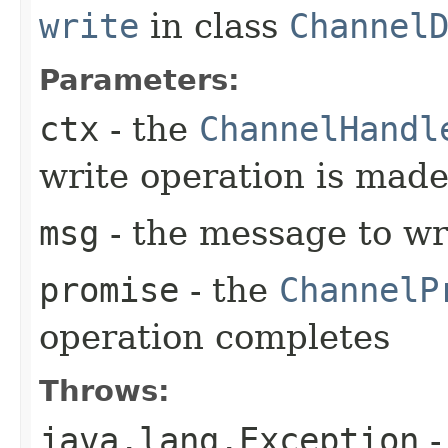
write
in class
Channel
Parameters:
ctx
- the
ChannelHandl
write operation is mad
msg
- the message to wr
promise
- the
ChannelP
operation completes
Throws:
java.lang.Exception
-