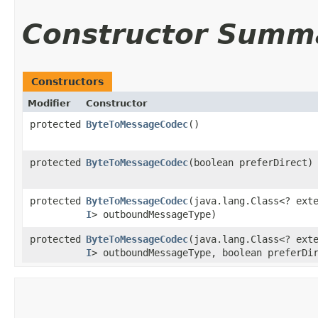
Constructor Summ
Constructors
Modifier
Constructor
protected
ByteToMessageCodec
()
protected
ByteToMessageCodec
​(boolean preferDirect)
protected
ByteToMessageCodec
​(java.lang.Class<? ext
I
> outboundMessageType)
protected
ByteToMessageCodec
​(java.lang.Class<? ext
I
> outboundMessageType, boolean preferDi