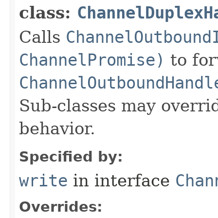
class:
ChannelDuplexH
Calls
ChannelOutbound
ChannelPromise)
to for
ChannelOutboundHandl
Sub-classes may overri
behavior.
Specified by:
write
in interface
Chan
Overrides: