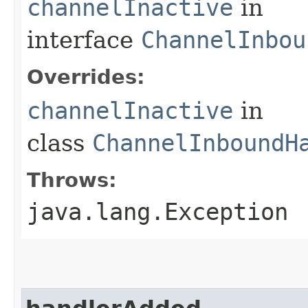
channelInactive
in
interface
ChannelInbou
Overrides:
channelInactive
in
class
ChannelInboundH
Throws:
java.lang.Exception