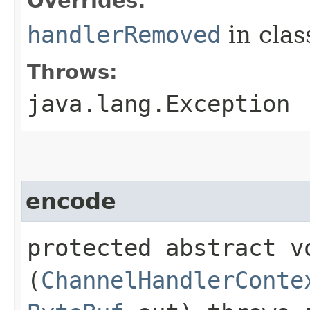
Overrides:
handlerRemoved
in cla
Throws:
java.lang.Exception
encode
protected abstract vo
(
ChannelHandlerConte