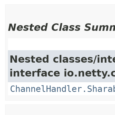
Nested Class Sum
Nested classes/int
interface io.netty.
ChannelHandler.Shara