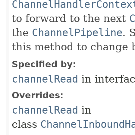
ChannelHandlerContex
to forward to the next
the
ChannelPipeline
. 
this method to change 
Specified by:
channelRead
in interfa
Overrides:
channelRead
in
class
ChannelInboundH