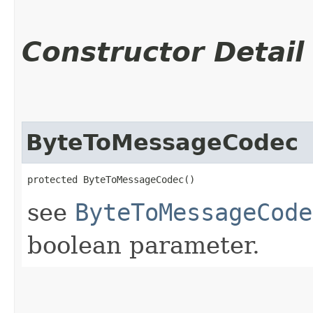
Constructor Detail
ByteToMessageCodec
protected ByteToMessageCodec()
see
ByteToMessageCode
boolean parameter.