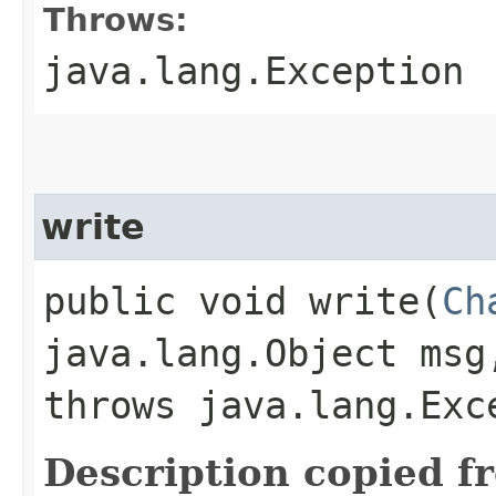
Throws:
java.lang.Exception
write
public void write​(
Ch
java.lang.Object ms
throws java.lang.Exc
Description copied f