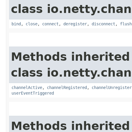
class io.netty.chan
bind
,
close
,
connect
,
deregister
,
disconnect
,
flush
Methods inherited
class io.netty.chan
channelActive
,
channelRegistered
,
channelUnregister
userEventTriggered
Methods inherited