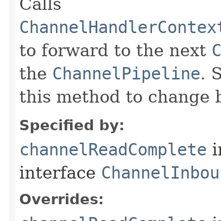
Calls
ChannelHandlerContex
to forward to the next
the
ChannelPipeline
. 
this method to change 
Specified by:
channelReadComplete
i
interface
ChannelInbou
Overrides: