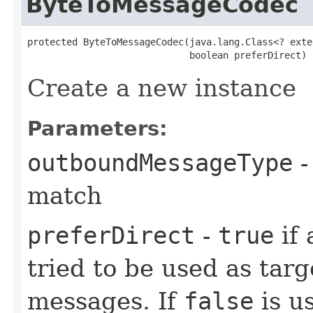
ByteToMessageCodec
protected ByteToMessageCodec​(java.lang.Class<? exte
                             boolean preferDirect)
Create a new instance
Parameters:
outboundMessageType
-
match
preferDirect
-
true
if 
tried to be used as tar
messages. If
false
is us