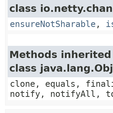
class io.netty.chan
ensureNotSharable
,
i
Methods inherited
class java.lang.Ob
clone, equals, final
notify, notifyAll, t