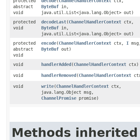
protected
decode
​(
ChannelHandlerContext
ctx,
abstract
ByteBuf
in,
void
java.util.List<java.lang.Object> out)
protected
decodeLast
​(
ChannelHandlerContext
ctx,
void
ByteBuf
in,
java.util.List<java.lang.Object> out)
protected
encode
​(
ChannelHandlerContext
ctx,
I
msg
abstract
ByteBuf
out)
void
void
handlerAdded
​(
ChannelHandlerContext
ctx)
void
handlerRemoved
​(
ChannelHandlerContext
ct
void
write
​(
ChannelHandlerContext
ctx,
java.lang.Object msg,
ChannelPromise
promise)
Methods inherited