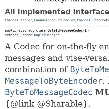
All Implemented Interface
ChannelHandler
,
ChannelInboundHandler
,
ChannelOutboundH
public abstract class 
ByteToMessageCodec<I>
extends 
ChannelDuplexHandler
A Codec for on-the-fly e
messages and vise-versa.
combination of
ByteToMe
MessageToByteEncoder
.
ByteToMessageCodec
MU
{@link @Sharable}.