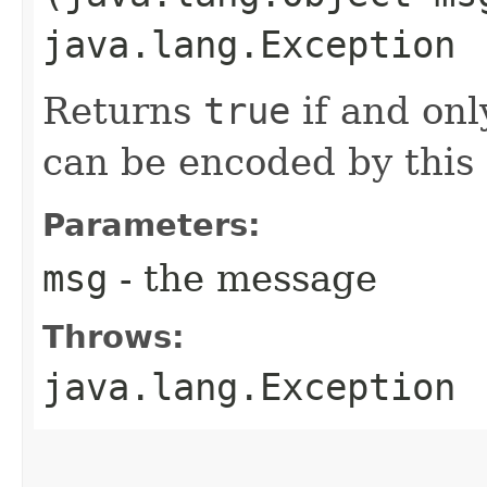
java.lang.Exception
Returns
true
if and onl
can be encoded by this
Parameters:
msg
- the message
Throws:
java.lang.Exception