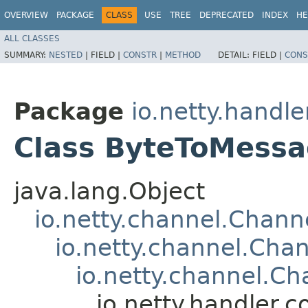
OVERVIEW
PACKAGE
CLASS
USE
TREE
DEPRECATED
INDEX
HE
ALL CLASSES
SUMMARY:
NESTED
|
FIELD |
CONSTR
|
METHOD
DETAIL:
FIELD |
CONS
Package
io.netty.handle
Class ByteToMess
java.lang.Object
io.netty.channel.Chan
io.netty.channel.Ch
io.netty.channel.C
io.netty.handler