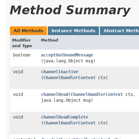
Method Summary
All Methods
Instance Methods
Abstract Met
Modifier
Method
and Type
boolean
acceptOutboundMessage
(java.lang.Object msg)
void
channelInactive
(
ChannelHandlerContext
ctx)
void
channelRead
​(
ChannelHandlerContext
ctx,
java.lang.Object msg)
void
channelReadComplete
(
ChannelHandlerContext
ctx)