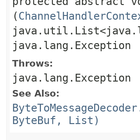
protected abstract vo
(
ChannelHandlerConte
java.util.List<java.
java.lang.Exception
Throws:
java.lang.Exception
See Also:
ByteToMessageDecoder
ByteBuf, List)