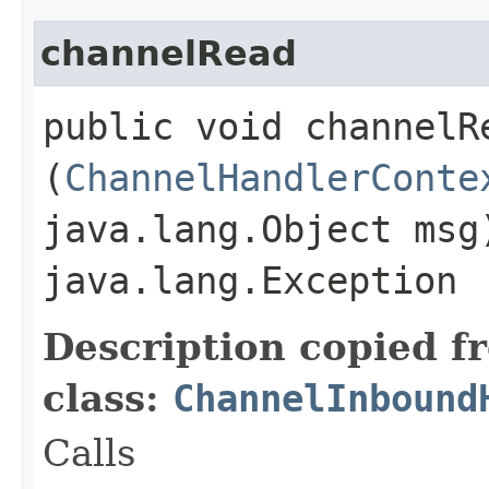
channelRead
public void channelRe
(
ChannelHandlerConte
java.lang.Object msg
java.lang.Exception
Description copied f
class:
ChannelInbound
Calls