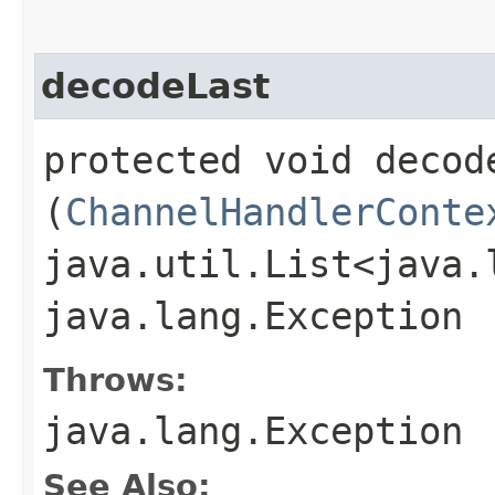
decodeLast
protected void decode
(
ChannelHandlerConte
java.util.List<java.
java.lang.Exception
Throws:
java.lang.Exception
See Also: