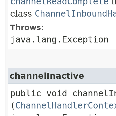
channelReadComplete
i
class
ChannelInboundH
Throws:
java.lang.Exception
channelInactive
public void channelIn
(
ChannelHandlerConte