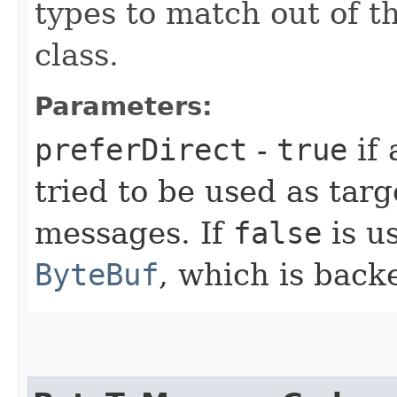
types to match out of t
class.
Parameters:
preferDirect
-
true
if 
tried to be used as tar
messages. If
false
is us
ByteBuf
, which is back