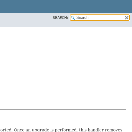
SEARCH:
pported. Once an upgrade is performed, this handler removes