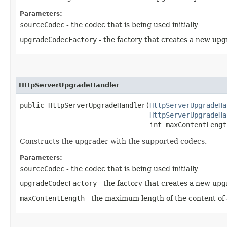
Parameters:
sourceCodec
- the codec that is being used initially
upgradeCodecFactory
- the factory that creates a new up
HttpServerUpgradeHandler
public HttpServerUpgradeHandler​(
HttpServerUpgradeHa
HttpServerUpgradeHa
                                int maxContentLengt
Constructs the upgrader with the supported codecs.
Parameters:
sourceCodec
- the codec that is being used initially
upgradeCodecFactory
- the factory that creates a new up
maxContentLength
- the maximum length of the content of