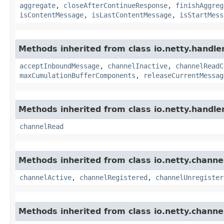
aggregate
,
closeAfterContinueResponse
,
finishAggreg
isContentMessage
,
isLastContentMessage
,
isStartMess
Methods inherited from class io.netty.handle
acceptInboundMessage
,
channelInactive
,
channelReadC
maxCumulationBufferComponents
,
releaseCurrentMessag
Methods inherited from class io.netty.handle
channelRead
Methods inherited from class io.netty.channe
channelActive
,
channelRegistered
,
channelUnregister
Methods inherited from class io.netty.channe