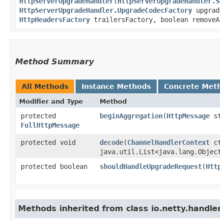
HttpServerUpgradeHandler
​(
HttpServerUpgradeHandler.S
HttpServerUpgradeHandler.UpgradeCodecFactory
upgrad
HttpHeadersFactory
trailersFactory, boolean removeA
Method Summary
All Methods
Instance Methods
Concrete Met
Modifier and Type
Method
protected
beginAggregation
​(
HttpMessage
s
FullHttpMessage
protected void
decode
​(
ChannelHandlerContext
c
java.util.List<java.lang.Objec
protected boolean
shouldHandleUpgradeRequest
​(
Htt
Methods inherited from class io.netty.handler