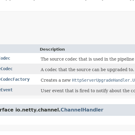
Description
Codec
The source codec that is used in the pipeline i
eCodec
A codec that the source can be upgraded to.
eCodecFactory
Creates a new
HttpServerUpgradeHandler.U
eEvent
User event that is fired to notify about the
rface io.netty.channel.
ChannelHandler