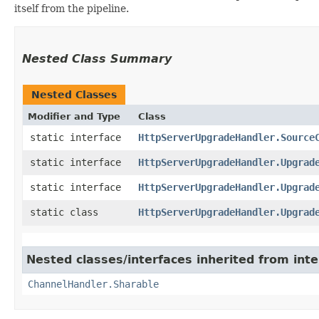
itself from the pipeline.
Nested Class Summary
Nested Classes
Modifier and Type
Class
static interface
HttpServerUpgradeHandler.Source
static interface
HttpServerUpgradeHandler.Upgrad
static interface
HttpServerUpgradeHandler.Upgrad
static class
HttpServerUpgradeHandler.Upgrad
Nested classes/interfaces inherited from inte
ChannelHandler.Sharable