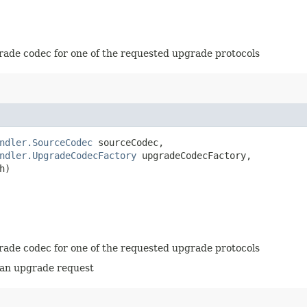
grade codec for one of the requested upgrade protocols
ndler.SourceCodec
 sourceCodec,

ndler.UpgradeCodecFactory
 upgradeCodecFactory,

h)
grade codec for one of the requested upgrade protocols
 an upgrade request