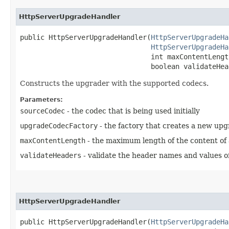
HttpServerUpgradeHandler
public HttpServerUpgradeHandler​(
HttpServerUpgradeHa
HttpServerUpgradeHa
                                int maxContentLength
                                boolean validateHea
Constructs the upgrader with the supported codecs.
Parameters:
sourceCodec
- the codec that is being used initially
upgradeCodecFactory
- the factory that creates a new up
maxContentLength
- the maximum length of the content of
validateHeaders
- validate the header names and values o
HttpServerUpgradeHandler
public HttpServerUpgradeHandler​(
HttpServerUpgradeHa