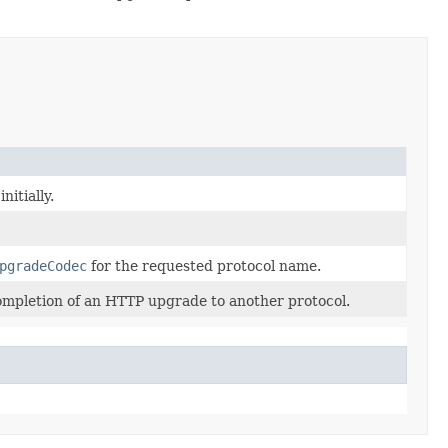
nitially.
pgradeCodec
for the requested protocol name.
 completion of an HTTP upgrade to another protocol.