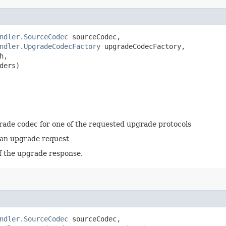
ndler.SourceCodec
 sourceCodec,

ndler.UpgradeCodecFactory
 upgradeCodecFactory,

,

ders)
grade codec for one of the requested upgrade protocols
 an upgrade request
f the upgrade response.
ndler.SourceCodec
 sourceCodec,
