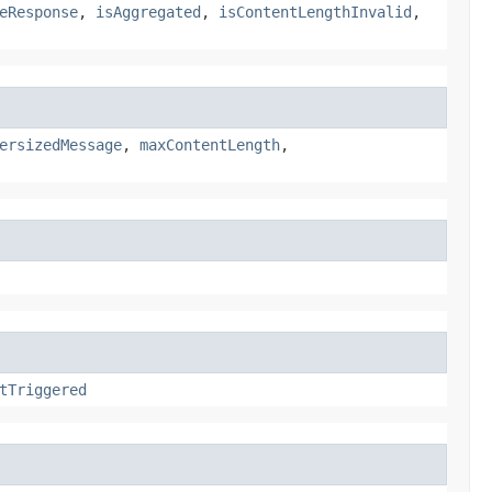
eResponse
,
isAggregated
,
isContentLengthInvalid
,
ersizedMessage
,
maxContentLength
,
tTriggered