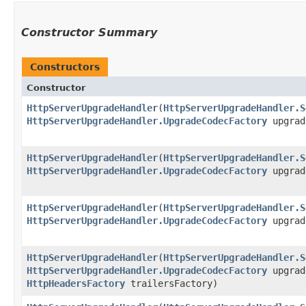
Constructor Summary
Constructors
Constructor
HttpServerUpgradeHandler
​(
HttpServerUpgradeHandler.S
HttpServerUpgradeHandler.UpgradeCodecFactory
upgrad
HttpServerUpgradeHandler
​(
HttpServerUpgradeHandler.S
HttpServerUpgradeHandler.UpgradeCodecFactory
upgrad
HttpServerUpgradeHandler
​(
HttpServerUpgradeHandler.S
HttpServerUpgradeHandler.UpgradeCodecFactory
upgrade
HttpServerUpgradeHandler
​(
HttpServerUpgradeHandler.S
HttpServerUpgradeHandler.UpgradeCodecFactory
upgrad
HttpHeadersFactory
trailersFactory)