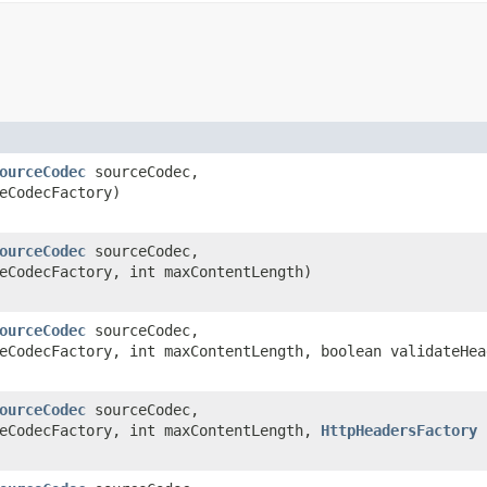
ourceCodec
sourceCodec,
eCodecFactory)
ourceCodec
sourceCodec,
eCodecFactory, int maxContentLength)
ourceCodec
sourceCodec,
CodecFactory, int maxContentLength, boolean validateHea
ourceCodec
sourceCodec,
eCodecFactory, int maxContentLength,
HttpHeadersFactory
h