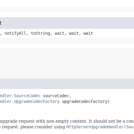
t
, notifyAll, toString, wait, wait, wait
ndler.SourceCodec
 sourceCodec,

ndler.UpgradeCodecFactory
 upgradeCodecFactory)
an upgrade request with non-empty content. It should not be a co
e request, please consider using
HttpServerUpgradeHandler(Sou