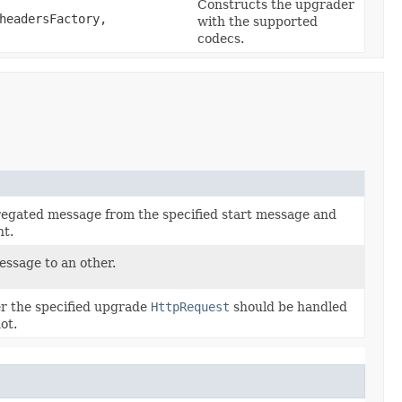
Constructs the upgrader
eadersFactory,
with the supported
codecs.
egated message from the specified start message and
nt.
ssage to an other.
r the specified upgrade
HttpRequest
should be handled
ot.