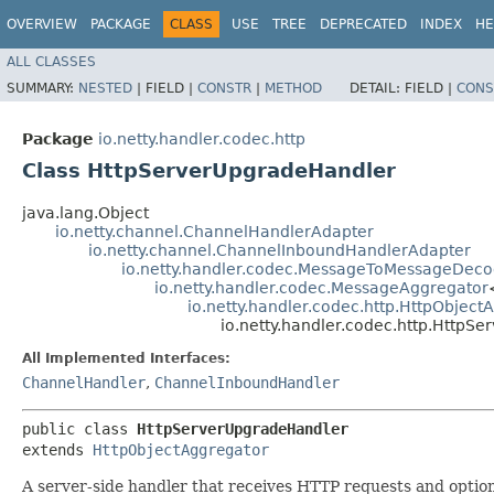
OVERVIEW
PACKAGE
CLASS
USE
TREE
DEPRECATED
INDEX
HE
ALL CLASSES
SUMMARY:
NESTED
|
FIELD |
CONSTR
|
METHOD
DETAIL:
FIELD |
CONS
Package
io.netty.handler.codec.http
Class HttpServerUpgradeHandler
java.lang.Object
io.netty.channel.ChannelHandlerAdapter
io.netty.channel.ChannelInboundHandlerAdapter
io.netty.handler.codec.MessageToMessageDeco
io.netty.handler.codec.MessageAggregator
io.netty.handler.codec.http.HttpObject
io.netty.handler.codec.http.HttpS
All Implemented Interfaces:
ChannelHandler
,
ChannelInboundHandler
public class 
HttpServerUpgradeHandler
extends 
HttpObjectAggregator
A server-side handler that receives HTTP requests and option