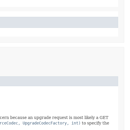
ncern because an upgrade request is most likely a GET
rceCodec, UpgradeCodecFactory, int)
to specify the