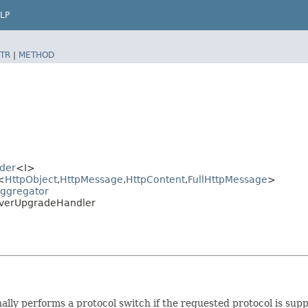
LP
TR
|
METHOD
der
<I>
<
HttpObject
,​
HttpMessage
,​
HttpContent
,​
FullHttpMessage
>
Aggregator
erverUpgradeHandler
ally performs a protocol switch if the requested protocol is su