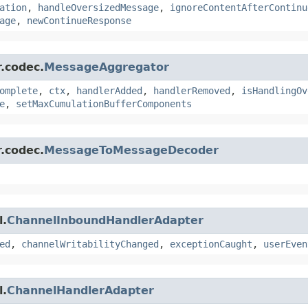
ation
,
handleOversizedMessage
,
ignoreContentAfterContinu
age
,
newContinueResponse
r.codec.
MessageAggregator
omplete
,
ctx
,
handlerAdded
,
handlerRemoved
,
isHandlingOv
e
,
setMaxCumulationBufferComponents
r.codec.
MessageToMessageDecoder
l.
ChannelInboundHandlerAdapter
ed
,
channelWritabilityChanged
,
exceptionCaught
,
userEven
l.
ChannelHandlerAdapter