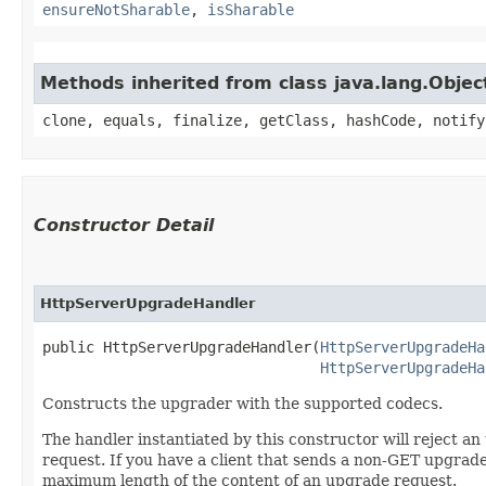
ensureNotSharable
,
isSharable
Methods inherited from class java.lang.Objec
clone, equals, finalize, getClass, hashCode, notify
Constructor Detail
HttpServerUpgradeHandler
public HttpServerUpgradeHandler​(
HttpServerUpgradeHa
HttpServerUpgradeHa
Constructs the upgrader with the supported codecs.
The handler instantiated by this constructor will reject 
request. If you have a client that sends a non-GET upgrad
maximum length of the content of an upgrade request.