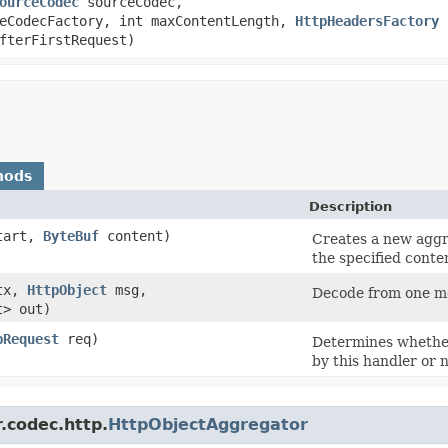
ourceCodec
sourceCodec,
eCodecFactory, int maxContentLength,
HttpHeadersFactory
h
fterFirstRequest)
hods
Description
tart,
ByteBuf
content)
Creates a new aggr
the specified conte
tx,
HttpObject
msg,
Decode from one me
t> out)
pRequest
req)
Determines whethe
by this handler or n
.codec.http.
HttpObjectAggregator