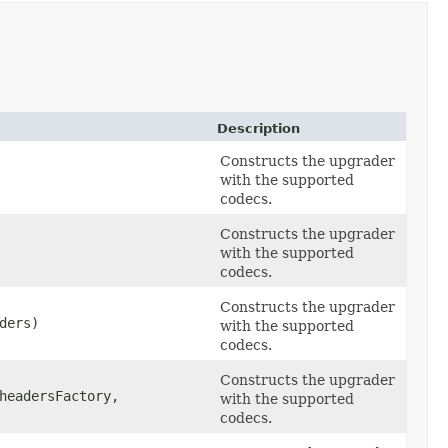
Description
Constructs the upgrader
with the supported
codecs.
Constructs the upgrader
with the supported
codecs.
Constructs the upgrader
ders)
with the supported
codecs.
Constructs the upgrader
eadersFactory,
with the supported
codecs.