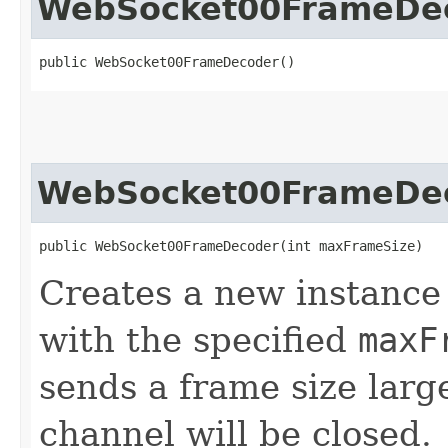
WebSocket00FrameDe
public WebSocket00FrameDecoder()
WebSocket00FrameDe
public WebSocket00FrameDecoder​(int maxFrameSize)
Creates a new instance
with the specified
maxF
sends a frame size lar
channel will be closed.