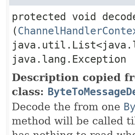
protected void decode
(
ChannelHandlerConte
java.util.List<java.
java.lang.Exception
Description copied f
class:
ByteToMessageD
Decode the from one
B
method will be called ti
has nothing to read wh