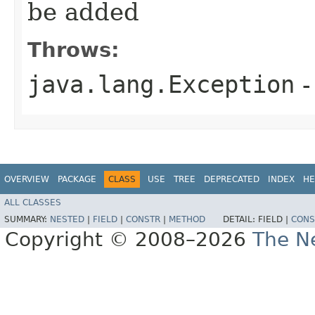
be added
Throws:
java.lang.Exception
-
OVERVIEW
PACKAGE
CLASS
USE
TREE
DEPRECATED
INDEX
HE
ALL CLASSES
SUMMARY:
NESTED
|
FIELD
|
CONSTR
|
METHOD
DETAIL:
FIELD |
CONS
Copyright © 2008–2026
The Ne