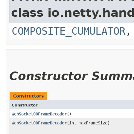
class io.netty.hand
COMPOSITE_CUMULATOR
Constructor Summ
Constructors
Constructor
WebSocket00FrameDecoder
()
WebSocket00FrameDecoder
​(int maxFrameSize)