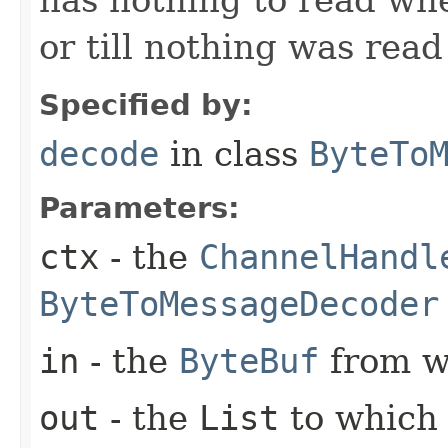
or till nothing was rea
Specified by:
decode
in class
ByteTo
Parameters:
ctx
- the
ChannelHandl
ByteToMessageDecoder
in
- the
ByteBuf
from w
out
- the
List
to which