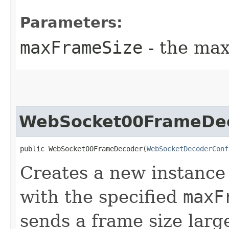
Parameters:
maxFrameSize
- the max
WebSocket00FrameDe
public WebSocket00FrameDecoder​(
WebSocketDecoderConf
Creates a new instance
with the specified
maxF
sends a frame size lar