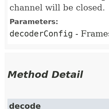
channel will be closed.
Parameters:
decoderConfig
- Frames
Method Detail
decode