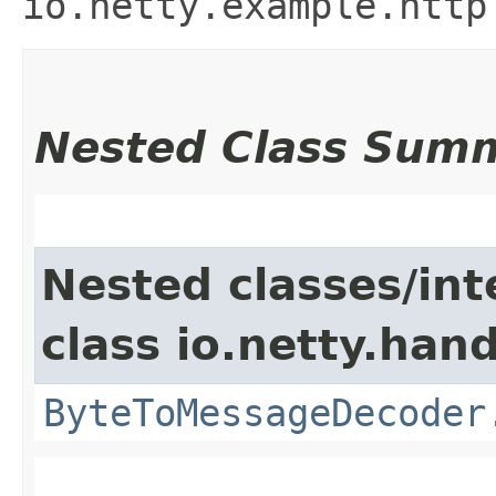
io.netty.example.http
Nested Class Sum
Nested classes/int
class io.netty.hand
ByteToMessageDecoder