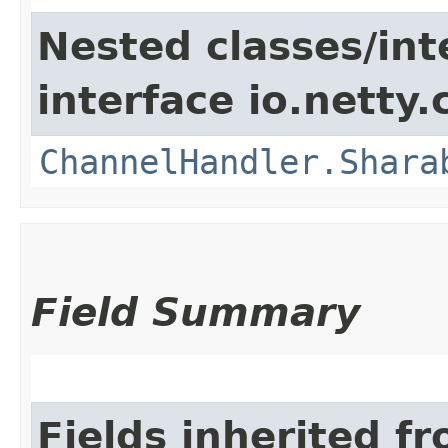
Nested classes/int
interface io.netty.
ChannelHandler.Shara
Field Summary
Fields inherited f