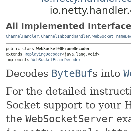
io.netty.handl
All Implemented Interface
ChannelHandler
,
ChannelInboundHandler
,
WebSocketFrameDe
public class 
WebSocket00FrameDecoder
extends 
ReplayingDecoder
<java.lang.Void>

implements 
WebSocketFrameDecoder
Decodes
ByteBuf
s into
W
For the detailed instruc
Socket support to your H
the
WebSocketServer
exa