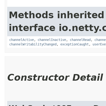
Methods inherited
interface io.netty.
channelActive
,
channelInactive
,
channelRead
,
channe
channelWritabilityChanged
,
exceptionCaught
,
userEve
Constructor Detail