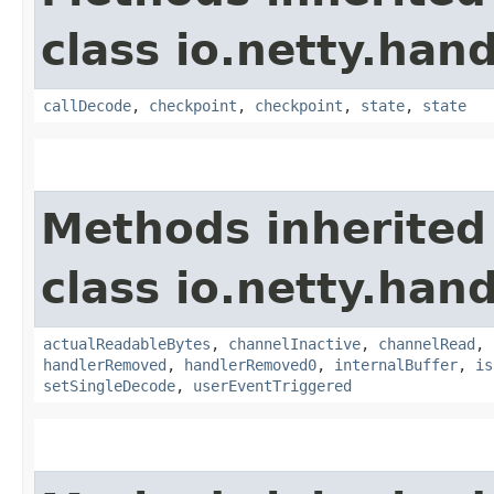
class io.netty.hand
callDecode
,
checkpoint
,
checkpoint
,
state
,
state
Methods inherited
class io.netty.hand
actualReadableBytes
,
channelInactive
,
channelRead
,
handlerRemoved
,
handlerRemoved0
,
internalBuffer
,
is
setSingleDecode
,
userEventTriggered