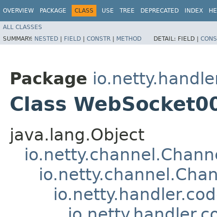
OVERVIEW
PACKAGE
CLASS
USE
TREE
DEPRECATED
INDEX
HE
ALL CLASSES
SUMMARY:
NESTED
|
FIELD
|
CONSTR
|
METHOD
DETAIL:
FIELD |
CONS
Package
io.netty.handl
Class WebSocket0
java.lang.Object
io.netty.channel.Chan
io.netty.channel.Ch
io.netty.handler.c
io.netty.handler.