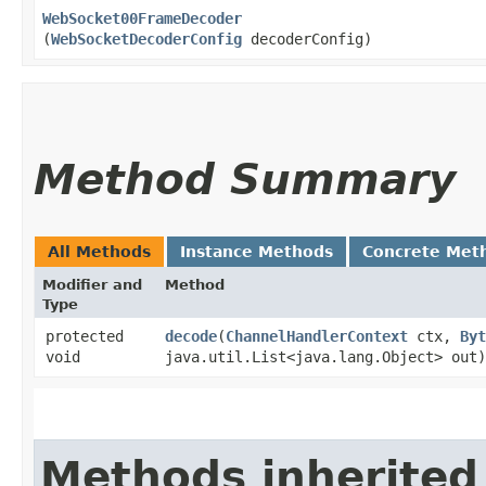
WebSocket00FrameDecoder
(
WebSocketDecoderConfig
decoderConfig)
Method Summary
All Methods
Instance Methods
Concrete Met
Modifier and
Method
Type
protected
decode
​(
ChannelHandlerContext
ctx,
Byt
void
java.util.List<java.lang.Object> out)
Methods inherited