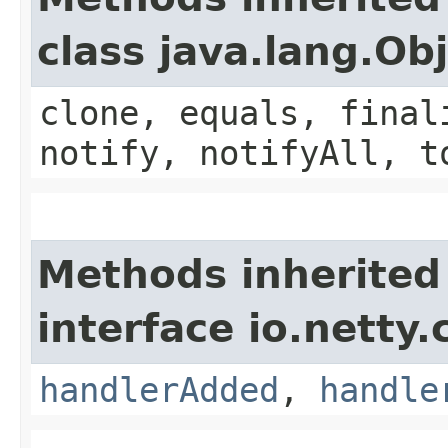
class java.lang.Ob
clone, equals, final
notify, notifyAll, t
Methods inherited
interface io.netty.
handlerAdded
,
handle