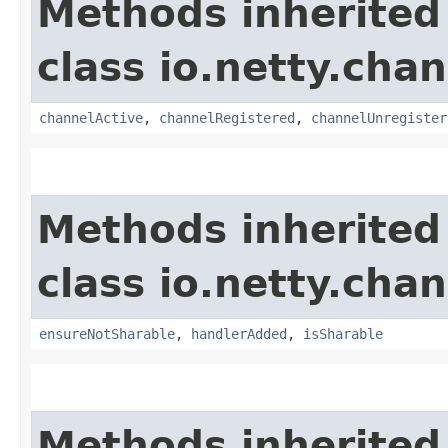
Methods inherited
class io.netty.chan
channelActive
,
channelRegistered
,
channelUnregister
Methods inherited
class io.netty.chan
ensureNotSharable
,
handlerAdded
,
isSharable
Methods inherited