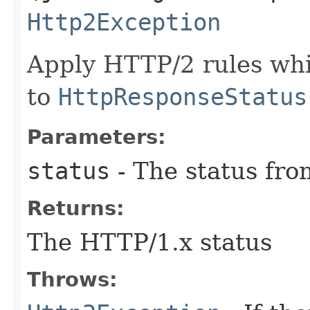
Http2Exception
Apply HTTP/2 rules whil
to
HttpResponseStatus
Parameters:
status
- The status fr
Returns:
The HTTP/1.x status
Throws: