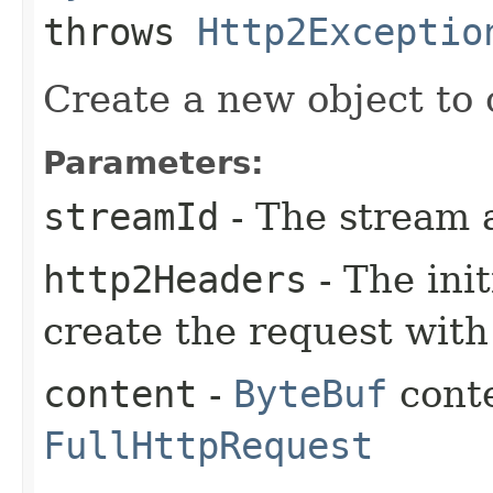
throws
Http2Exceptio
Create a new object to 
Parameters:
streamId
- The stream 
http2Headers
- The ini
create the request with
content
-
ByteBuf
conte
FullHttpRequest