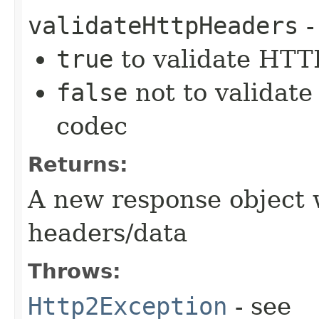
validateHttpHeaders
-
true
to validate HTTP
false
not to validate
codec
Returns:
A new response object 
headers/data
Throws:
Http2Exception
- see