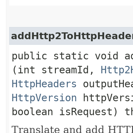
addHttp2ToHttpHeade
public static void a
(int streamId,
Http2
HttpHeaders
outputHe
HttpVersion
httpVersi
boolean isRequest) 
Translate and add HTT