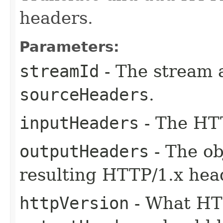
headers.
Parameters:
streamId
- The stream 
sourceHeaders
.
inputHeaders
- The HTT
outputHeaders
- The ob
resulting HTTP/1.x hea
httpVersion
- What HTT