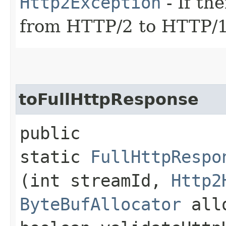
Http2Exception
- If th
from HTTP/2 to HTTP/1
toFullHttpResponse
public
static
FullHttpRespo
(int streamId,
Http2
ByteBufAllocator
all