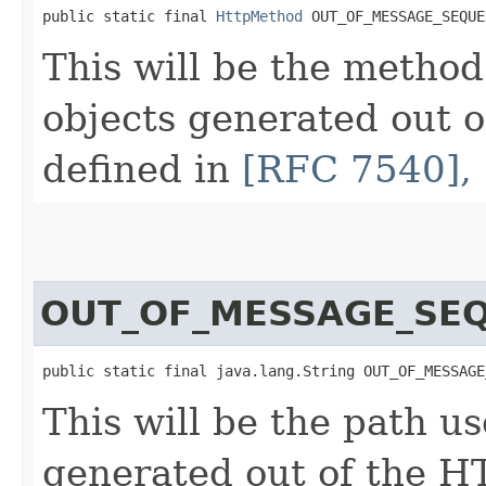
public static final 
HttpMethod
 OUT_OF_MESSAGE_SEQUE
This will be the metho
objects generated out 
defined in
[RFC 7540], 
OUT_OF_MESSAGE_SE
public static final java.lang.String OUT_OF_MESSAGE
This will be the path u
generated out of the H