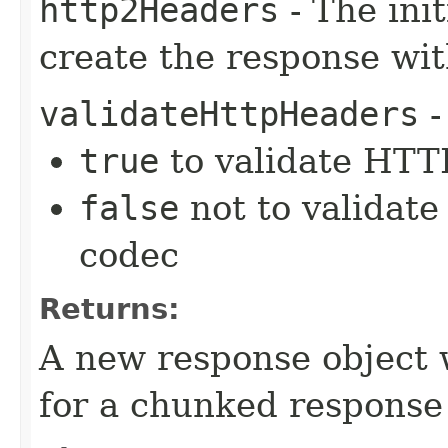
http2Headers
- The ini
create the response wi
validateHttpHeaders
-
true
to validate HTTP
false
not to validate
codec
Returns:
A new response object 
for a chunked response