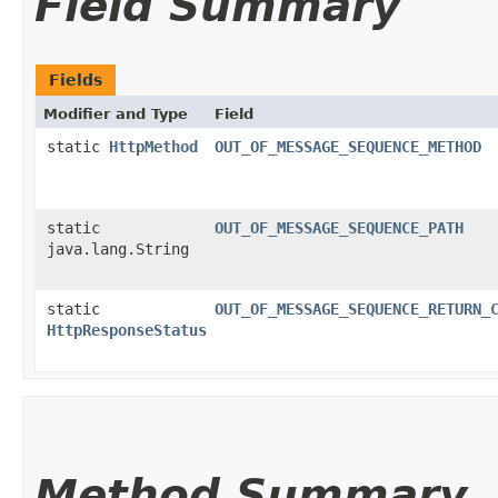
Field Summary
Fields
Modifier and Type
Field
static
HttpMethod
OUT_OF_MESSAGE_SEQUENCE_METHOD
static
OUT_OF_MESSAGE_SEQUENCE_PATH
java.lang.String
static
OUT_OF_MESSAGE_SEQUENCE_RETURN_
HttpResponseStatus
Method Summary