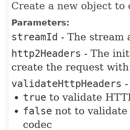
Create a new object to 
Parameters:
streamId
- The stream 
http2Headers
- The ini
create the request with
validateHttpHeaders
-
true
to validate HTTP
false
not to validate
codec