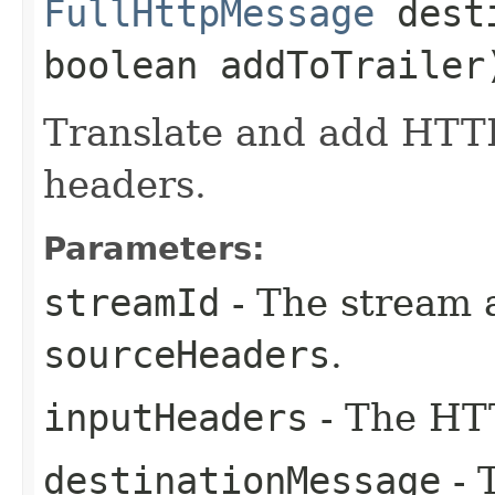
FullHttpMessage
desti
boolean addToTraile
Translate and add HTT
headers.
Parameters:
streamId
- The stream 
sourceHeaders
.
inputHeaders
- The HTT
destinationMessage
- 