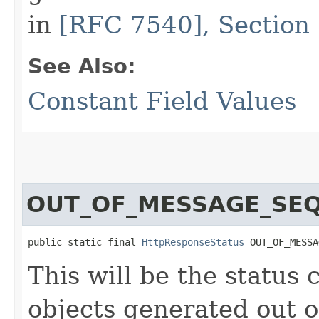
in
[RFC 7540], Section 
See Also:
Constant Field Values
OUT_OF_MESSAGE_SE
public static final 
HttpResponseStatus
 OUT_OF_MESSA
This will be the status
objects generated out 