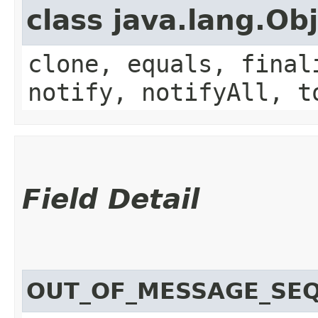
class java.lang.Ob
clone, equals, final
notify, notifyAll, t
Field Detail
OUT_OF_MESSAGE_SE