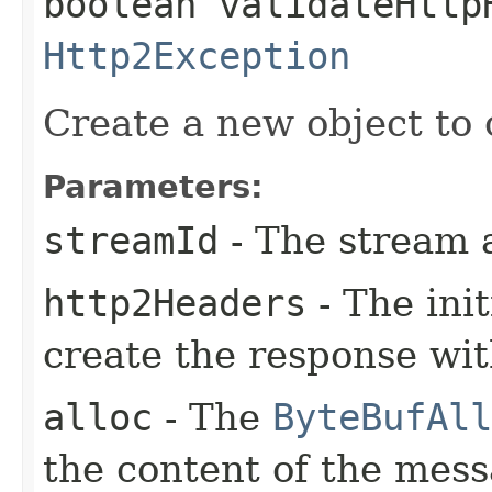
boolean validateHttp
Http2Exception
Create a new object to 
Parameters:
streamId
- The stream 
http2Headers
- The ini
create the response wi
alloc
- The
ByteBufAll
the content of the mes