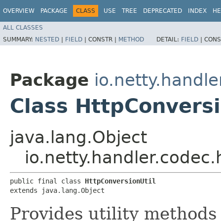
OVERVIEW
PACKAGE
CLASS
USE
TREE
DEPRECATED
INDEX
HE
ALL CLASSES
SUMMARY:
NESTED
|
FIELD
|
CONSTR |
METHOD
DETAIL:
FIELD
|
CONS
Package
io.netty.handle
Class HttpConversi
java.lang.Object
io.netty.handler.codec.
public final class 
HttpConversionUtil
extends java.lang.Object
Provides utility methods