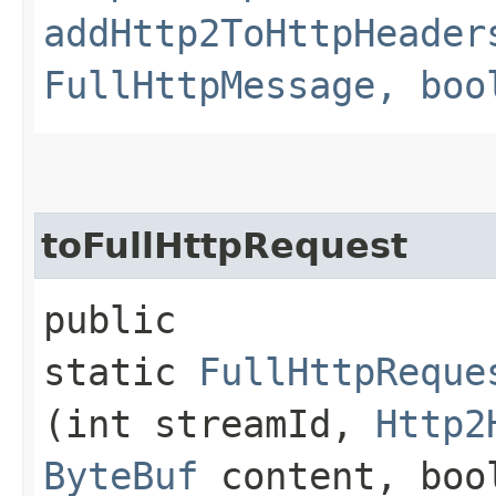
addHttp2ToHttpHeader
FullHttpMessage, boo
toFullHttpRequest
public
static
FullHttpReque
(int streamId,
Http2
ByteBuf
content, bool