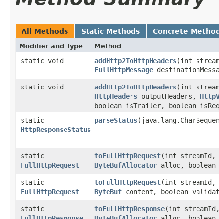
All Methods
Static Methods
Concrete Metho
Modifier and Type
Method
static void
addHttp2ToHttpHeaders
​(int stre
FullHttpMessage
destinationMessa
static void
addHttp2ToHttpHeaders
​(int stre
HttpHeaders
outputHeaders,
Http
boolean isTrailer, boolean isRe
static
parseStatus
​(java.lang.CharSeque
HttpResponseStatus
static
toFullHttpRequest
​(int streamId
FullHttpRequest
ByteBufAllocator
alloc, boolean 
static
toFullHttpRequest
​(int streamId
FullHttpRequest
ByteBuf
content, boolean validat
static
toFullHttpResponse
​(int streamI
FullHttpResponse
ByteBufAllocator
alloc, boolean 