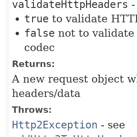
validateHttpHeaders
-
true
to validate HTTP
false
not to validate
codec
Returns:
A new request object w
headers/data
Throws:
Http2Exception
- see