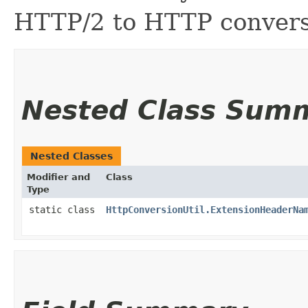
HTTP/2 to HTTP convers
Nested Class Sum
Nested Classes
Modifier and
Class
Type
static class
HttpConversionUtil.ExtensionHeaderNa