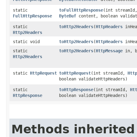
static
toFullHttpResponse
​(int streamI
FullHttpResponse
ByteBuf
content, boolean validat
static
toHttp2Headers
​(
HttpHeaders
inHea
Http2Headers
static void
toHttp2Headers
​(
HttpHeaders
inHe
static
toHttp2Headers
​(
HttpMessage
in, b
Http2Headers
static
HttpRequest
toHttpRequest
​(int streamId,
Htt
boolean validateHttpHeaders)
static
toHttpResponse
​(int streamId,
Ht
HttpResponse
boolean validateHttpHeaders)
Methods inherited