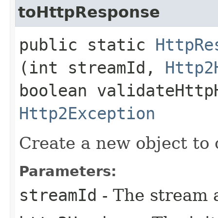
toHttpResponse
public static
HttpRe
(int streamId,
Http2
boolean validateHttp
Http2Exception
Create a new object to 
Parameters:
streamId
- The stream 