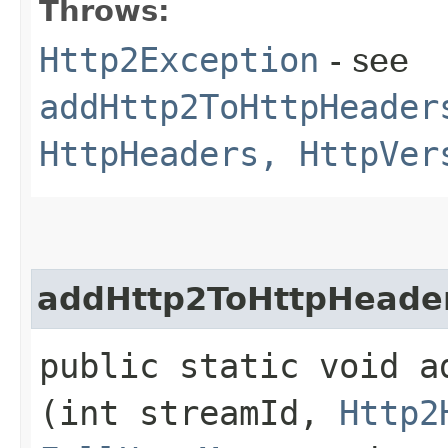
Throws:
Http2Exception
- see
addHttp2ToHttpHeader
HttpHeaders, HttpVer
addHttp2ToHttpHeade
public static void a
(int streamId,
Http2