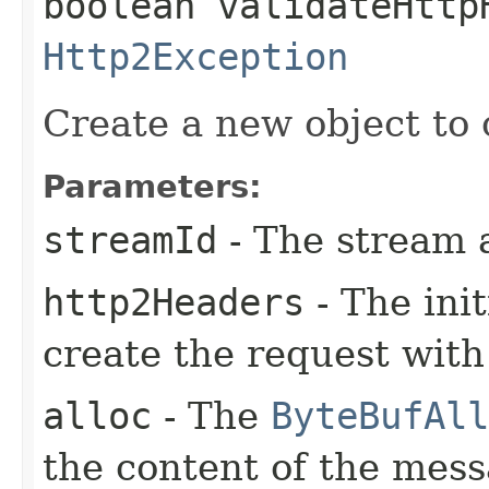
boolean validateHttp
Http2Exception
Create a new object to 
Parameters:
streamId
- The stream 
http2Headers
- The ini
create the request with
alloc
- The
ByteBufAll
the content of the mes