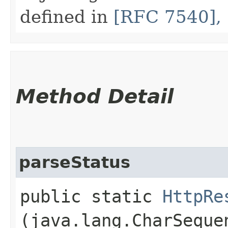
defined in
[RFC 7540], 
Method Detail
parseStatus
public static
HttpRe
(java.lang.CharSeque