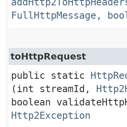
addHttp2ToHttpHeader
FullHttpMessage, boo
toHttpRequest
public static
HttpRe
(int streamId,
Http2
boolean validateHttp
Http2Exception