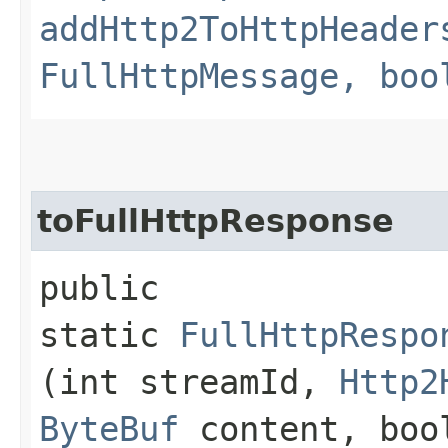
addHttp2ToHttpHeader
FullHttpMessage, boo
toFullHttpResponse
public
static
FullHttpRespo
(int streamId,
Http2
ByteBuf
content, bool