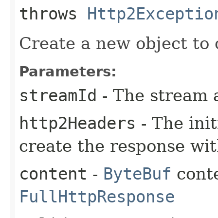
throws
Http2Exceptio
Create a new object to 
Parameters:
streamId
- The stream 
http2Headers
- The ini
create the response wi
content
-
ByteBuf
conte
FullHttpResponse