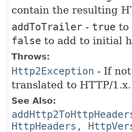
contain the resulting 
addToTrailer
-
true
to 
false
to add to initial 
Throws:
Http2Exception
- If no
translated to HTTP/1.x.
See Also:
addHttp2ToHttpHeader
HttpHeaders, HttpVer