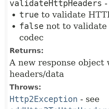
validateHttpHeaders
-
true
to validate HTTP
false
not to validate
codec
Returns:
A new response object 
headers/data
Throws:
Http2Exception
- see