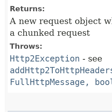
Returns:
A new request object w
a chunked request
Throws:
Http2Exception
- see
addHttp2ToHttpHeader
FullHttpMessage, boo