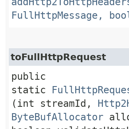
addHttp2ToHttpHeader
FullHttpMessage, boo
toFullHttpRequest
public
static
FullHttpReque
(int streamId,
Http2
ByteBufAllocator
all