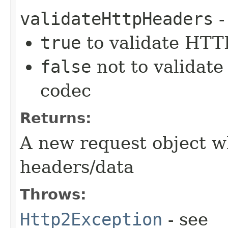
validateHttpHeaders
-
true
to validate HTTP
false
not to validate
codec
Returns:
A new request object w
headers/data
Throws:
Http2Exception
- see